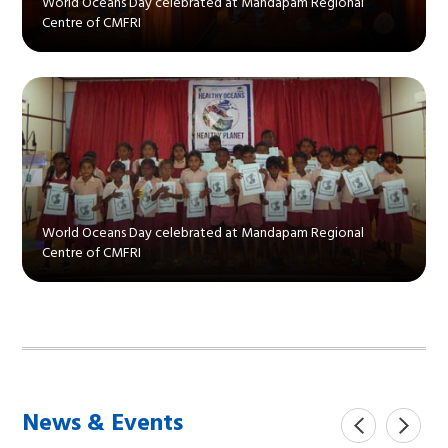
World Oceans Day celebrated at Mandapam Regional
Centre of CMFRI
World Oceans Day celebrated at Mandapam Regional
Centre of CMFRI
News & Events