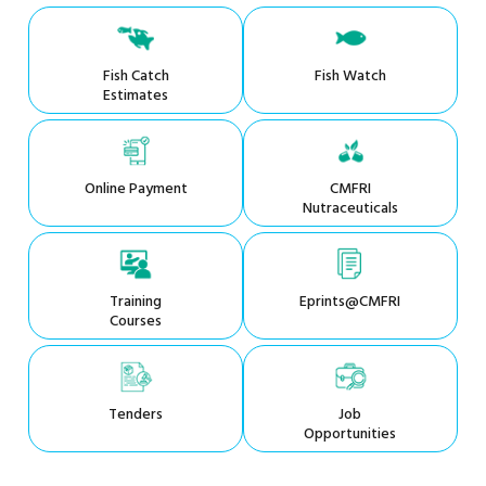
Fish Catch
Fish Watch
Estimates
Online Payment
CMFRI
Nutraceuticals
Training
Eprints@CMFRI
Courses
Tenders
Job
Opportunities