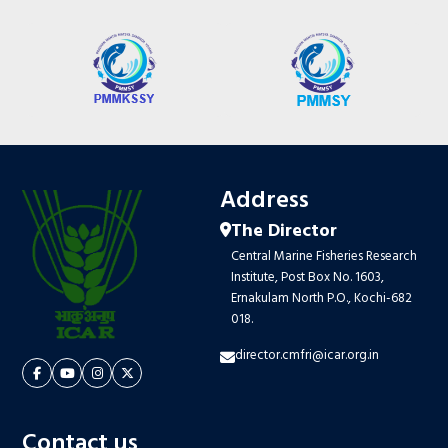
Address
The Director
Central Marine Fisheries Research
Institute, Post Box No. 1603,
Ernakulam North P.O., Kochi-682
018.
director.cmfri@icar.org.in
Contact us