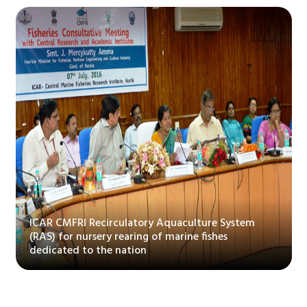
ure System
ishes
CMFRI bags Kshetriy Rajbhasha Puraskar
by Dept of Official Language