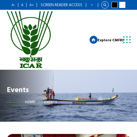
|
|
|
SCREEN READER ACCESS
|
|
A-
A
A+
Explore CMFRI
Events
HOME
EVENTS