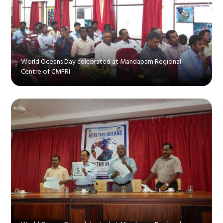
World Oceans Day celebrated at Mandapam Regional
Centre of CMFRI