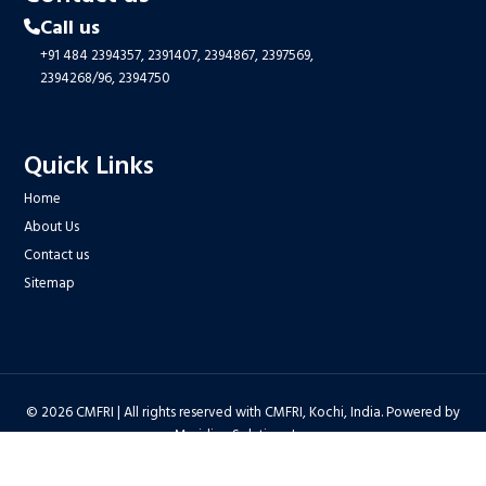
Call us
+91 484 2394357,
2391407,
2394867,
2397569,
2394268/96,
2394750
Quick Links
Home
About Us
Contact us
Sitemap
© 2026 CMFRI | All rights reserved with CMFRI, Kochi, India. Powered by
Meridian Solutions Inc.
Privacy Policy
|
Disclaimer
|
Terms & Conditions
|
Hyper Linking Policy
|
Copyright Policy
|
Security Policy
|
Accessibility Statement
|
Feedback