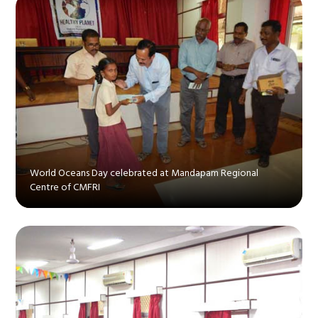
World Oceans Day celebrated at Mandapam Regional
Centre of CMFRI