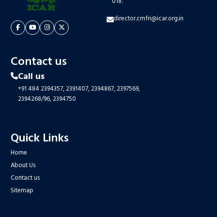
018.
director.cmfri@icar.org.in
Contact us
Call us
+91 484 2394357,
2391407,
2394867,
2397569,
2394268/96,
2394750
Quick Links
Home
About Us
Contact us
Sitemap