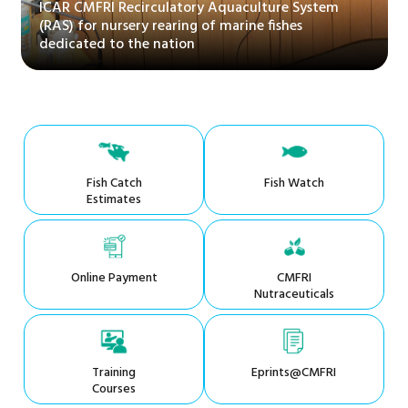
ICAR CMFRI Recirculatory Aquaculture System
(RAS) for nursery rearing of marine fishes
dedicated to the nation
Fish Catch
Fish Watch
Estimates
Online Payment
CMFRI
Nutraceuticals
Training
Eprints@CMFRI
Courses