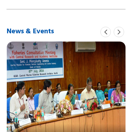
News & Events