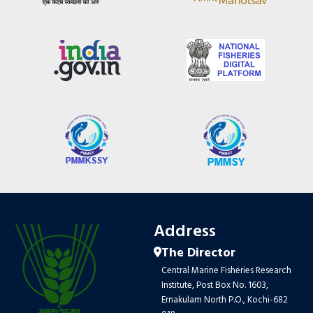
Address
The Director
Central Marine Fisheries Research
Institute, Post Box No. 1603,
Ernakulam North P.O., Kochi-682