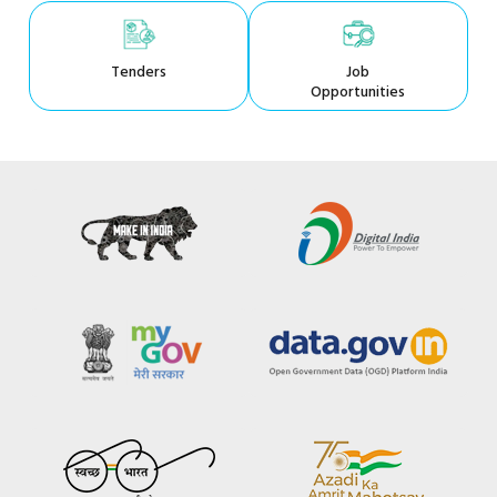
Tenders
Job
Opportunities