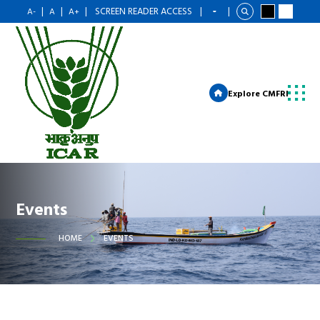
|
|
|
SCREEN READER ACCESS
|
|
A-
A
A+
Explore CMFRI
Events
HOME
EVENTS