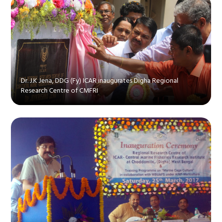
Dr. J.K Jena, DDG (Fy) ICAR inaugurates Digha Regional
Research Centre of CMFRI