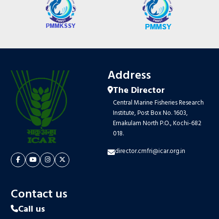
Address
The Director
Central Marine Fisheries Research
Institute, Post Box No. 1603,
Ernakulam North P.O., Kochi-682
018.
director.cmfri@icar.org.in
Contact us
Call us