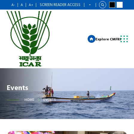
|
|
|
SCREEN READER ACCESS
|
|
A-
A
A+
Explore CMFRI
Events
HOME
EVENTS