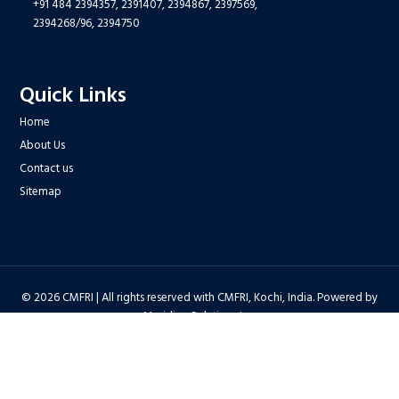
+91 484 2394357,
2391407,
2394867,
2397569,
2394268/96,
2394750
Quick Links
Home
About Us
Contact us
Sitemap
© 2026 CMFRI | All rights reserved with CMFRI, Kochi, India. Powered by
Meridian Solutions Inc.
Privacy Policy
|
Disclaimer
|
Terms & Conditions
|
Hyper Linking Policy
|
Copyright Policy
|
Security Policy
|
Accessibility Statement
|
Feedback
Hit Counter : 6712768 |
Webadmin
|
Development Team
| Last Updated
on : 2026-08-06