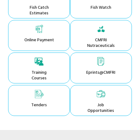
Fish Catch
Fish Watch
Estimates
Online Payment
CMFRI
Nutraceuticals
Training
Eprints@CMFRI
Courses
Tenders
Job
Opportunities