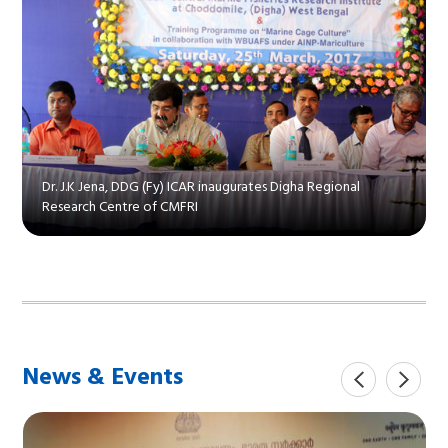
Dr. J.K Jena, DDG (Fy) ICAR inaugurates Digha Regional
Research Centre of CMFRI
News & Events