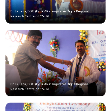
Dr. J.K Jena, DDG (Fy) ICAR inaugurates Digha Regional
Research Centre of CMFRI
Dr. J.K Jena, DDG (Fy) ICAR inaugurates Digha Regional
Research Centre of CMFRI