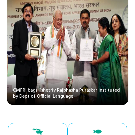
CMFRI bags Kshetriy Rajbhasha Puraskar instituted
by Dept of Official Language