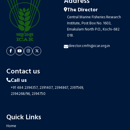
Address
The Director
Central Marine Fisheries Research
Institute, Post Box No. 1603,
Ernakulam North P.O., Kochi-682
018.
director.cmfri@icar.org.in
Contact us
Call us
+91 484 2394357,
2391407,
2394867,
2397569,
2394268/96,
2394750
Quick Links
Home