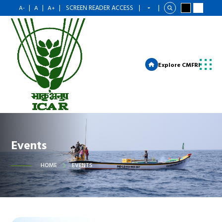
|
|
|
SCREEN READER ACCESS
|
|
A-
A
A+
Explore CMFRI
Events
HOME
EVENTS