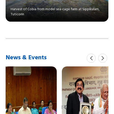
Harvest of Cobia from model sea-cage farm at Sippikulam,
Tuticorin
News & Events