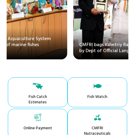
CMFRI bags Kshetriy Rajbhasha Puraskar instituted
by Dept of Official Language
Fish Catch
Fish Watch
Estimates
Online Payment
CMFRI
Nutraceuticals