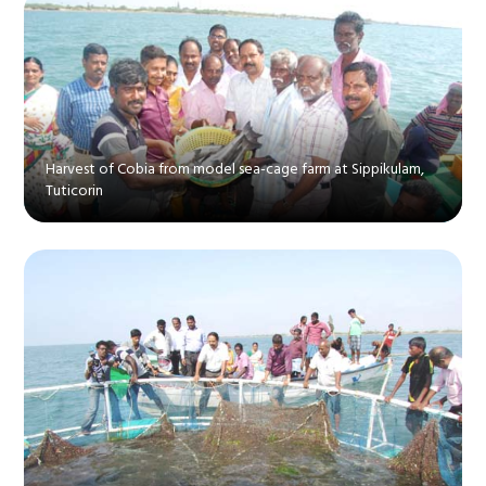
Harvest of Cobia from model sea-cage farm at Sippikulam,
Tuticorin