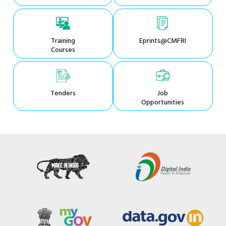
Training
Eprints@CMFRI
Courses
Tenders
Job
Opportunities