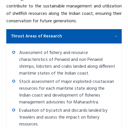
contribute to the sustainable management and utilization
of shellfish resources along the Indian coast, ensuring their
conservation for future generations.
Thrust Areas of Research
Assessment of fishery and resource
characteristics of Penaeid and non Penaeid
shrimps, lobsters and crabs landed along different
maritime states of the Indian coast.
Stock assessment of major exploited crustacean
resources for each maritime state along the
Indian coast and development of fisheries
management advisories for Maharashtra.
Evaluation of bycatch and discards landed by
trawlers and assess the impact on fishery
resources.