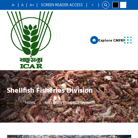
|
|
|
SCREEN READER ACCESS
|
|
A-
A
A+
Explore CMFRI
Shellfish Fisheries Division
HOME
SHELLFISH FISHERIES DIVISION