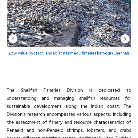
on
Low value bycatch landed at Kasimedu fisheries harbour (Chennai)
The Shellfish Fisheries Division is dedicated to
understanding and managing shellfish resources for
sustainable development along the Indian coast. The
Division’s research encompasses various aspects, including
the assessment of fishery and resource characteristics of
Penaeid and non-Penaeid shrimps, lobsters, and crabs