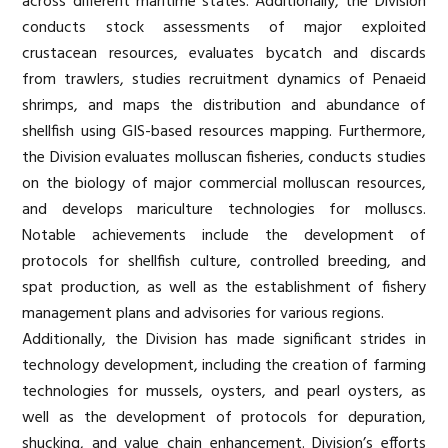
across different maritime states. Additionally, the Division
conducts stock assessments of major exploited
crustacean resources, evaluates bycatch and discards
from trawlers, studies recruitment dynamics of Penaeid
shrimps, and maps the distribution and abundance of
shellfish using GIS-based resources mapping. Furthermore,
the Division evaluates molluscan fisheries, conducts studies
on the biology of major commercial molluscan resources,
and develops mariculture technologies for molluscs.
Notable achievements include the development of
protocols for shellfish culture, controlled breeding, and
spat production, as well as the establishment of fishery
management plans and advisories for various regions.
Additionally, the Division has made significant strides in
technology development, including the creation of farming
technologies for mussels, oysters, and pearl oysters, as
well as the development of protocols for depuration,
shucking, and value chain enhancement. Division’s efforts