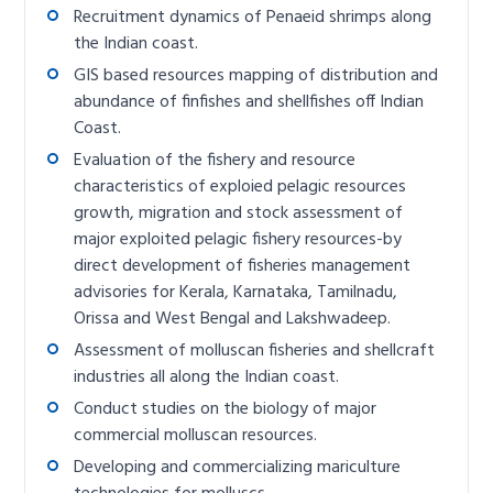
Recruitment dynamics of Penaeid shrimps along
the Indian coast.
GIS based resources mapping of distribution and
abundance of finfishes and shellfishes off Indian
Coast.
Evaluation of the fishery and resource
characteristics of exploied pelagic resources
growth, migration and stock assessment of
major exploited pelagic fishery resources-by
direct development of fisheries management
advisories for Kerala, Karnataka, Tamilnadu,
Orissa and West Bengal and Lakshwadeep.
Assessment of molluscan fisheries and shellcraft
industries all along the Indian coast.
Conduct studies on the biology of major
commercial molluscan resources.
Developing and commercializing mariculture