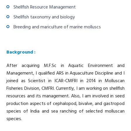
Shellfish Resource Management
Shellfish taxonomy and biology
Breeding and mariculture of marine molluscs
Background :
After acquiring M.F.Sc in Aquatic Environment and
Management, I qualified ARS in Aquaculture Discipline and I
joined as Scientist in ICAR-CMFRI in 2014 in Molluscan
Fisheries Division, CMFRI. Currently, I am working on shellfish
resources and its management. Also, I am involved in seed
production aspects of cephalopod, bivalve, and gastropod
species of India and sea ranching of selected molluscan
species.