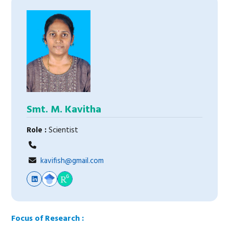
Smt. M. Kavitha
Role :
Scientist
kavifish@gmail.com
Focus of Research :