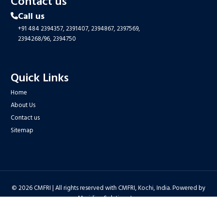
Contact us
Call us
+91 484 2394357,
2391407,
2394867,
2397569,
2394268/96,
2394750
Quick Links
Home
About Us
Contact us
Sitemap
© 2026 CMFRI | All rights reserved with CMFRI, Kochi, India. Powered by
Meridian Solutions Inc.
Privacy Policy
|
Disclaimer
|
Terms & Conditions
|
Hyper Linking Policy
|