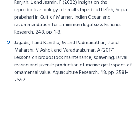
Ranjith, L and Jasmin, F (2022) Insight on the
reproductive biology of small striped cuttlefish, Sepia
prabahari in Gulf of Mannar, Indian Ocean and
recommendation for a minimum legal size. Fisheries
Research, 248. pp. 1-8.
Jagadis, I and Kavitha, M and Padmanathan, J and
Maharshi, V Ashok and Varadarakumar, A (2017)
Lessons on broodstock maintenance, spawning, larval
rearing and juvenile production of marine gastropods of
ornamental value. Aquaculture Research, 48. pp. 2581-
2592.