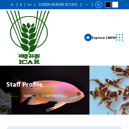
|
|
|
SCREEN READER ACCESS
|
|
A-
A
A+
Explore CMFRI
Staff Profile
HOME
STAFF PROFILE