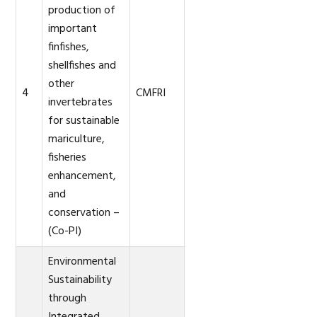
production of
important
finfishes,
shellfishes and
other
4
CMFRI
invertebrates
for sustainable
mariculture,
fisheries
enhancement,
and
conservation –
(Co-PI)
Environmental
Sustainability
through