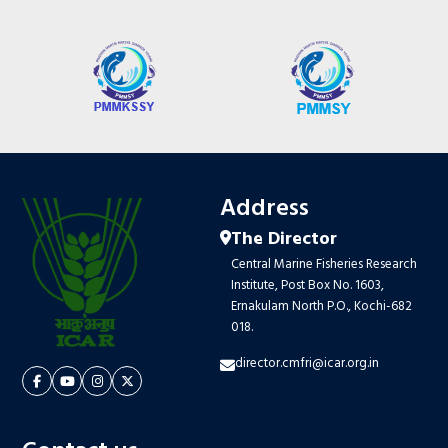
Address
The Director
Central Marine Fisheries Research
Institute, Post Box No. 1603,
Ernakulam North P.O., Kochi-682
018.
director.cmfri@icar.org.in