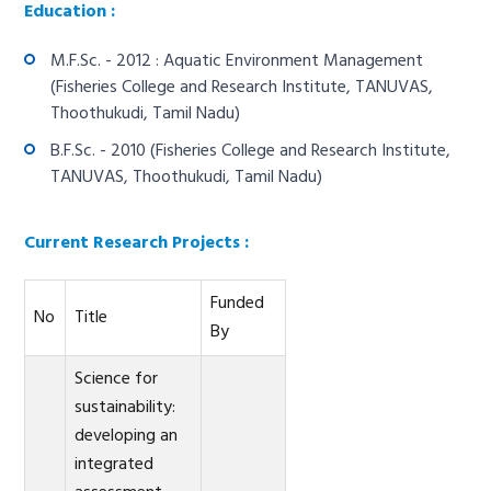
Education :
M.F.Sc. - 2012 : Aquatic Environment Management
(Fisheries College and Research Institute, TANUVAS,
Thoothukudi, Tamil Nadu)
B.F.Sc. - 2010 (Fisheries College and Research Institute,
TANUVAS, Thoothukudi, Tamil Nadu)
Current Research Projects :
Funded
No
Title
By
Science for
sustainability:
developing an
integrated