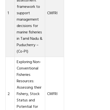
assessment
framework to
1
support
CMFRI
management
decisions for
marine fisheries
in Tamil Nadu &
Puducherry –
(Co-PI)
Exploring Non-
Conventional
Fisheries
Resources:
Assessing their
2
Fishery, Stock
CMFRI
Status and
Potential for