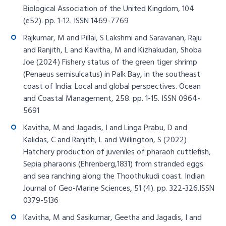
Biological Association of the United Kingdom, 104
(e52). pp. 1-12. ISSN 1469-7769
Rajkumar, M and Pillai, S Lakshmi and Saravanan, Raju
and Ranjith, L and Kavitha, M and Kizhakudan, Shoba
Joe (2024) Fishery status of the green tiger shrimp
(Penaeus semisulcatus) in Palk Bay, in the southeast
coast of India: Local and global perspectives. Ocean
and Coastal Management, 258. pp. 1-15. ISSN 0964-
5691
Kavitha, M and Jagadis, I and Linga Prabu, D and
Kalidas, C and Ranjith, L and Willington, S (2022)
Hatchery production of juveniles of pharaoh cuttlefish,
Sepia pharaonis (Ehrenberg,1831) from stranded eggs
and sea ranching along the Thoothukudi coast. Indian
Journal of Geo-Marine Sciences, 51 (4). pp. 322-326.ISSN
0379-5136
Kavitha, M and Sasikumar, Geetha and Jagadis, I and