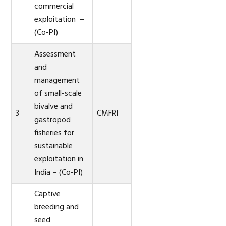
commercial
exploitation –
(Co-PI)
Assessment
and
management
of small-scale
bivalve and
3
CMFRI
gastropod
fisheries for
sustainable
exploitation in
India – (Co-PI)
Captive
breeding and
seed