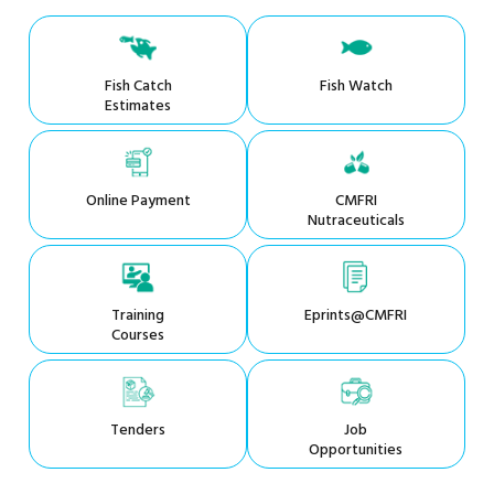
Fish Catch
Fish Watch
Estimates
Online Payment
CMFRI
Nutraceuticals
Training
Eprints@CMFRI
Courses
Tenders
Job
Opportunities