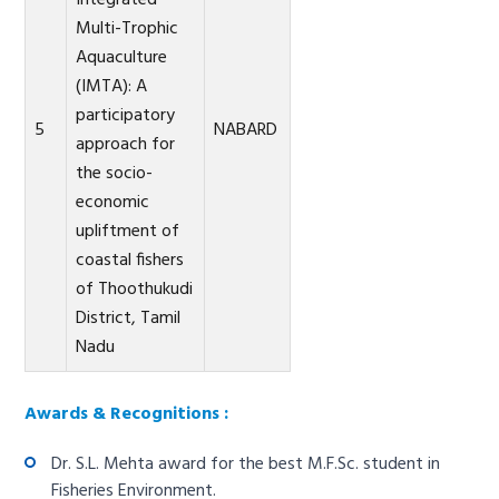
Integrated
Multi-Trophic
Aquaculture
(IMTA): A
participatory
5
NABARD
approach for
the socio-
economic
upliftment of
coastal fishers
of Thoothukudi
District, Tamil
Nadu
Awards & Recognitions :
Dr. S.L. Mehta award for the best M.F.Sc. student in
Fisheries Environment.