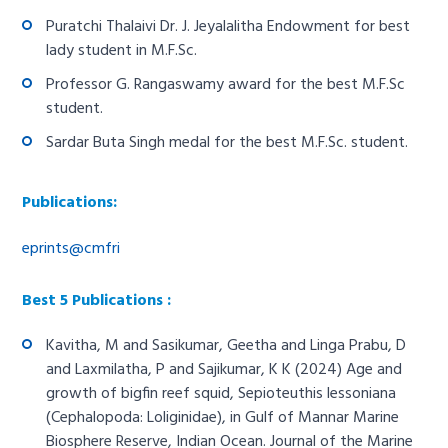
Puratchi Thalaivi Dr. J. Jeyalalitha Endowment for best
lady student in M.F.Sc.
Professor G. Rangaswamy award for the best M.F.Sc
student.
Sardar Buta Singh medal for the best M.F.Sc. student.
Publications:
eprints@cmfri
Best 5 Publications :
Kavitha, M and Sasikumar, Geetha and Linga Prabu, D
and Laxmilatha, P and Sajikumar, K K (2024) Age and
growth of bigfin reef squid, Sepioteuthis lessoniana
(Cephalopoda: Loliginidae), in Gulf of Mannar Marine
Biosphere Reserve, Indian Ocean. Journal of the Marine