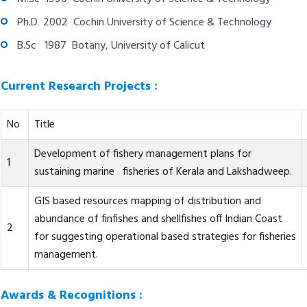
Ph.D 2002 Cochin University of Science & Technology
B.Sc 1987 Botany, University of Calicut
Current Research Projects :
No
Title
Development of fishery management plans for
1
sustaining marine fisheries of Kerala and Lakshadweep.
GIS based resources mapping of distribution and
abundance of finfishes and shellfishes off Indian Coast
2
for suggesting operational based strategies for fisheries
management.
Awards & Recognitions :