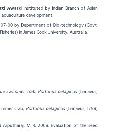
atti Award
instituted by Indian Branch of Asian
he aquaculture development.
07-08 by Department of Bio-technology (Govt.
isheries) in James Cook University, Australia.
blue swimmer crab, Portunus pelagicus
(Linnaeus,
wimmer crab,
Portunus pelagicus
(Linnaeus, 1758)
d Arputharaj, M R. 2008.
Evaluation of the seed