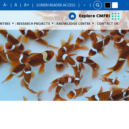
A-
A
A+
|
|
|
|
SCREEN READER ACCESS
|
Explore CMFRI
Explore CMFRI
ENTRES
RESEARCH PROJECTS
KNOWLEDGE CENTRE
CONTACT US