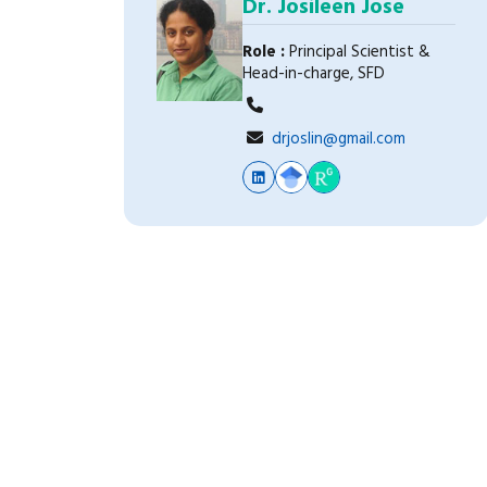
Dr. Josileen Jose
Role :
Principal Scientist &
Head-in-charge, SFD
drjoslin@gmail.com