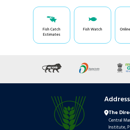
Fish Catch
Fish Watch
Onlin
Estimates
Addres
The Dire
Central Mar
Institute, 