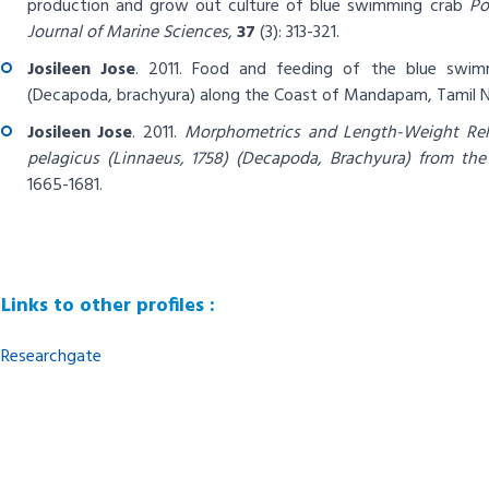
production and grow out culture of blue swimming crab
Po
Journal of Marine Sciences
,
37
(3): 313-321.
Josileen Jose
. 2011.
Food and feeding of the blue swi
(Decapoda, brachyura) along the Coast of Mandapam, Tamil Na
Josileen Jose
. 2011.
Morphometrics and Length-Weight Rel
pelagicus (Linnaeus, 1758) (Decapoda, Brachyura) from th
1665-1681.
Links to other profiles :
Researchgate