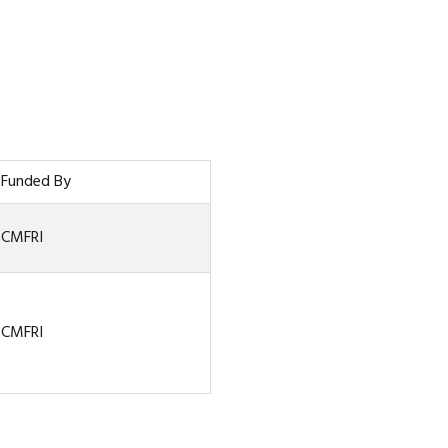
Funded By
CMFRI
CMFRI