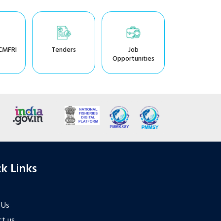
CMFRI
Tenders
Job
Opportunities
k Links
 Us
t us