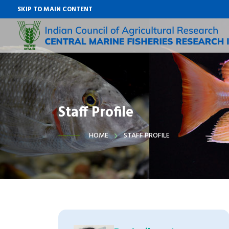
SKIP TO MAIN CONTENT
Staff Profile
HOME
STAFF PROFILE