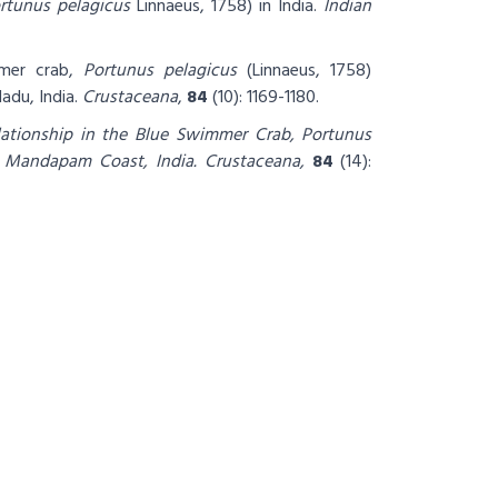
rtunus pelagicus
Linnaeus, 1758) in India.
Indian
mmer crab,
Portunus pelagicus
(Linnaeus, 1758)
du, India.
Crustaceana
,
84
(10): 1169-1180.
ationship in the Blue Swimmer Crab, Portunus
e Mandapam Coast, India.
Crustaceana,
84
(14):