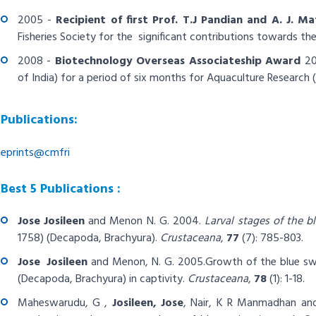
2005 -
Recipient of first
Prof. T.J Pandian and A. J. M
Fisheries Society for the significant contributions towards t
2008 -
Biotechnology Overseas Associateship Award
20
of India) for a period of six months for Aquaculture Research (F
Publications:
eprints@cmfri
Best 5 Publications :
Jose
Josileen
and Menon N. G. 2004.
Larval stages of the 
1758) (Decapoda, Brachyura).
Crustaceana
,
77
(7): 785-803.
Jose
Josileen
and Menon, N. G. 2005.
Growth of the blue s
(Decapoda, Brachyura) in captivity.
Crustaceana
,
78
(1): 1-18.
Maheswarudu, G ,
Josileen, Jose
, Nair, K R Manmadhan an