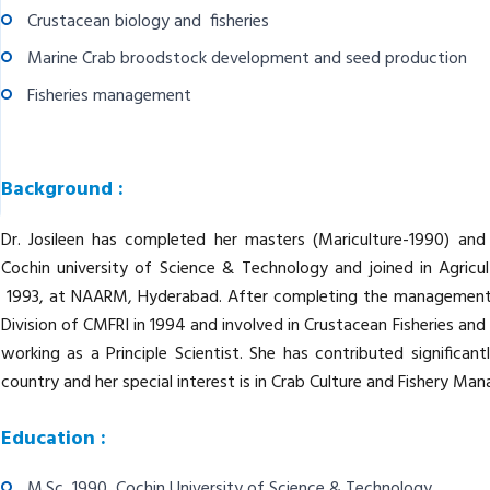
Crustacean biology and fisheries
Marine Crab broodstock development and seed production
Fisheries management
Background :
Dr. Josileen has completed her masters (Mariculture-1990) an
Cochin university of Science & Technology and joined in Agricu
1993, at NAARM, Hyderabad. After completing the management tr
Division of CMFRI in 1994 and involved in Crustacean Fisheries and 
working as a Principle Scientist. She has contributed significan
country and her special interest is in Crab Culture and Fishery Ma
Education :
M.Sc 1990 Cochin University of Science & Technology