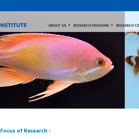
ABOUT US
RESEARCH DIVISIONS
RESEARCH C
Focus of Research :