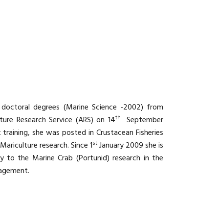
d doctoral degrees (Marine Science -2002) from
th
lture Research Service (ARS) on 14
September
aining, she was posted in Crustacean Fisheries
st
Mariculture research. Since 1
January 2009 she is
tly to the Marine Crab (Portunid) research in the
nagement.