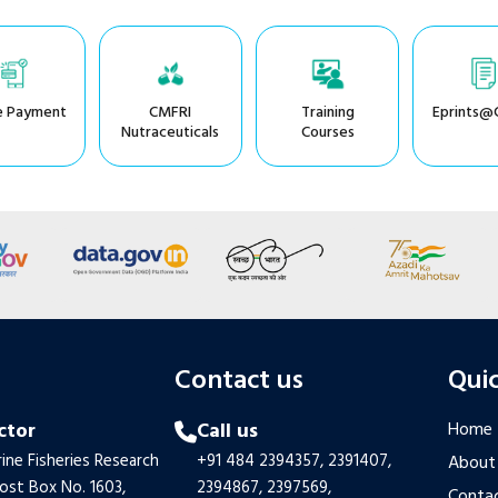
e Payment
CMFRI
Training
Eprints@
Nutraceuticals
Courses
s
Contact us
Quic
ctor
Call us
Home
ine Fisheries Research
+91 484 2394357,
2391407,
About
Post Box No. 1603,
2394867,
2397569,
Contac