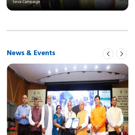
Seva Campaign
News & Events