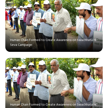
Human Chain Formed to Create Awareness on Swachhata Hi
Seva Campaign
Human Chain Formed to Create Awareness on Swachhata Hi