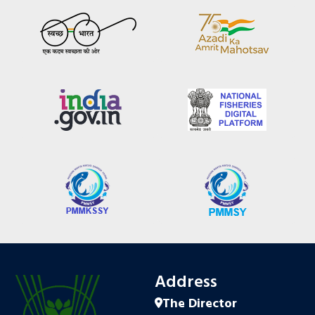
Address
The Director