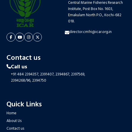
Central Marine Fisheries Research
Institute, Post Box No. 1603,
Ernakulam North P.O., Kochi-682
018.
director.cmfri@icar.org.in
Contact us
Call us
+91 484 2394357,
2391407,
2394867,
2397569,
2394268/96,
2394750
Quick Links
Home
About Us
Contact us