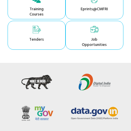
Training
Eprints@CMFRI
Courses
Tenders
Job
Opportunities