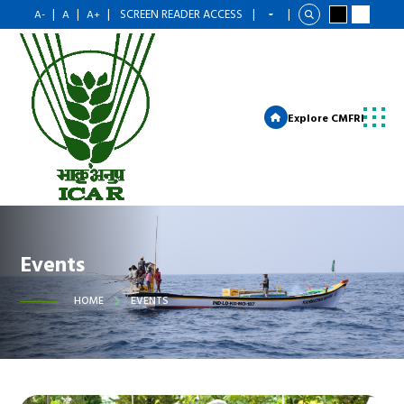
|
|
|
SCREEN READER ACCESS
|
|
A-
A
A+
Explore CMFRI
Events
HOME
EVENTS