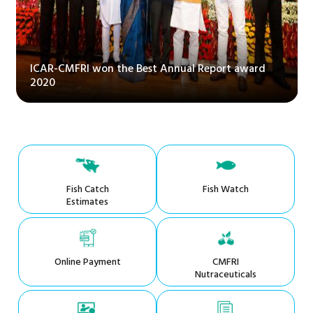
ICAR-CMFRI won the Best Annual Report award
2020
Fish Catch
Fish Watch
Estimates
Online Payment
CMFRI
Nutraceuticals