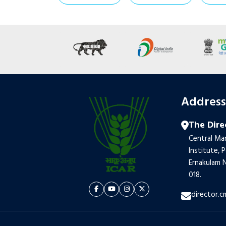
Addres
The Dire
Central Mar
Institute, 
Ernakulam N
018.
director.c