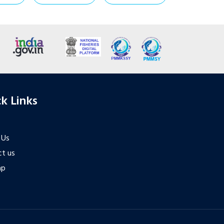
k Links
 Us
t us
ap