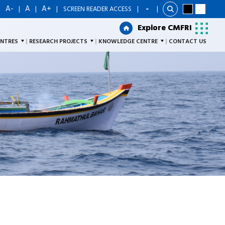
A-
A
A+
|
|
|
|
SCREEN READER ACCESS
|
Explore CMFRI
Explore CMFRI
ENTRES
RESEARCH PROJECTS
KNOWLEDGE CENTRE
CONTACT US