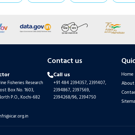
s
Contact us
Quic
ctor
Call us
Home
ine Fisheries Research
+91 484 2394357,
2391407,
About
Post Box No. 1603,
2394867,
2397569,
Contac
orth P.O., Kochi-682
2394268/96,
2394750
Sitem
mfri@icar.org.in