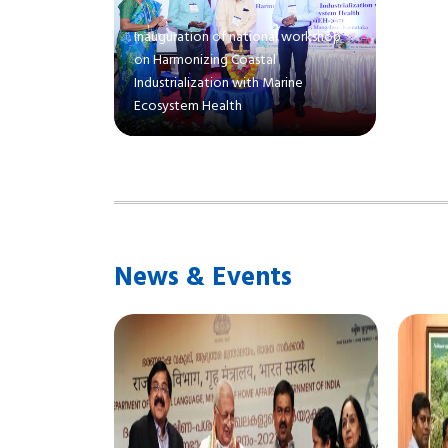
Inauguration of national workshop
on Harmonizing Coastal
Industrialization with Marine
Ecosystem Health
News & Events