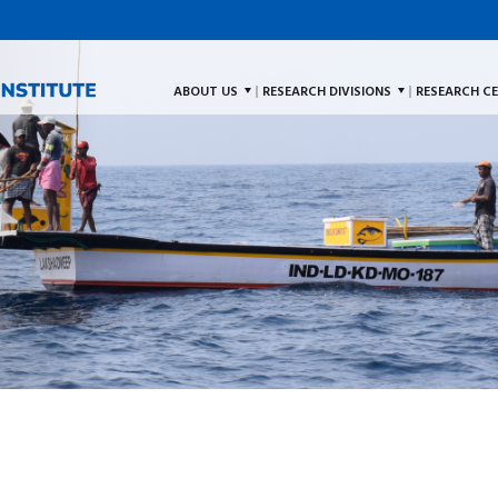
ABOUT US
RESEARCH DIVISIONS
RESEARCH C