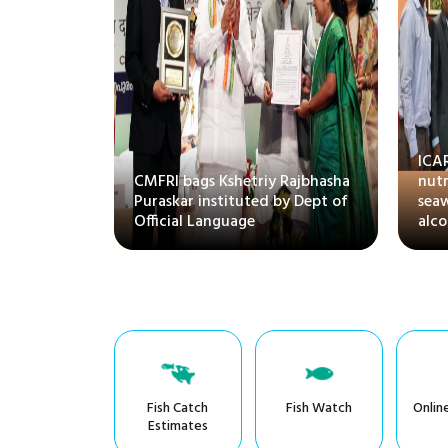
atory
ICA
(RAS) for
CMFRI bags Kshetriy Rajbhasha
nut
rine fishes
Puraskar instituted by Dept of
sea
ion
Official Language
alco
Fish Catch
Fish Watch
Onlin
Estimates