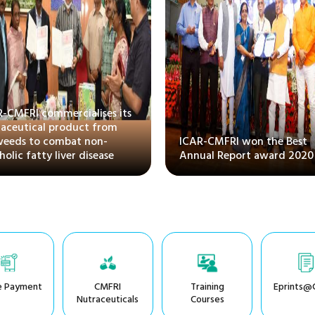
R-CMFRI commercialises its
raceutical product from
weeds to combat non-
ICAR-CMFRI won the Best
holic fatty liver disease
Annual Report award 2020
e Payment
CMFRI
Training
Eprints@
Nutraceuticals
Courses