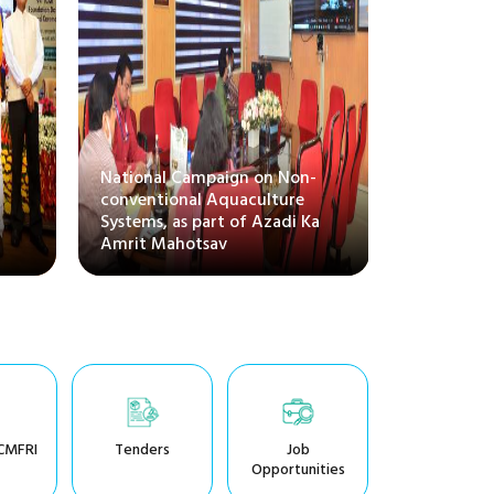
National Campaign on Non-
CMFRI bag
conventional Aquaculture
for excel
Systems, as part of Azadi Ka
of Officia
Amrit Mahotsav
Town
CMFRI
Tenders
Job
Opportunities