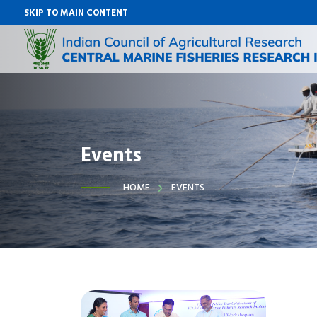
SKIP TO MAIN CONTENT
Events
HOME
EVENTS