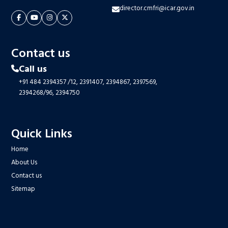
director.cmfri@icar.gov.in
Contact us
Call us
+91 484 2394357
/12,
2391407,
2394867,
2397569,
2394268/96,
2394750
Quick Links
Home
About Us
Contact us
Sitemap