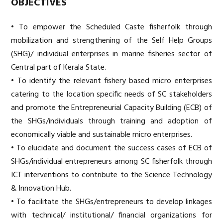
OBJECTIVES
• To empower the Scheduled Caste fisherfolk through
mobilization and strengthening of the Self Help Groups
(SHG)/ individual enterprises in marine fisheries sector of
Central part of Kerala State.
• To identify the relevant fishery based micro enterprises
catering to the location specific needs of SC stakeholders
and promote the Entrepreneurial Capacity Building (ECB) of
the SHGs/individuals through training and adoption of
economically viable and sustainable micro enterprises.
• To elucidate and document the success cases of ECB of
SHGs/individual entrepreneurs among SC fisherfolk through
ICT interventions to contribute to the Science Technology
& Innovation Hub.
• To facilitate the SHGs/entrepreneurs to develop linkages
with technical/ institutional/ financial organizations for