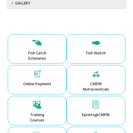
GALLERY
Fish Catch
Fish Watch
Estimates
Online Payment
CMFRI
Nutraceuticals
Training
Eprints@CMFRI
Courses