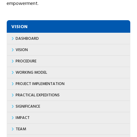
empowerment.
VISION
DASHBOARD
VISION
PROCEDURE
WORKING MODEL
PROJECT IMPLEMENTATION
PRACTICAL EXPEDITIONS
SIGNIFICANCE
IMPACT
TEAM