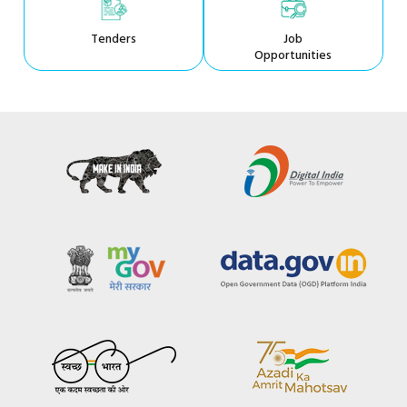
Tenders
Job
Opportunities