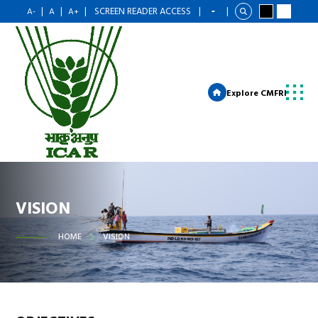
|
|
|
SCREEN READER ACCESS
|
|
A-
A
A+
Explore CMFRI
VISION
HOME
VISION