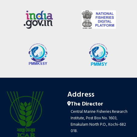
Address
The Director
Central Marine Fisheries Research
Institute, Post Box No. 1603,
Ernakulam North P.O., Kochi-682
018.