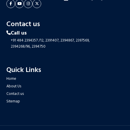
Contact us
Call us
+91 484 2394357
/12,
2391407,
2394867,
2397569,
2394268/96,
2394750
Quick Links
Home
About Us
Contact us
Sitemap