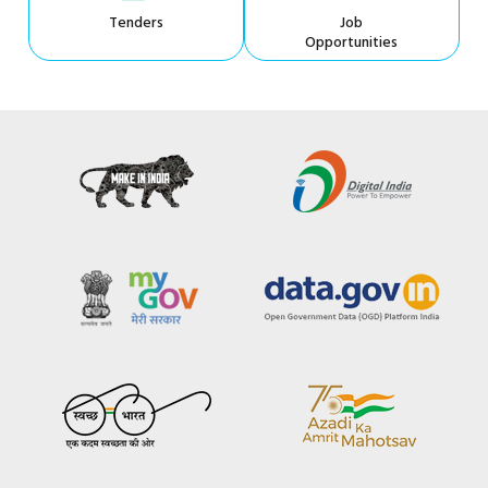
Tenders
Job
Opportunities