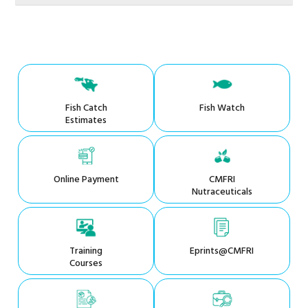
Fish Catch
Fish Watch
Estimates
Online Payment
CMFRI
Nutraceuticals
Training
Eprints@CMFRI
Courses