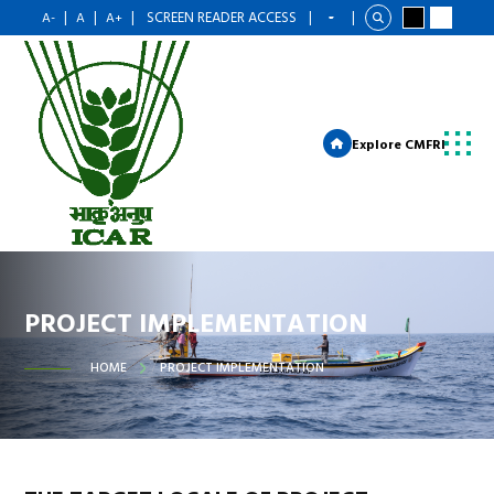
|
|
|
SCREEN READER ACCESS
|
|
A-
A
A+
Explore CMFRI
PROJECT IMPLEMENTATION
HOME
PROJECT IMPLEMENTATION