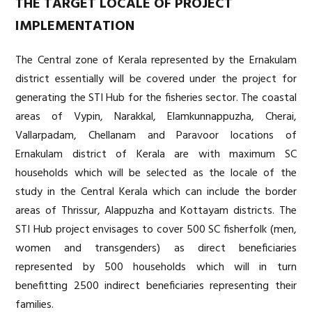
THE TARGET LOCALE OF PROJECT
IMPLEMENTATION
The Central zone of Kerala represented by the Ernakulam
district essentially will be covered under the project for
generating the STI Hub for the fisheries sector. The coastal
areas of Vypin, Narakkal, Elamkunnappuzha, Cherai,
Vallarpadam, Chellanam and Paravoor locations of
Ernakulam district of Kerala are with maximum SC
households which will be selected as the locale of the
study in the Central Kerala which can include the border
areas of Thrissur, Alappuzha and Kottayam districts. The
STI Hub project envisages to cover 500 SC fisherfolk (men,
women and transgenders) as direct beneficiaries
represented by 500 households which will in turn
benefitting 2500 indirect beneficiaries representing their
families.