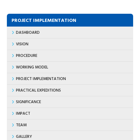
PROJECT IMPLEMENTATION
DASHBOARD
VISION
PROCEDURE
WORKING MODEL
PROJECT IMPLEMENTATION
PRACTICAL EXPEDITIONS
SIGNIFICANCE
IMPACT
TEAM
GALLERY