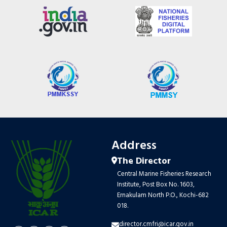
Address
The Director
Central Marine Fisheries Research
Institute, Post Box No. 1603,
Ernakulam North P.O., Kochi-682
018.
director.cmfri@icar.gov.in