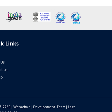
k Links
 Us
t us
ap
6712768 |
Webadmin
|
Development Team
| Last