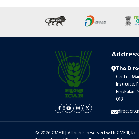
Addres
The Dire
Central Mar
Institute, 
Ernakulam N
018.
director.c
© 2026 CMFRI | All rights reserved with CMFRI, Koc