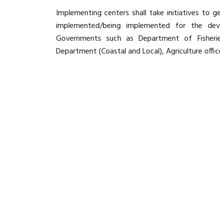
Implementing centers shall take initiatives to
implemented/being implemented for the de
Governments such as Department of Fisheries
Department (Coastal and Local), Agriculture office