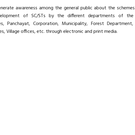
 generate awareness among the general public about the scheme
velopment of SC/STs by the different departments of the
, Panchayat, Corporation, Municipality, Forest Department, 
s, Village offices, etc. through electronic and print media.