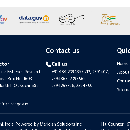
s
Contact us
Quic
ctor
Call us
Home
ine Fisheries Research
+91 484 2394357
/12,
2391407,
About
Post Box No. 1603,
2394867,
2397569,
Contac
orth P.O., Kochi-682
2394268/96,
2394750
Sitem
mfri@icar.gov.in
hi, India. Powered by
Meridian Solutions Inc.
Hit Counter : 