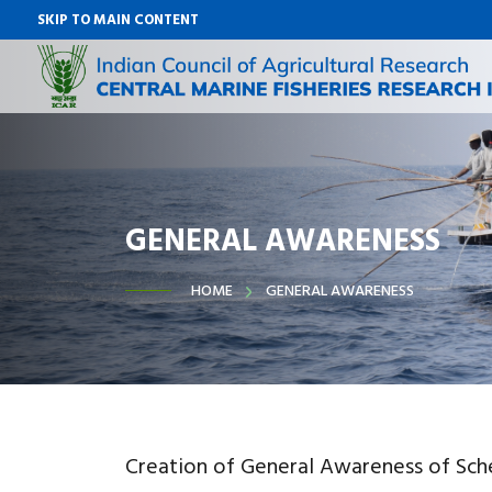
SKIP TO MAIN CONTENT
GENERAL AWARENESS
HOME
GENERAL AWARENESS
Creation of General Awareness of Sc