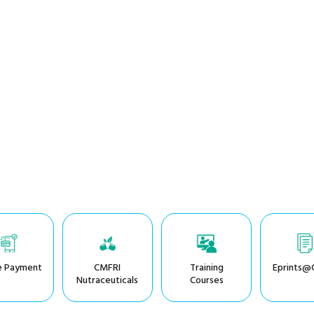
e Payment
CMFRI
Training
Eprints@
Nutraceuticals
Courses