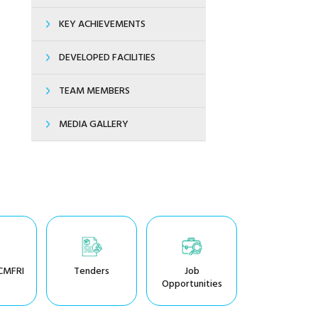
KEY ACHIEVEMENTS
DEVELOPED FACILITIES
TEAM MEMBERS
MEDIA GALLERY
CMFRI
Tenders
Job
Opportunities