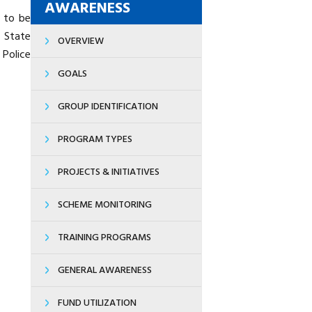
AWARENESS
s to be
 State
OVERVIEW
Police
GOALS
GROUP IDENTIFICATION
PROGRAM TYPES
PROJECTS & INITIATIVES
SCHEME MONITORING
TRAINING PROGRAMS
GENERAL AWARENESS
FUND UTILIZATION