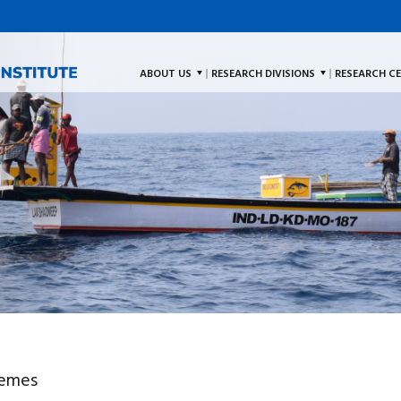
ABOUT US
RESEARCH DIVISIONS
RESEARCH C
hemes