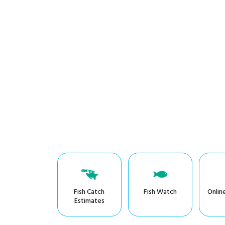
Fish Catch
Fish Watch
Onlin
Estimates