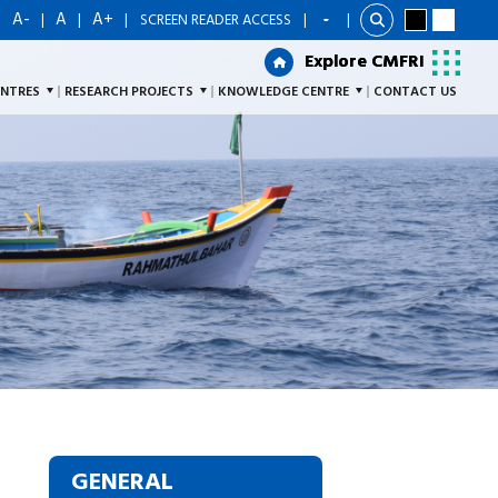
A-
A
A+
|
|
|
|
SCREEN READER ACCESS
|
Explore CMFRI
Explore CMFRI
ENTRES
RESEARCH PROJECTS
KNOWLEDGE CENTRE
CONTACT US
GENERAL