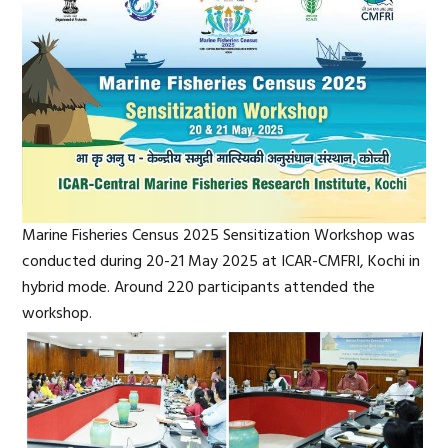
Marine Fisheries Census 2025 Sensitization Workshop was
conducted during 20-21 May 2025 at ICAR-CMFRI, Kochi in
hybrid mode. Around 220 participants attended the
workshop.