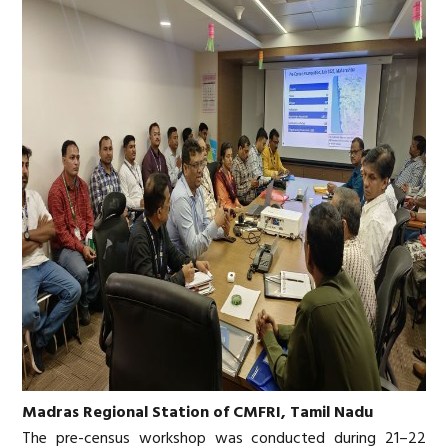
Madras Regional Station of CMFRI, Tamil Nadu
The pre-census workshop was conducted during 21–22