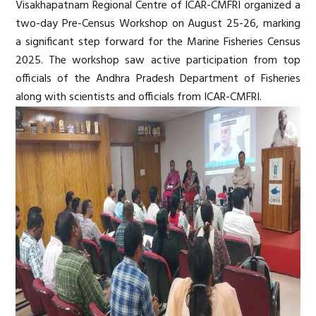
Visakhapatnam Regional Centre of ICAR-CMFRI organized a
two-day Pre-Census Workshop on August 25-26, marking
a significant step forward for the Marine Fisheries Census
2025. The workshop saw active participation from top
officials of the Andhra Pradesh Department of Fisheries
along with scientists and officials from ICAR-CMFRI.