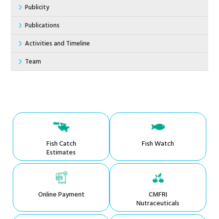
Publicity
Publications
Activities and Timeline
Team
Fish Catch
Fish Watch
Estimates
Online Payment
CMFRI
Nutraceuticals