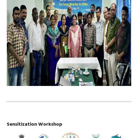
Sensitization Workshop