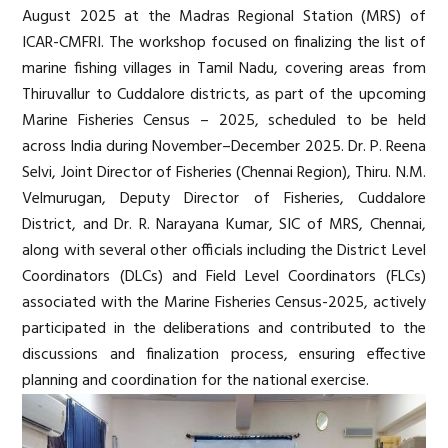
August 2025 at the Madras Regional Station (MRS) of
ICAR-CMFRI. The workshop focused on finalizing the list of
marine fishing villages in Tamil Nadu, covering areas from
Thiruvallur to Cuddalore districts, as part of the upcoming
Marine Fisheries Census – 2025, scheduled to be held
across India during November–December 2025. Dr. P. Reena
Selvi, Joint Director of Fisheries (Chennai Region), Thiru. N.M.
Velmurugan, Deputy Director of Fisheries, Cuddalore
District, and Dr. R. Narayana Kumar, SIC of MRS, Chennai,
along with several other officials including the District Level
Coordinators (DLCs) and Field Level Coordinators (FLCs)
associated with the Marine Fisheries Census-2025, actively
participated in the deliberations and contributed to the
discussions and finalization process, ensuring effective
planning and coordination for the national exercise.