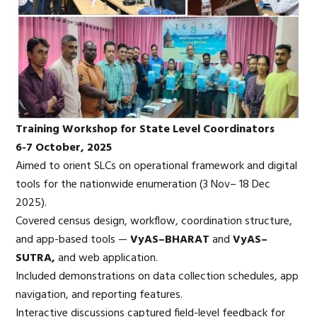
Training Workshop for State Level Coordinators
6-7 October, 2025
Aimed to orient SLCs on operational framework and digital
tools for the nationwide enumeration (3 Nov– 18 Dec
2025).
Covered census design, workflow, coordination structure,
and app-based tools —
VyAS
–BHARAT
and
VyAS
–
SUTRA,
and web application.
Included demonstrations on data collection schedules, app
navigation, and reporting features.
Interactive discussions captured field-level feedback for