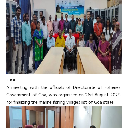
Goa
A meeting with the officials of Directorate of Fisheries,
Government of Goa, was organized on 21st August 2025,
for finalizing the marine fishing villages list of Goa state.