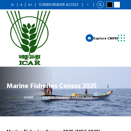
|
|
|
SCREEN READER ACCESS
|
|
A-
A
A+
Explore CMFRI
Marine Fisheries Census 2025
HOME
MARINE FISHERIES CENSUS 2025