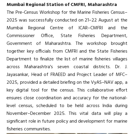
Mumbai Regional Station of CMFRI, Maharashtra
The Pre-Census Workshop for the Marine Fisheries Census–
2025 was successfully conducted on 21–22 August at the
Mumbai Regional Centre of ICAR–CMFRI and the
Commissioner Office, State Fisheries Department,
Government of Maharashtra. The workshop brought
together key officials from CMFRI and the State Fisheries
Department to finalize the list of marine fisheries villages
across Maharashtra's seven coastal districts. Dr. J.
Jayasankar, Head of FRAEED and Project Leader of MFC–
2025, provided a detailed briefing on the VyAS–NAV app, a
key digital tool for the census. This collaborative effort
ensures close coordination and accuracy for the national-
level census, scheduled to be held across India during
November–December 2025. This vital data will play a
significant role in future policy and development for marine
fisheries communities.