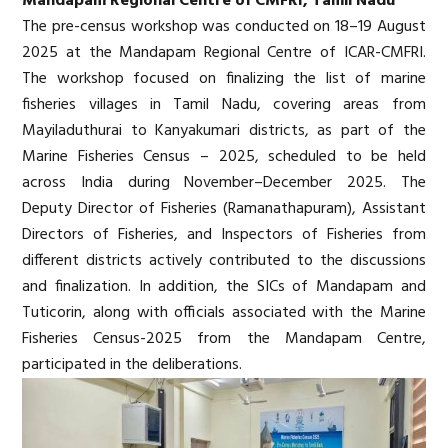
Mandapam Regional Centre of CMFRI, Tamil Nadu
The pre-census workshop was conducted on 18–19 August
2025 at the Mandapam Regional Centre of ICAR-CMFRI.
The workshop focused on finalizing the list of marine
fisheries villages in Tamil Nadu, covering areas from
Mayiladuthurai to Kanyakumari districts, as part of the
Marine Fisheries Census – 2025, scheduled to be held
across India during November–December 2025. The
Deputy Director of Fisheries (Ramanathapuram), Assistant
Directors of Fisheries, and Inspectors of Fisheries from
different districts actively contributed to the discussions
and finalization. In addition, the SICs of Mandapam and
Tuticorin, along with officials associated with the Marine
Fisheries Census-2025 from the Mandapam Centre,
participated in the deliberations.