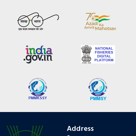
Address