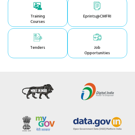
Training
Eprints@CMFRI
Courses
Tenders
Job
Opportunities