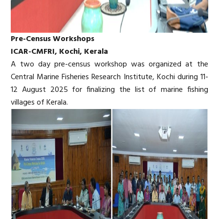
Pre-Census Workshops
ICAR-CMFRI, Kochi, Kerala
A two day pre-census workshop was organized at the
Central Marine Fisheries Research Institute, Kochi during 11-
12 August 2025 for finalizing the list of marine fishing
villages of Kerala.