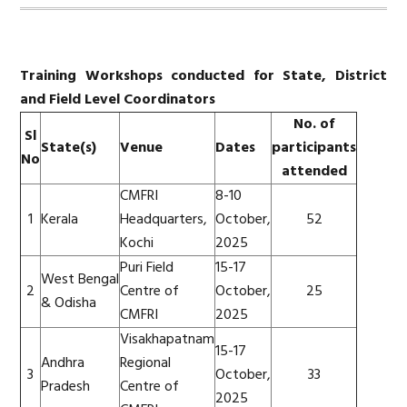
Training Workshops conducted for State, District
and Field Level Coordinators
No. of
Sl
State(s)
Venue
Dates
participants
No
attended
CMFRI
8-10
1
Kerala
Headquarters,
October,
52
Kochi
2025
Puri Field
15-17
West Bengal
2
Centre of
October,
25
& Odisha
CMFRI
2025
Visakhapatnam
15-17
Andhra
Regional
3
October,
33
Pradesh
Centre of
2025