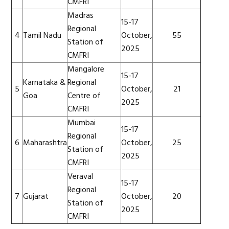
CMFRI
Madras
15-17
Regional
4
Tamil Nadu
October,
55
Station of
2025
CMFRI
Mangalore
15-17
Karnataka &
Regional
5
October,
21
Goa
Centre of
2025
CMFRI
Mumbai
15-17
Regional
6
Maharashtra
October,
25
Station of
2025
CMFRI
Veraval
15-17
Regional
7
Gujarat
October,
20
Station of
2025
CMFRI