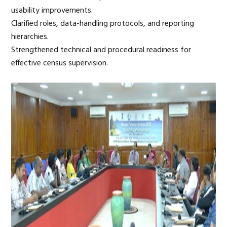
usability improvements.
Clarified roles, data-handling protocols, and reporting
hierarchies.
Strengthened technical and procedural readiness for
effective census supervision.