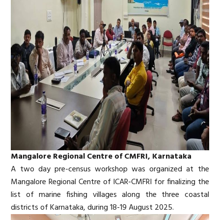
Mangalore Regional Centre of CMFRI, Karnataka
A two day pre-census workshop was organized at the
Mangalore Regional Centre of ICAR-CMFRI for finalizing the
list of marine fishing villages along the three coastal
districts of Karnataka, during 18-19 August 2025.