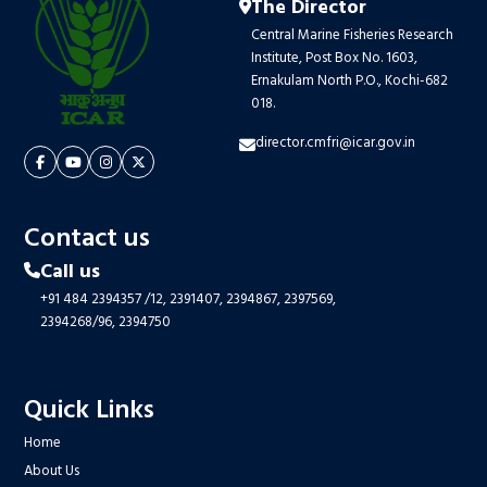
The Director
Central Marine Fisheries Research
Institute, Post Box No. 1603,
Ernakulam North P.O., Kochi-682
018.
director.cmfri@icar.gov.in
Contact us
Call us
+91 484 2394357
/12,
2391407,
2394867,
2397569,
2394268/96,
2394750
Quick Links
Home
About Us