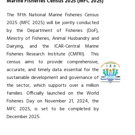
Marine Fisheries Census 2025 (MFC 2025)
The fifth National Marine Fisheries Census
2025 (MFC 2025) will be jointly conducted
by the Department of Fisheries (DoF),
Ministry of Fisheries, Animal Husbandry and
Dairying, and the ICAR-Central Marine
Fisheries Research Institute (CMFRI). This
census aims to provide comprehensive,
accurate, and timely data essential for the
sustainable development and governance of
the sector, which supports over a million
families. Officially launched on the World
Fisheries Day on November 21, 2024, the
MFC 2025, is set to be completed by
December 2025.