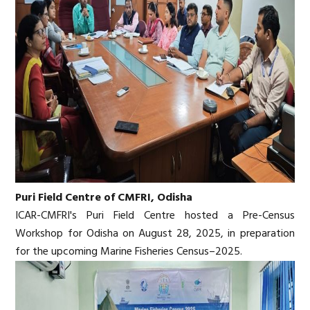
Puri Field Centre of CMFRI, Odisha
ICAR-CMFRI's Puri Field Centre hosted a Pre-Census
Workshop for Odisha on August 28, 2025, in preparation
for the upcoming Marine Fisheries Census–2025.