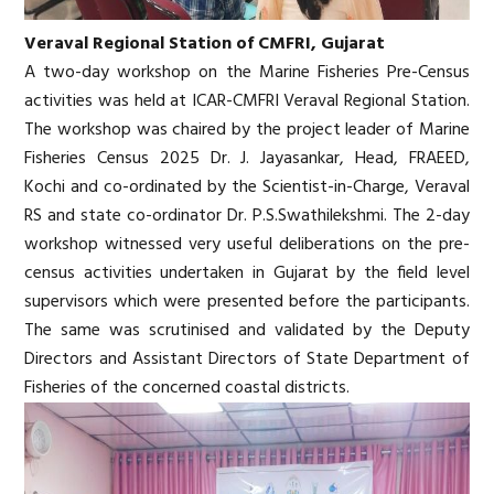
Veraval Regional Station of CMFRI, Gujarat
A two-day workshop on the Marine Fisheries Pre-Census
activities was held at ICAR-CMFRI Veraval Regional Station.
The workshop was chaired by the project leader of Marine
Fisheries Census 2025 Dr. J. Jayasankar, Head, FRAEED,
Kochi and co-ordinated by the Scientist-in-Charge, Veraval
RS and state co-ordinator Dr. P.S.Swathilekshmi. The 2-day
workshop witnessed very useful deliberations on the pre-
census activities undertaken in Gujarat by the field level
supervisors which were presented before the participants.
The same was scrutinised and validated by the Deputy
Directors and Assistant Directors of State Department of
Fisheries of the concerned coastal districts.