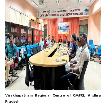
Visakhapatnam Regional Centre of CMFRI, Andhra
Pradesh