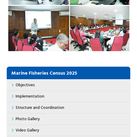
Marine Fisheries Census 2025
Objectives
Implementation
Structure and Coordination
Photo Gallery
Video Gallery