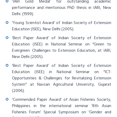
‘IARI Gold Medal’ for outstanding academic
performance and meritorious PhD thesis in IARI, New
Delhi. (1999).
‘Young Scientist Award’ of Indian Society of Extension
Education (ISEE), New Delhi (2005).
‘Best Paper Award’ of Indian Society of Extension
Education (ISEE) in National Seminar on “Green to
Evergreen: Challenges to Extension Education, at IARI,
New Delhi (2005).
‘Best Paper Award’ of Indian Society of Extension
Education (ISEE) in National Seminar on “ICT:
Opportunities & Challenges for Revitalizing Extension
System” at Navsari Agricultural University, Gujarat
(2006).
‘Commended Paper Award’ of Asian Fisheries Society,
Philippines in the international seminar ‘8th Asian
Fisheries Forum’ Special Symposium on ‘Gender and