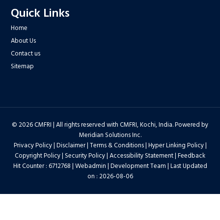
Quick Links
Home
About Us
Contact us
Sitemap
© 2026 CMFRI | All rights reserved with CMFRI, Kochi, India. Powered by
Meridian Solutions Inc.
Privacy Policy
|
Disclaimer
|
Terms & Conditions
|
Hyper Linking Policy
|
Copyright Policy
|
Security Policy
|
Accessibility Statement
|
Feedback
Hit Counter : 6712768 |
Webadmin
|
Development Team
| Last Updated
on : 2026-08-06