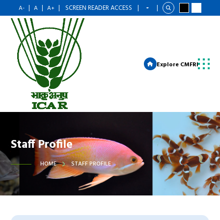
|
|
|
SCREEN READER ACCESS
|
|
A-
A
A+
Explore CMFRI
Staff Profile
HOME
STAFF PROFILE