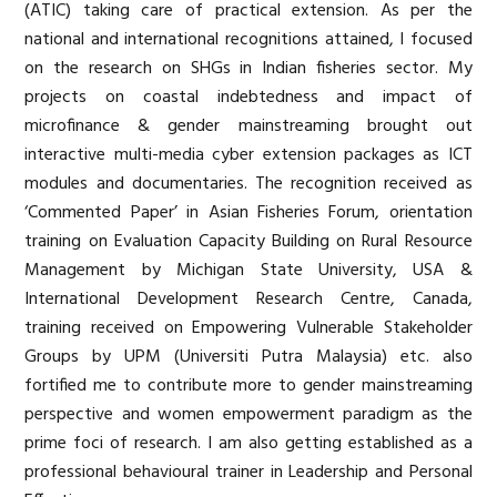
(ATIC) taking care of practical extension. As per the
national and international recognitions attained, I focused
on the research on SHGs in Indian fisheries sector. My
projects on coastal indebtedness and impact of
microfinance & gender mainstreaming brought out
interactive multi-media cyber extension packages as ICT
modules and documentaries. The recognition received as
‘Commented Paper’ in Asian Fisheries Forum, orientation
training on Evaluation Capacity Building on Rural Resource
Management by Michigan State University, USA &
International Development Research Centre, Canada,
training received on Empowering Vulnerable Stakeholder
Groups by UPM (Universiti Putra Malaysia) etc. also
fortified me to contribute more to gender mainstreaming
perspective and women empowerment paradigm as the
prime foci of research. I am also getting established as a
professional behavioural trainer in Leadership and Personal