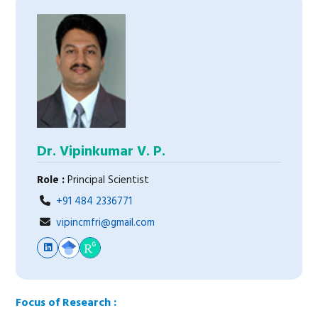
Dr. Vipinkumar V. P.
Role :
Principal Scientist
+91 484 2336771
vipincmfri@gmail.com
Focus of Research :