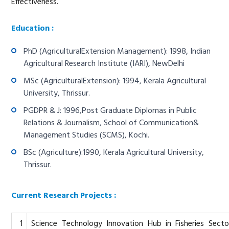
Effectiveness.
Education :
PhD (AgriculturalExtension Management): 1998, Indian
Agricultural Research Institute (IARI), NewDelhi
MSc (AgriculturalExtension): 1994, Kerala Agricultural
University, Thrissur.
PGDPR & J: 1996,Post Graduate Diplomas in Public
Relations & Journalism, School of Communication&
Management Studies (SCMS), Kochi.
BSc (Agriculture):1990, Kerala Agricultural University,
Thrissur.
Current Research Projects :
1
Science Technology Innovation Hub in Fisheries Secto