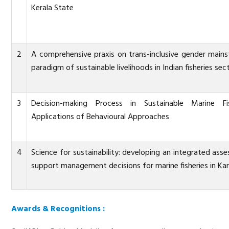
Kerala State
2
A comprehensive praxis on trans-inclusive gender main
paradigm of sustainable livelihoods in Indian fisheries sec
3
Decision-making Process in Sustainable Marine Fis
Applications of Behavioural Approaches
4
Science for sustainability: developing an integrated as
support management decisions for marine fisheries in K
Awards & Recognitions :