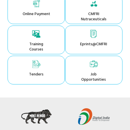
Online Payment
CMFRI
Nutraceuticals
Training
Eprints@CMFRI
Courses
Tenders
Job
Opportunities