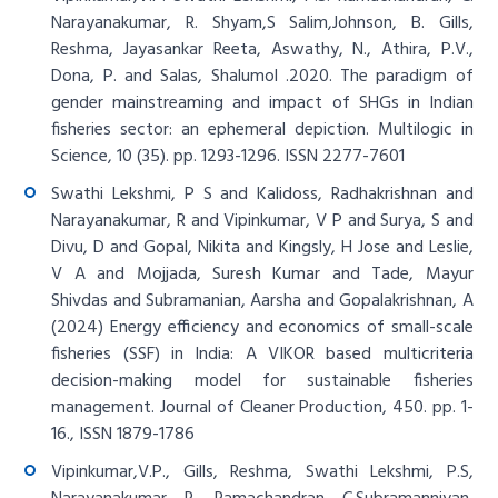
Narayanakumar, R. Shyam,S Salim,Johnson, B. Gills,
Reshma, Jayasankar Reeta, Aswathy, N., Athira, P.V.,
Dona, P. and Salas, Shalumol .2020. The paradigm of
gender mainstreaming and impact of SHGs in Indian
fisheries sector: an ephemeral depiction. Multilogic in
Science, 10 (35). pp. 1293-1296. ISSN 2277-7601
Swathi Lekshmi, P S and Kalidoss, Radhakrishnan and
Narayanakumar, R and Vipinkumar, V P and Surya, S and
Divu, D and Gopal, Nikita and Kingsly, H Jose and Leslie,
V A and Mojjada, Suresh Kumar and Tade, Mayur
Shivdas and Subramanian, Aarsha and Gopalakrishnan, A
(2024) Energy efficiency and economics of small-scale
fisheries (SSF) in India: A VIKOR based multicriteria
decision-making model for sustainable fisheries
management. Journal of Cleaner Production, 450. pp. 1-
16., ISSN 1879-1786
Vipinkumar,V.P., Gills, Reshma, Swathi Lekshmi, P.S,