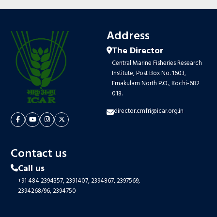
Address
The Director
Central Marine Fisheries Research
Institute, Post Box No. 1603,
Ernakulam North P.O., Kochi-682
018.
director.cmfri@icar.org.in
Contact us
Call us
+91 484 2394357,
2391407,
2394867,
2397569,
2394268/96,
2394750