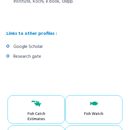
Institute, Kochi, e book, 138pp.
Links to other profiles :
Google Scholar
Research gate
Fish Catch
Fish Watch
Estimates