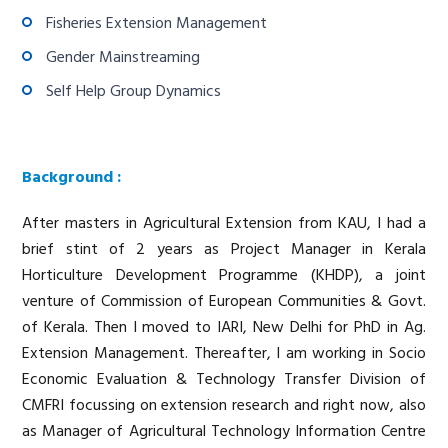
Fisheries Extension Management
Gender Mainstreaming
Self Help Group Dynamics
Background :
After masters in Agricultural Extension from KAU, I had a
brief stint of 2 years as Project Manager in Kerala
Horticulture Development Programme (KHDP), a joint
venture of Commission of European Communities & Govt.
of Kerala. Then I moved to IARI, New Delhi for PhD in Ag.
Extension Management. Thereafter, I am working in Socio
Economic Evaluation & Technology Transfer Division of
CMFRI focussing on extension research and right now, also
as Manager of Agricultural Technology Information Centre