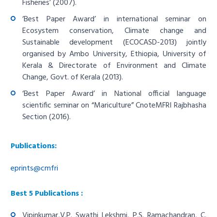
Fisheries’ (2007).
‘Best Paper Award’ in international seminar on
Ecosystem conservation, Climate change and
Sustainable development (ECOCASD-2013) jointly
organised by Ambo University, Ethiopia, University of
Kerala & Directorate of Environment and Climate
Change, Govt. of Kerala (2013).
‘Best Paper Award’ in National official language
scientific seminar on “Mariculture” CnoteMFRI Rajbhasha
Section (2016).
Publications:
eprints@cmfri
Best 5 Publications :
Vipinkumar,V.P. Swathi Lekshmi, P.S. Ramachandran, C.