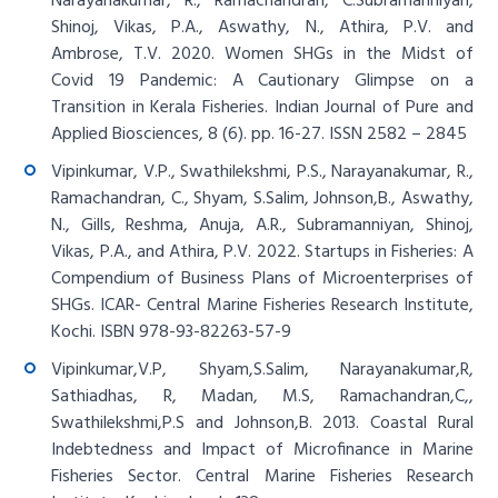
Narayanakumar, R., Ramachandran, C.Subramanniyan,
Shinoj, Vikas, P.A., Aswathy, N., Athira, P.V. and
Ambrose, T.V. 2020. Women SHGs in the Midst of
Covid 19 Pandemic: A Cautionary Glimpse on a
Transition in Kerala Fisheries. Indian Journal of Pure and
Applied Biosciences, 8 (6). pp. 16-27. ISSN 2582 – 2845
Vipinkumar, V.P., Swathilekshmi, P.S., Narayanakumar, R.,
Ramachandran, C., Shyam, S.Salim, Johnson,B., Aswathy,
N., Gills, Reshma, Anuja, A.R., Subramanniyan, Shinoj,
Vikas, P.A., and Athira, P.V. 2022. Startups in Fisheries: A
Compendium of Business Plans of Microenterprises of
SHGs. ICAR- Central Marine Fisheries Research Institute,
Kochi. ISBN 978-93-82263-57-9
Vipinkumar,V.P, Shyam,S.Salim, Narayanakumar,R,
Sathiadhas, R, Madan, M.S, Ramachandran,C,,
Swathilekshmi,P.S and Johnson,B. 2013. Coastal Rural
Indebtedness and Impact of Microfinance in Marine
Fisheries Sector. Central Marine Fisheries Research