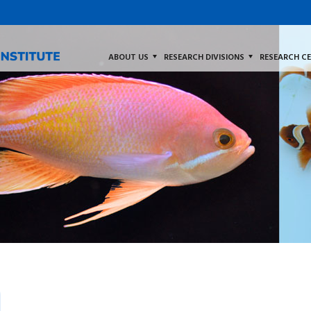
ABOUT US
RESEARCH DIVISIONS
RESEARCH C