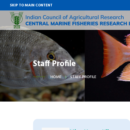
SKIP TO MAIN CONTENT
Staff Profile
HOME
STAFF PROFILE