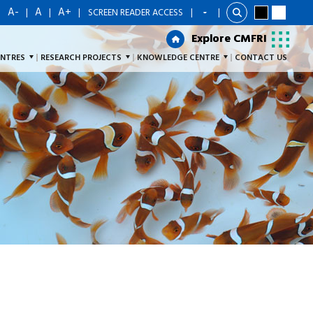
A-
A
A+
|
|
|
|
SCREEN READER ACCESS
|
Explore CMFRI
Explore CMFRI
ENTRES
RESEARCH PROJECTS
KNOWLEDGE CENTRE
CONTACT US