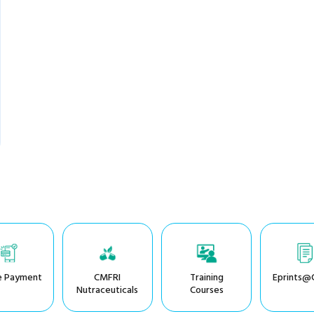
e Payment
CMFRI
Training
Eprints@
Nutraceuticals
Courses