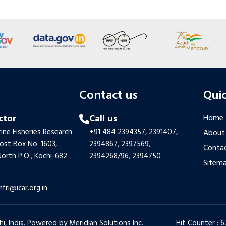
s
Contact us
Quic
ctor
Call us
Home
ine Fisheries Research
+91 484 2394357,
2391407,
About
Post Box No. 1603,
2394867,
2397569,
Contac
orth P.O., Kochi-682
2394268/96,
2394750
Sitem
mfri@icar.org.in
hi, India. Powered by
Meridian Solutions Inc.
Hit Counter : 