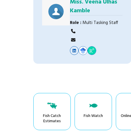
Miss. Veena Ulhas
Kamble
Role :
Multi Tasking Staff
Fish Catch
Fish Watch
Onlin
Estimates