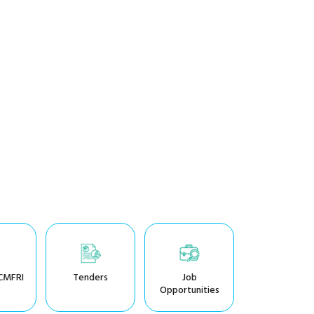
CMFRI
Tenders
Job
Opportunities