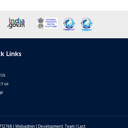
k Links
 Us
t us
ap
6712768 |
Webadmin
|
Development Team
| Last