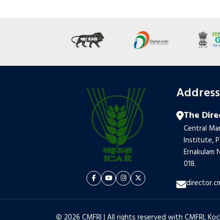
Addres
The Dire
Central Mar
Institute, 
Ernakulam N
018.
director.c
© 2026 CMFRI | All rights reserved with CMFRI, Koc