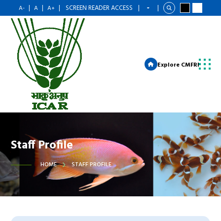
|
|
|
SCREEN READER ACCESS
|
|
A-
A
A+
Explore CMFRI
Staff Profile
HOME
STAFF PROFILE