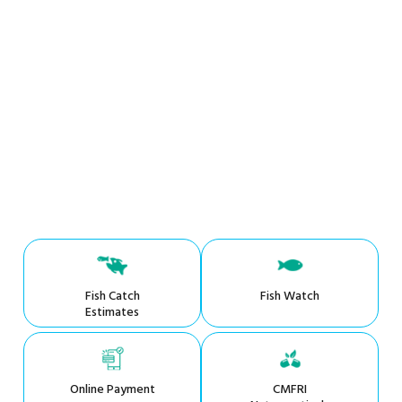
Fish Catch
Fish Watch
Estimates
Online Payment
CMFRI