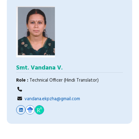
Smt. Vandana V.
Role :
Technical Officer (Hindi Translator)
vandana.ekpzha@gmail.com