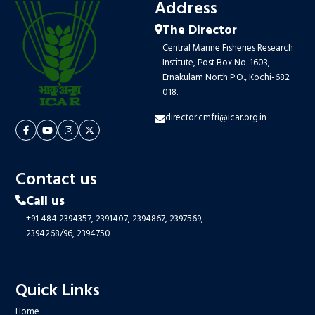
Address
The Director
Central Marine Fisheries Research
Institute, Post Box No. 1603,
Ernakulam North P.O., Kochi-682
018.
director.cmfri@icar.org.in
Contact us
Call us
+91 484 2394357,
2391407,
2394867,
2397569,
2394268/96,
2394750
Quick Links
Home