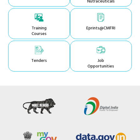
Nutraceuticals
Training
Eprints@CMFRI
Courses
Tenders
Job
Opportunities