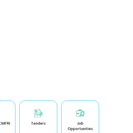
CMFRI
Tenders
Job
Opportunities