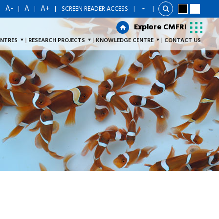
A-
A
A+
|
|
|
|
SCREEN READER ACCESS
|
Explore CMFRI
Explore CMFRI
ENTRES
RESEARCH PROJECTS
KNOWLEDGE CENTRE
CONTACT US