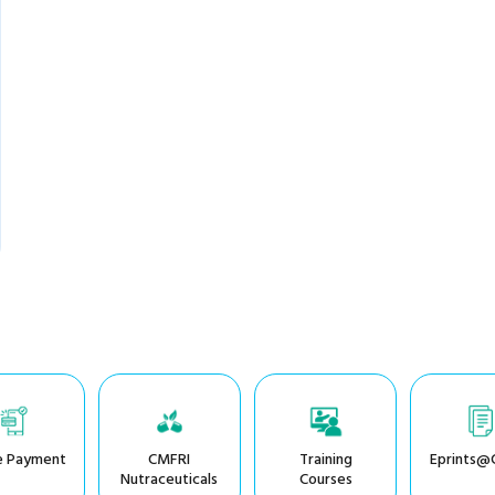
e Payment
CMFRI
Training
Eprints@
Nutraceuticals
Courses