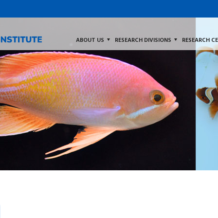
ABOUT US
RESEARCH DIVISIONS
RESEARCH C