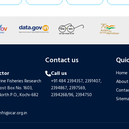
s
Contact us
Quic
ctor
Call us
Home
ine Fisheries Research
+91 484 2394357,
2391407,
About
Post Box No. 1603,
2394867,
2397569,
Contac
orth P.O., Kochi-682
2394268/96,
2394750
Sitem
mfri@icar.org.in