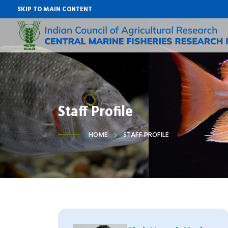
SKIP TO MAIN CONTENT
Staff Profile
HOME
STAFF PROFILE