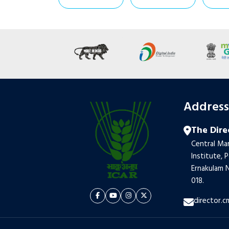
Addres
The Dire
Central Mar
Institute, 
Ernakulam N
018.
director.c