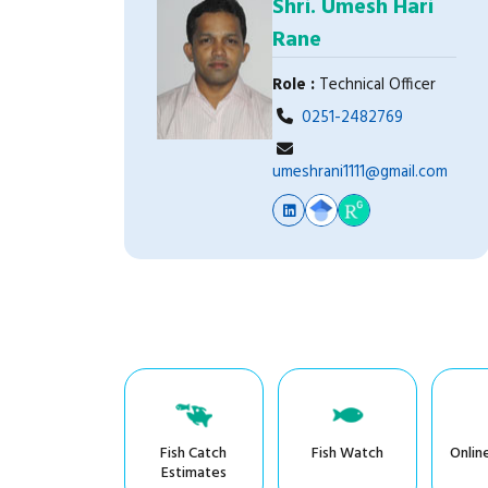
Shri. Umesh Hari
Rane
Role :
Technical Officer
0251-2482769
umeshrani1111@gmail.com
Fish Catch
Fish Watch
Onlin
Estimates