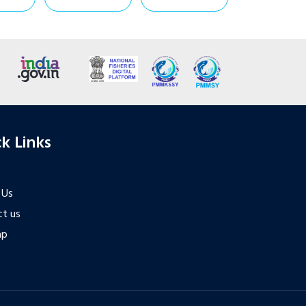
k Links
 Us
t us
ap