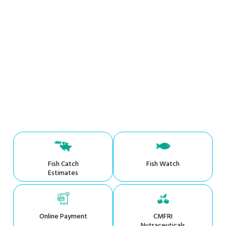
Fish Catch
Fish Watch
Estimates
Online Payment
CMFRI
Nutraceuticals