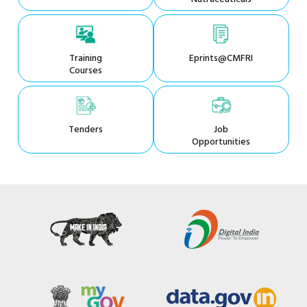
Training
Eprints@CMFRI
Courses
Tenders
Job
Opportunities