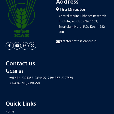
Address
The Director
Central Marine Fisheries Research
Institute, Post Box No. 1603,
Ernakulam North P.O., Kochi-682
018.
director.cmfri@icar.org.in
Contact us
Call us
+91 484 2394357,
2391407,
2394867,
2397569,
2394268/96,
2394750
Quick Links
Home