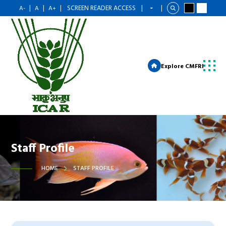
|
|
|
SCREEN READER ACCESS
|
|
A-
A
A+
Explore CMFRI
Staff Profile
HOME
STAFF PROFILE