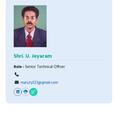
Shri. U. Jeyaram
Role :
Senior Technical Officer
maruty123@gmail.com