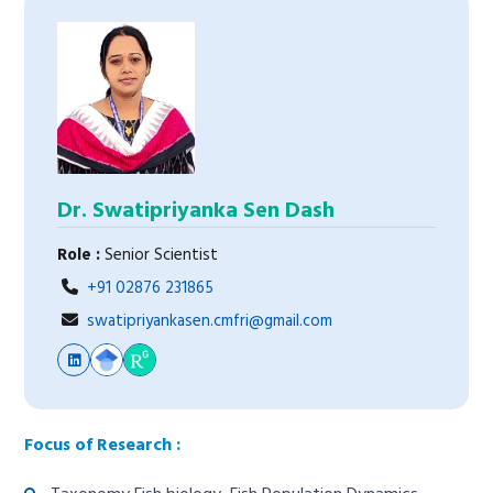
Dr. Swatipriyanka Sen Dash
Role :
Senior Scientist
+91 02876 231865
swatipriyankasen.cmfri@gmail.com
Focus of Research :