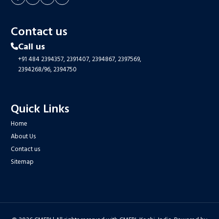
Contact us
Call us
+91 484 2394357,
2391407,
2394867,
2397569,
2394268/96,
2394750
Quick Links
Home
About Us
Contact us
Sitemap