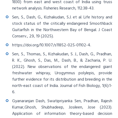
1830) from east and west coast of India using truss
network analysis. Fisheries Research, 112:38-43.
Sen, S., Dash, G., Kizhakudan, S.J. et al. Life history and
stock status of the critically endangered Smoothback
Guitarfish in the Northwestern Bay of Bengal. J Coast
Conserv., 29, 19 (2025).
https://doi.org/10.1007/s11852-025-01102-4
.
Sen, S., Thomas, S., Kizhakudan, S. J., Dash, G., Pradhan,
R. K., Ghosh, S., Das, M., Dash, B., & Zacharia, P. U.
(2022). New observations of the endangered giant
freshwater whipray, Urogymnus polylepis, provide
further evidence for its distribution and breeding in the
north-east coast of India. Journal of Fish Biology, 1(6):1-
6.
Gyanaranjan Dash, Swatipriyanka Sen, Pradhan, Rajesh
Kumar,Ghosh, Shubhadeep, Josileen, Jose (2023).
Application of information theory-based decision