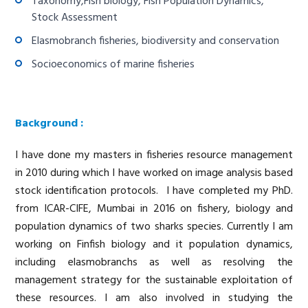
Taxonomy,Fish biology, Fish Population Dynamics,
Stock Assessment
Elasmobranch fisheries, biodiversity and conservation
Socioeconomics of marine fisheries
Background :
I have done my masters in fisheries resource management
in 2010 during which I have worked on image analysis based
stock identification protocols. I have completed my PhD.
from ICAR-CIFE, Mumbai in 2016 on fishery, biology and
population dynamics of two sharks species. Currently I am
working on Finfish biology and it population dynamics,
including elasmobranchs as well as resolving the
management strategy for the sustainable exploitation of
these resources. I am also involved in studying the