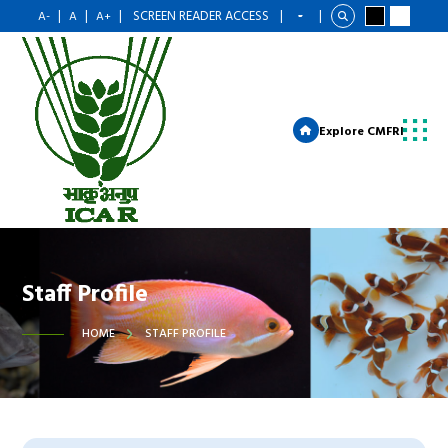
|
|
|
SCREEN READER ACCESS
|
|
A-
A
A+
Explore CMFRI
Staff Profile
HOME
STAFF PROFILE