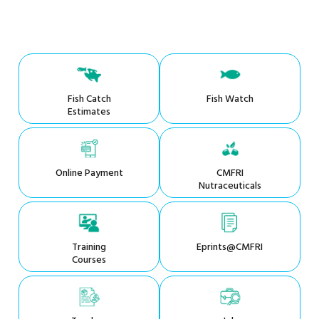
Fish Catch
Fish Watch
Estimates
Online Payment
CMFRI
Nutraceuticals
Training
Eprints@CMFRI
Courses