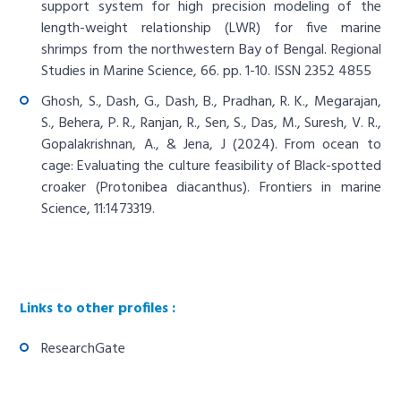
support system for high precision modeling of the
length-weight relationship (LWR) for five marine
shrimps from the northwestern Bay of Bengal. Regional
Studies in Marine Science, 66. pp. 1-10. ISSN 2352 4855
Ghosh, S., Dash, G., Dash, B., Pradhan, R. K., Megarajan,
S., Behera, P. R., Ranjan, R., Sen, S., Das, M., Suresh, V. R.,
Gopalakrishnan, A., & Jena, J (2024). From ocean to
cage: Evaluating the culture feasibility of Black-spotted
croaker (Protonibea diacanthus). Frontiers in marine
Science, 11:1473319.
Links to other profiles :
ResearchGate