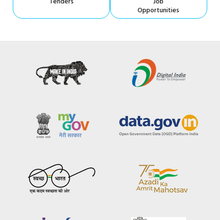
Tenders
Job
Opportunities