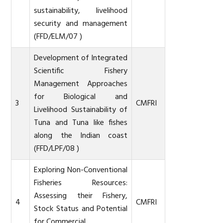
sustainability, livelihood
security and management
(FFD/ELM/07 )
Development of Integrated
Scientific Fishery
Management Approaches
for Biological and
3
CMFRI
Livelihood Sustainability of
Tuna and Tuna like fishes
along the Indian coast
(FFD/LPF/08 )
Exploring Non-Conventional
Fisheries Resources:
Assessing their Fishery,
4
CMFRI
Stock Status and Potential
for Commercial