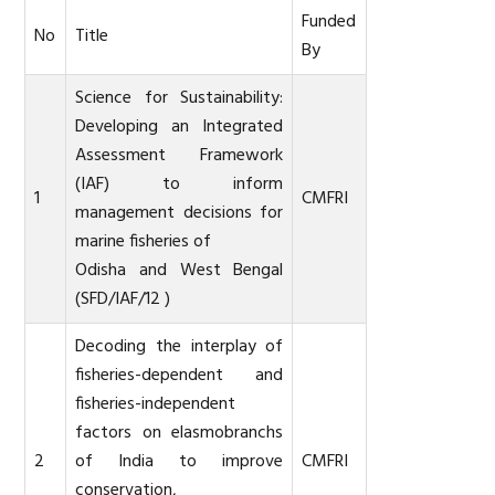
Funded
No
Title
By
Science for Sustainability:
Developing an Integrated
Assessment Framework
(IAF) to inform
1
CMFRI
management decisions for
marine fisheries of
Odisha and West Bengal
(SFD/IAF/12 )
Decoding the interplay of
fisheries-dependent and
fisheries-independent
factors on elasmobranchs
2
of India to improve
CMFRI
conservation,