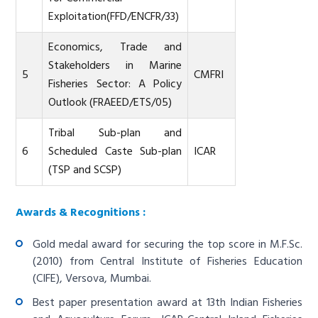
Exploitation(FFD/ENCFR/33)
Economics, Trade and
Stakeholders in Marine
5
CMFRI
Fisheries Sector: A Policy
Outlook (FRAEED/ETS/05)
Tribal Sub-plan and
6
Scheduled Caste Sub-plan
ICAR
(TSP and SCSP)
Awards & Recognitions :
Gold medal award for securing the top score in M.F.Sc.
(2010) from Central Institute of Fisheries Education
(CIFE), Versova, Mumbai.
Best paper presentation award at 13th Indian Fisheries