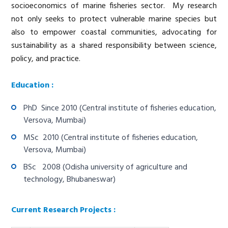
socioeconomics of marine fisheries sector. My research
not only seeks to protect vulnerable marine species but
also to empower coastal communities, advocating for
sustainability as a shared responsibility between science,
policy, and practice.
Education :
PhD Since 2010 (Central institute of fisheries education,
Versova, Mumbai)
MSc 2010 (Central institute of fisheries education,
Versova, Mumbai)
BSc 2008 (Odisha university of agriculture and
technology, Bhubaneswar)
Current Research Projects :