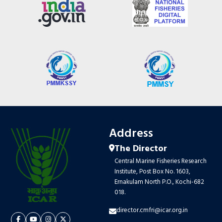
Address
The Director
Central Marine Fisheries Research
Institute, Post Box No. 1603,
Ernakulam North P.O., Kochi-682
018.
director.cmfri@icar.org.in