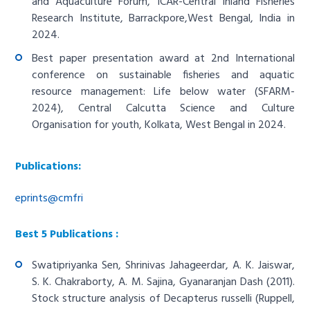
and Aquaculture Forum, ICAR-Central Inland Fisheries
Research Institute, Barrackpore,West Bengal, India in
2024.
Best paper presentation award at 2nd International
conference on sustainable fisheries and aquatic
resource management: Life below water (SFARM-
2024), Central Calcutta Science and Culture
Organisation for youth, Kolkata, West Bengal in 2024.
Publications:
eprints@cmfri
Best 5 Publications :
Swatipriyanka Sen, Shrinivas Jahageerdar, A. K. Jaiswar,
S. K. Chakraborty, A. M. Sajina, Gyanaranjan Dash (2011).
Stock structure analysis of Decapterus russelli (Ruppell,