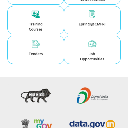
Training
Eprints@CMFRI
Courses
Tenders
Job
Opportunities