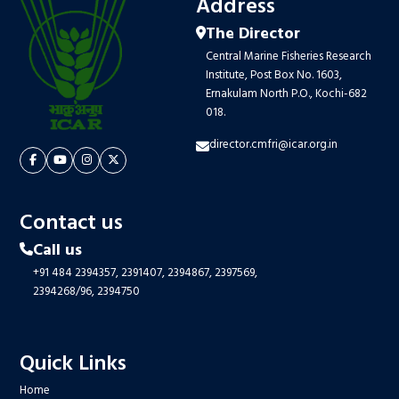
Address
The Director
Central Marine Fisheries Research
Institute, Post Box No. 1603,
Ernakulam North P.O., Kochi-682
018.
director.cmfri@icar.org.in
Contact us
Call us
+91 484 2394357,
2391407,
2394867,
2397569,
2394268/96,
2394750
Quick Links
Home