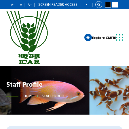
|
|
|
SCREEN READER ACCESS
|
|
A-
A
A+
Explore CMFRI
Staff Profile
HOME
STAFF PROFILE