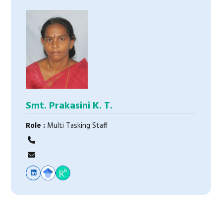
Smt. Prakasini K. T.
Role :
Multi Tasking Staff