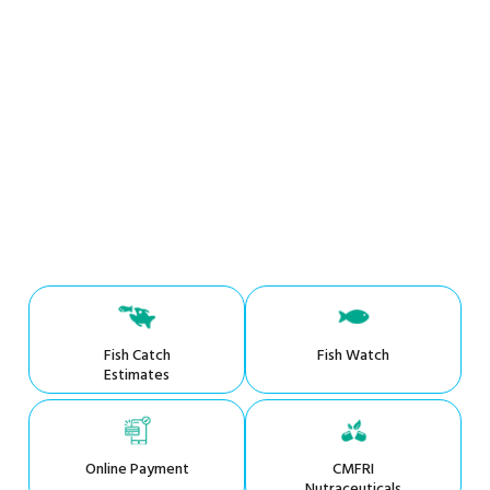
Fish Catch
Fish Watch
Estimates
Online Payment
CMFRI
Nutraceuticals