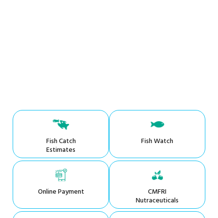
Fish Catch
Fish Watch
Estimates
Online Payment
CMFRI
Nutraceuticals