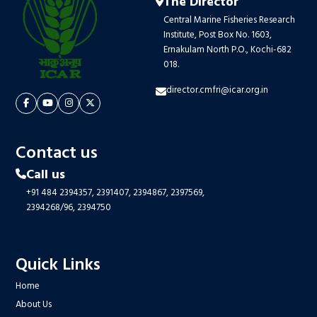
The Director
Central Marine Fisheries Research
Institute, Post Box No. 1603,
Ernakulam North P.O., Kochi-682
018.
director.cmfri@icar.org.in
Contact us
Call us
+91 484 2394357,
2391407,
2394867,
2397569,
2394268/96,
2394750
Quick Links
Home
About Us