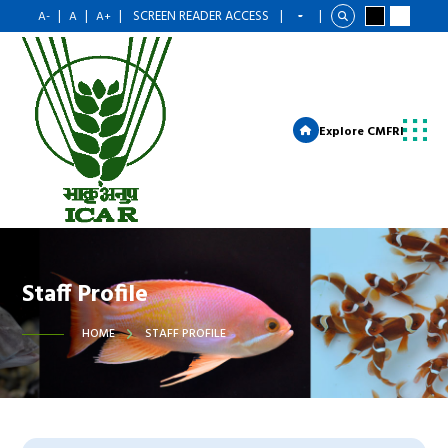
|
|
|
SCREEN READER ACCESS
|
|
A-
A
A+
Explore CMFRI
Staff Profile
HOME
STAFF PROFILE