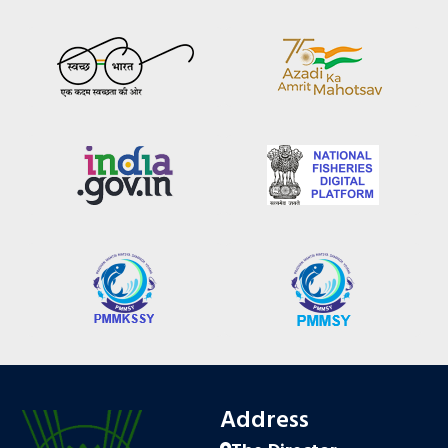
Address