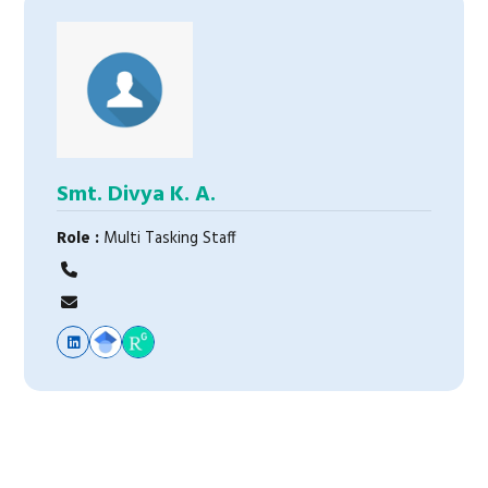
Smt. Divya K. A.
Role :
Multi Tasking Staff