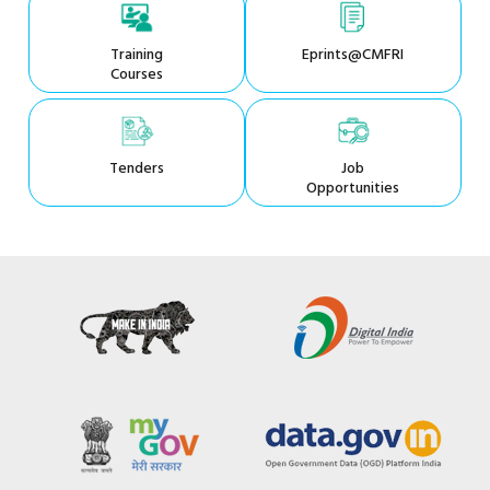
Training
Eprints@CMFRI
Courses
Tenders
Job
Opportunities