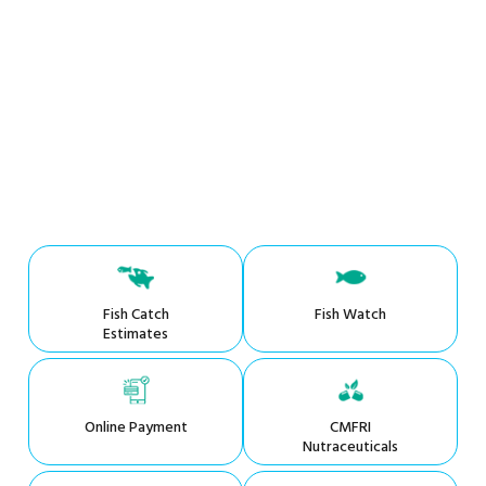
Fish Catch
Fish Watch
Estimates
Online Payment
CMFRI
Nutraceuticals