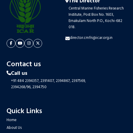
The Director
Central Marine Fisheries Research
Institute, Post Box No. 1603,
Ernakulam North P.O., Kochi-682
018.
director.cmfri@icar.org.in
Contact us
Call us
+91 484 2394357,
2391407,
2394867,
2397569,
2394268/96,
2394750
Quick Links
Home
About Us