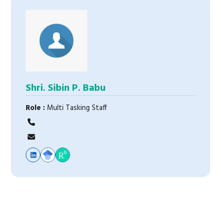
Shri. Sibin P. Babu
Role :
Multi Tasking Staff