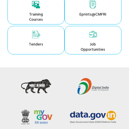
Training
Eprints@CMFRI
Courses
Tenders
Job
Opportunities