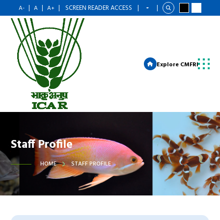
|
|
|
SCREEN READER ACCESS
|
|
A-
A
A+
Explore CMFRI
Staff Profile
HOME
STAFF PROFILE