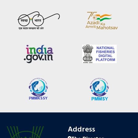
Address