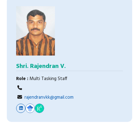
Shri. Rajendran V.
Role :
Multi Tasking Staff
rajendranvkk@gmail.com