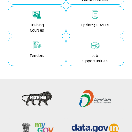
Training
Eprints@CMFRI
Courses
Tenders
Job
Opportunities