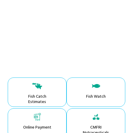
Fish Catch
Fish Watch
Estimates
Online Payment
CMFRI
Nutraceuticals