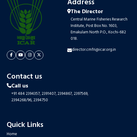
Address
The Director
Central Marine Fisheries Research
Institute, Post Box No. 1603,
Ernakulam North P.O., Kochi-682
018.
director.cmfri@icar.org.in
Contact us
Call us
+91 484 2394357,
2391407,
2394867,
2397569,
2394268/96,
2394750
Quick Links
Home