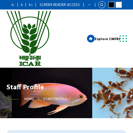
|
|
|
SCREEN READER ACCESS
|
|
A-
A
A+
Explore CMFRI
Staff Profile
HOME
STAFF PROFILE