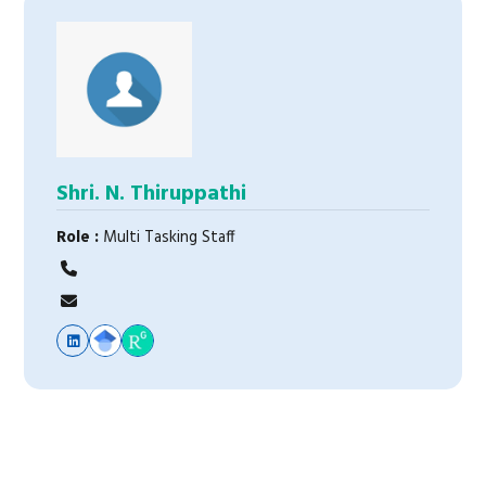
Shri. N. Thiruppathi
Role :
Multi Tasking Staff