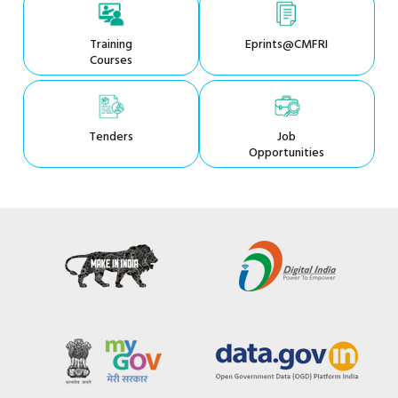
Training
Eprints@CMFRI
Courses
Tenders
Job
Opportunities