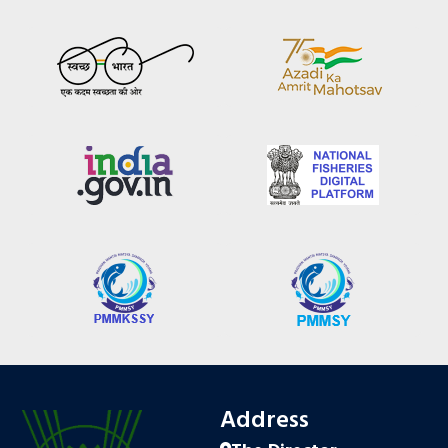
Address