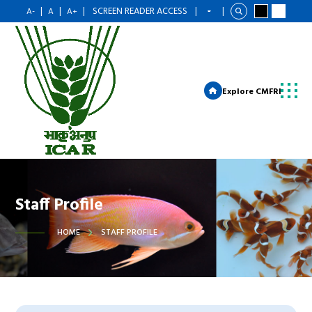
|
|
|
SCREEN READER ACCESS
|
|
A-
A
A+
Explore CMFRI
Staff Profile
HOME
STAFF PROFILE