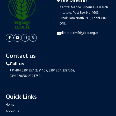
The Director
Central Marine Fisheries Research
Institute, Post Box No. 1603,
Ernakulam North P.O., Kochi-682
018.
director.cmfri@icar.org.in
Contact us
Call us
+91 484 2394357,
2391407,
2394867,
2397569,
2394268/96,
2394750
Quick Links
Home
About Us