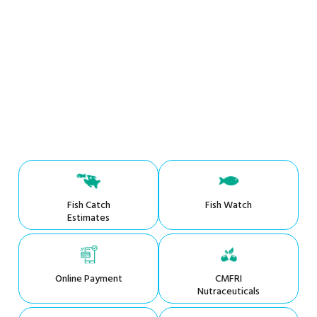
Fish Catch
Fish Watch
Estimates
Online Payment
CMFRI
Nutraceuticals