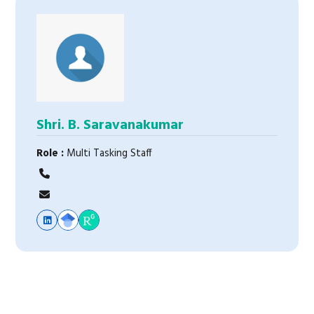
Shri. B. Saravanakumar
Role :
Multi Tasking Staff