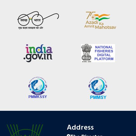
Address