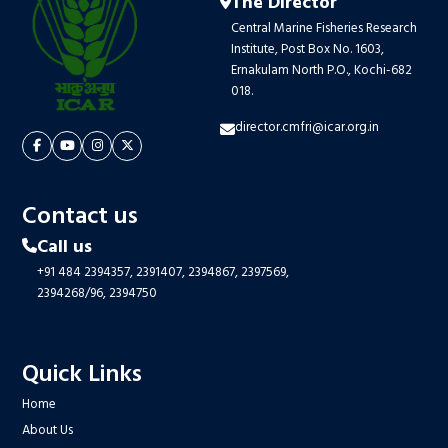
The Director
Central Marine Fisheries Research
Institute, Post Box No. 1603,
Ernakulam North P.O., Kochi-682
018.
director.cmfri@icar.org.in
Contact us
Call us
+91 484 2394357,
2391407,
2394867,
2397569,
2394268/96,
2394750
Quick Links
Home
About Us