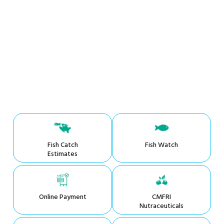
Fish Catch
Fish Watch
Estimates
Online Payment
CMFRI
Nutraceuticals