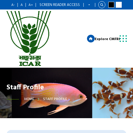
|
|
|
SCREEN READER ACCESS
|
|
A-
A
A+
Explore CMFRI
Staff Profile
HOME
STAFF PROFILE