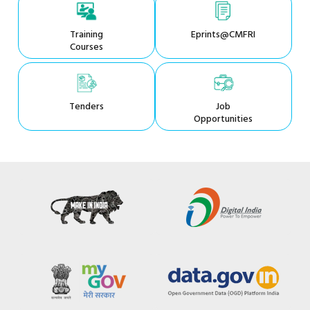
Training
Eprints@CMFRI
Courses
Tenders
Job
Opportunities