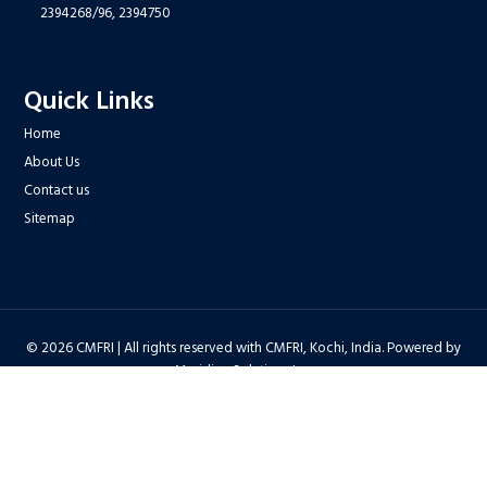
2394268/96,
2394750
Quick Links
Home
About Us
Contact us
Sitemap
© 2026 CMFRI | All rights reserved with CMFRI, Kochi, India. Powered by
Meridian Solutions Inc.
Privacy Policy
|
Disclaimer
|
Terms & Conditions
|
Hyper Linking Policy
|
Copyright Policy
|
Security Policy
|
Accessibility Statement
|
Feedback
Hit Counter : 6712768 |
Webadmin
|
Development Team
| Last Updated
on : 2026-08-06