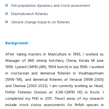
Fish population dynamics and stock assessment
Elasmobranch fisheries
Climate change impacts on fisheries
Background :
After taking masters in Mariculture in 1993, I worked as
Manager of ANS shrimp hatchery, Cherai, Kerala till June
1996. I joined CMFRI (ARS, 1994 batch) in July 1996. I worked
in crustacean and demersal fisheries in Visakhapatnam
(1996-’98), and demersal fisheries at Veraval (1998-2003)
and Chennai (2003-2023). I am currently working as Head,
Finfish Fisheries Division at ICAR-CMFRI HQ in Kochi. I
completed my PhD in 2011. Thrust areas of my research
include stock status assessments for finfish species in