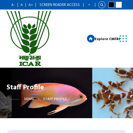
|
|
|
SCREEN READER ACCESS
|
|
A-
A
A+
Explore CMFRI
Staff Profile
HOME
STAFF PROFILE