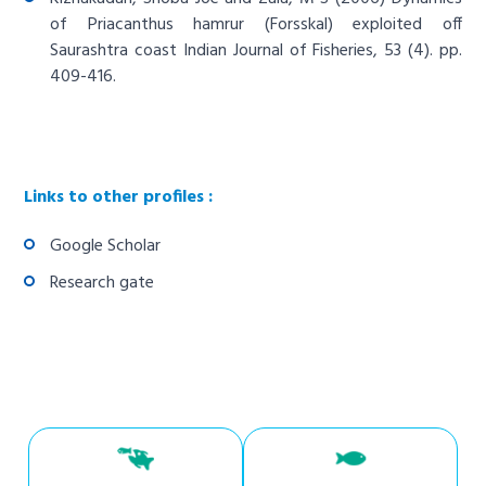
of Priacanthus hamrur (Forsskal) exploited off
Saurashtra coast
Indian Journal of Fisheries, 53 (4). pp.
409-416.
Links to other profiles :
Google Scholar
Research gate