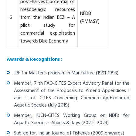
post-harvest potential of
mesopelagic resources
NFDB
6
from the Indian EEZ – A
(PMMSY)
pilot study for
commercial exploitation
towards Blue Economy
Awards & Recognitions :
JRF for Master’s program in Mariculture (1991-1993)
Member, 7 th FAO-CITES Expert Advisory Panel for the
Assessment of the Proposals to Amend Appendices I
and II of CITES Concerning Commercially-Exploited
Aquatic Species (July 2019)
Member, IUCN-CITES Working Group on NDFs for
Aquatic Species – Sharks & Rays (2022- 2023)
Sub-editor, Indian Journal of Fisheries (2009 onwards)