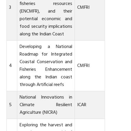
fisheries resources
3
CMFRI
(ENCMFR), and their
potential economic and
food security implications
along the Indian Coast
Developing a National
Roadmap for Integrated
Coastal Conservation and
4
CMFRI
Fisheries Enhancement
along the Indian coast
through Artificial reefs
National Innovations in
5
Climate Resilient
ICAR
Agriculture (NICRA)
Exploring the harvest and