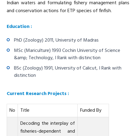
Indian waters and formulating fishery management plans
and conservation actions for ETP species of finfish.
Education :
PhD (Zoology) 2011, University of Madras
MSc (Mariculture) 1993 Cochin University of Science
&amp; Technology, I Rank with distinction
BSc (Zoology) 1991, University of Calicut, I Rank with
distinction
Current Research Projects :
No
Title
Funded By
Decoding the interplay of
fisheries-dependent and