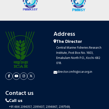
Address
The Director
Central Marine Fisheries Research
Institute, Post Box No. 1603,
Ernakulam North P.O., Kochi-682
018.
director.cmfri@icar.org.in
Contact us
Call us
+91 484 2394357,
2391407,
2394867,
2397569,