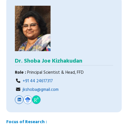
Dr. Shoba Joe Kizhakudan
Role :
Principal Scientist & Head, FFD
+91 44 24617317
jkshoba@gmail.com
Focus of Research :