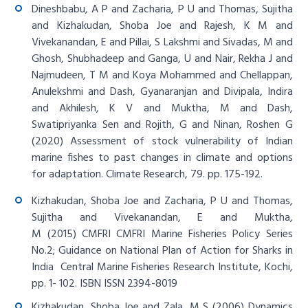
Dineshbabu, A P and Zacharia, P U and Thomas, Sujitha
and Kizhakudan, Shoba Joe and Rajesh, K M and
Vivekanandan, E and Pillai, S Lakshmi and Sivadas, M and
Ghosh, Shubhadeep and Ganga, U and Nair, Rekha J and
Najmudeen, T M and Koya Mohammed and Chellappan,
Anulekshmi and Dash, Gyanaranjan and Divipala, Indira
and Akhilesh, K V and Muktha, M and Dash,
Swatipriyanka Sen and Rojith, G and Ninan, Roshen G
(2020)
Assessment of stock vulnerability of Indian
marine fishes to past changes in climate and options
for adaptation
. Climate Research, 79. pp. 175-192.
Kizhakudan, Shoba Joe and Zacharia, P U and Thomas,
Sujitha and Vivekanandan, E and Muktha,
M (2015) CMFRI
CMFRI Marine Fisheries Policy Series
No.2; Guidance on National Plan of Action for Sharks in
India
Central Marine Fisheries Research Institute, Kochi,
pp. 1- 102. ISBN ISSN 2394-8019
Kizhakudan, Shoba Joe and Zala, M S (2006)
Dynamics