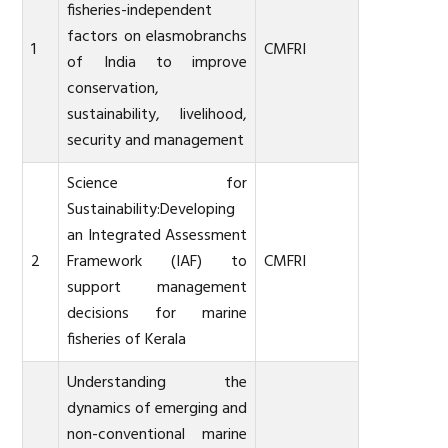
fisheries-independent
factors on elasmobranchs
1
CMFRI
of India to improve
conservation,
sustainability, livelihood,
security and management
Science for
Sustainability:Developing
an Integrated Assessment
2
Framework (IAF) to
CMFRI
support management
decisions for marine
fisheries of Kerala
Understanding the
dynamics of emerging and
non-conventional marine