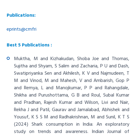
Publications:
eprints@cmfri
Best 5 Publications :
Muktha, M and Kizhakudan, Shoba Joe and Thomas,
Sujitha and Shyam, S Salim and Zacharia, P U and Dash,
Swatipriyanka Sen and Akhilesh, K V and Najmudeen, T
M and Vinod, M and Mahesh, V and Ambarish, Gop P
and Remya, L and Manojkumar, P P and Rahangdale,
Shikha and Purushottama, G B and Roul, Subal Kumar
and Pradhan, Rajesh Kumar and Wilson, Livi and Nair,
Rekha J and Patil, Gaurav and Jamalabad, Abhishek and
Yousuf, K S S M and Radhakrishnan, M and Sunil, K T S
(2024)
Shark consumption in India: An exploratory
study on trends and awareness
. Indian Journal of