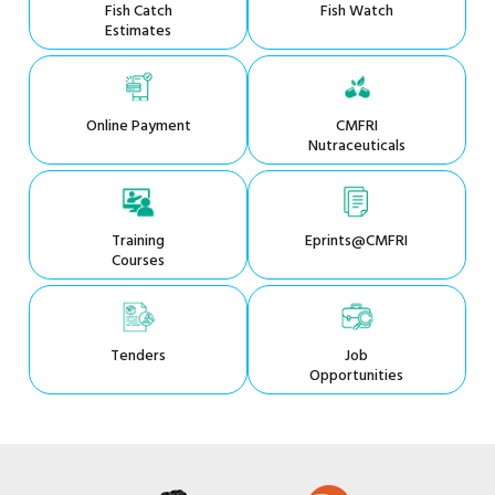
Fish Catch
Fish Watch
Estimates
Online Payment
CMFRI
Nutraceuticals
Training
Eprints@CMFRI
Courses
Tenders
Job
Opportunities