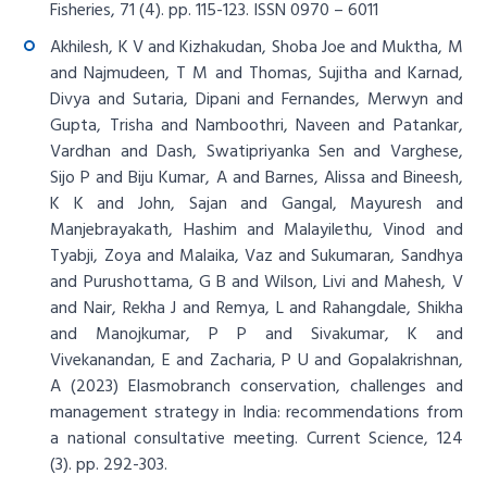
Fisheries, 71 (4). pp. 115-123. ISSN 0970 – 6011
Akhilesh, K V and Kizhakudan, Shoba Joe and Muktha, M
and Najmudeen, T M and Thomas, Sujitha and Karnad,
Divya and Sutaria, Dipani and Fernandes, Merwyn and
Gupta, Trisha and Namboothri, Naveen and Patankar,
Vardhan and Dash, Swatipriyanka Sen and Varghese,
Sijo P and Biju Kumar, A and Barnes, Alissa and Bineesh,
K K and John, Sajan and Gangal, Mayuresh and
Manjebrayakath, Hashim and Malayilethu, Vinod and
Tyabji, Zoya and Malaika, Vaz and Sukumaran, Sandhya
and Purushottama, G B and Wilson, Livi and Mahesh, V
and Nair, Rekha J and Remya, L and Rahangdale, Shikha
and Manojkumar, P P and Sivakumar, K and
Vivekanandan, E and Zacharia, P U and Gopalakrishnan,
A (2023)
Elasmobranch conservation, challenges and
management strategy in India: recommendations from
a national consultative meeting
. Current Science, 124
(3). pp. 292-303.