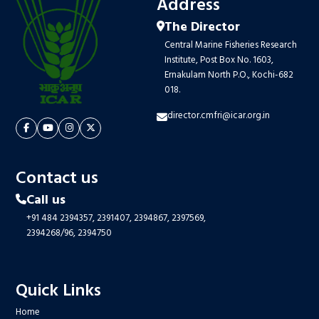
Address
The Director
Central Marine Fisheries Research
Institute, Post Box No. 1603,
Ernakulam North P.O., Kochi-682
018.
director.cmfri@icar.org.in
Contact us
Call us
+91 484 2394357,
2391407,
2394867,
2397569,
2394268/96,
2394750
Quick Links
Home