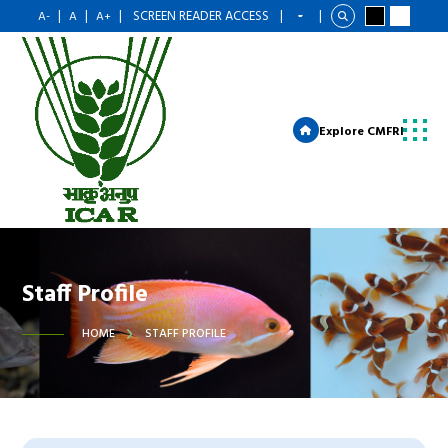
|
|
|
SCREEN READER ACCESS
|
|
A-
A
A+
Explore CMFRI
Staff Profile
HOME
STAFF PROFILE