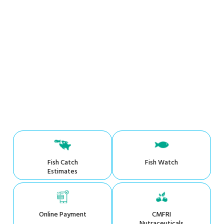
Fish Catch
Fish Watch
Estimates
Online Payment
CMFRI
Nutraceuticals