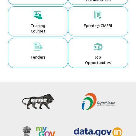
Training
Eprints@CMFRI
Courses
Tenders
Job
Opportunities