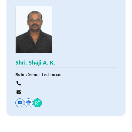
Shri. Shaji A. K.
Role :
Senior Technician