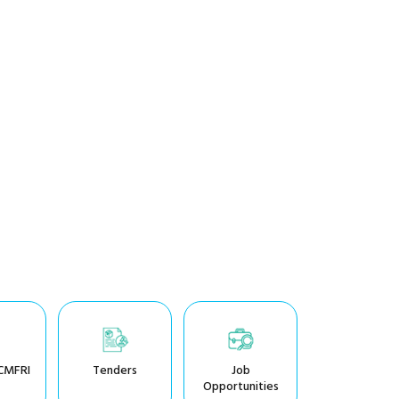
CMFRI
Tenders
Job
Opportunities