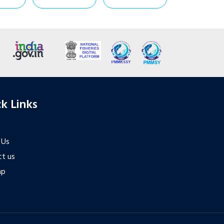
k Links
 Us
t us
ap