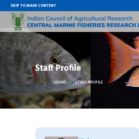
SKIP TO MAIN CONTENT
Staff Profile
HOME
STAFF PROFILE