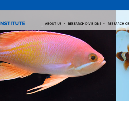
ABOUT US
RESEARCH DIVISIONS
RESEARCH C