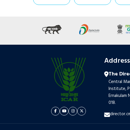
Addres
The Dire
Central Mar
Institute, 
Ernakulam N
018.
director.c