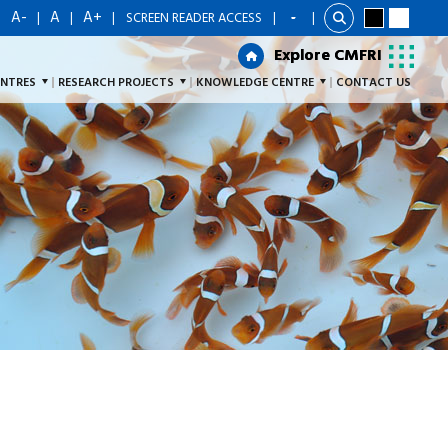
A-
A
A+
|
|
|
|
SCREEN READER ACCESS
|
Explore CMFRI
Explore CMFRI
ENTRES
RESEARCH PROJECTS
KNOWLEDGE CENTRE
CONTACT US