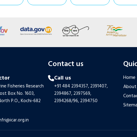
s
Contact us
Quic
ctor
Call us
Home
ine Fisheries Research
+91 484 2394357,
2391407,
About
Post Box No. 1603,
2394867,
2397569,
Contac
orth P.O., Kochi-682
2394268/96,
2394750
Sitem
mfri@icar.org.in