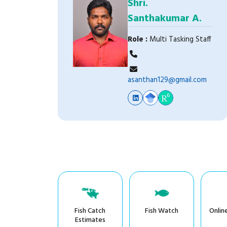
Shri.
Santhakumar A.
Role :
Multi Tasking Staff
asanthan129@gmail.com
Fish Catch
Fish Watch
Onlin
Estimates