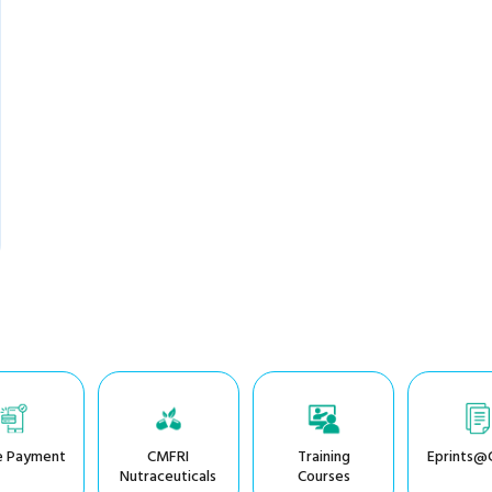
e Payment
CMFRI
Training
Eprints@
Nutraceuticals
Courses