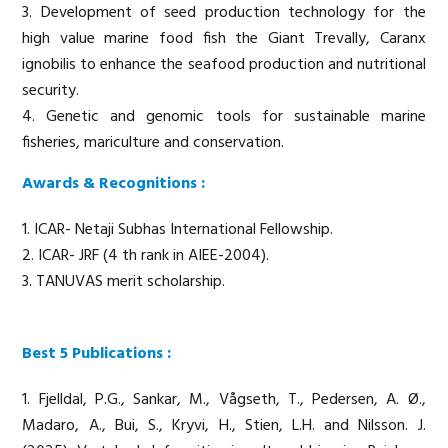
3. Development of seed production technology for the
high value marine food fish the Giant Trevally, Caranx
ignobilis to enhance the seafood production and nutritional
security.
4. Genetic and genomic tools for sustainable marine
fisheries, mariculture and conservation.
Awards & Recognitions :
1. ICAR- Netaji Subhas International Fellowship.
2. ICAR- JRF (4 th rank in AIEE-2004).
3. TANUVAS merit scholarship.
Best 5 Publications :
1. Fjelldal, P.G., Sankar, M., Vågseth, T., Pedersen, A. Ø.,
Madaro, A., Bui, S., Kryvi, H., Stien, L.H. and Nilsson. J.