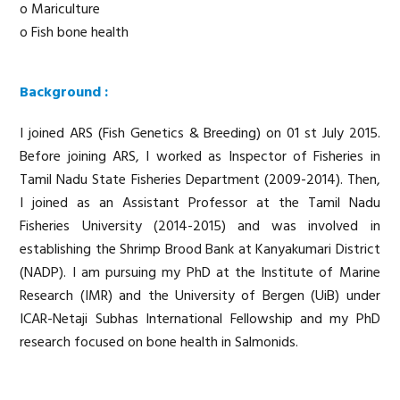
o Mariculture
o Fish bone health
Background :
I joined ARS (Fish Genetics & Breeding) on 01 st July 2015.
Before joining ARS, I worked as Inspector of Fisheries in
Tamil Nadu State Fisheries Department (2009-2014). Then,
I joined as an Assistant Professor at the Tamil Nadu
Fisheries University (2014-2015) and was involved in
establishing the Shrimp Brood Bank at Kanyakumari District
(NADP). I am pursuing my PhD at the Institute of Marine
Research (IMR) and the University of Bergen (UiB) under
ICAR-Netaji Subhas International Fellowship and my PhD
research focused on bone health in Salmonids.