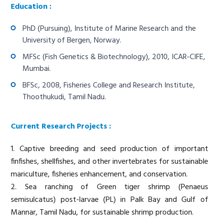
Education :
PhD (Pursuing), Institute of Marine Research and the
University of Bergen, Norway.
MFSc (Fish Genetics & Biotechnology), 2010, ICAR-CIFE,
Mumbai.
BFSc, 2008, Fisheries College and Research Institute,
Thoothukudi, Tamil Nadu.
Current Research Projects :
1. Captive breeding and seed production of important
finfishes, shellfishes, and other invertebrates for sustainable
mariculture, fisheries enhancement, and conservation.
2. Sea ranching of Green tiger shrimp (Penaeus
semisulcatus) post-larvae (PL) in Palk Bay and Gulf of
Mannar, Tamil Nadu, for sustainable shrimp production.