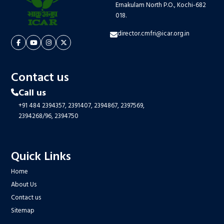
Ernakulam North P.O., Kochi-682
018.
director.cmfri@icar.org.in
Contact us
Call us
+91 484 2394357,
2391407,
2394867,
2397569,
2394268/96,
2394750
Quick Links
Home
About Us
Contact us
Sitemap