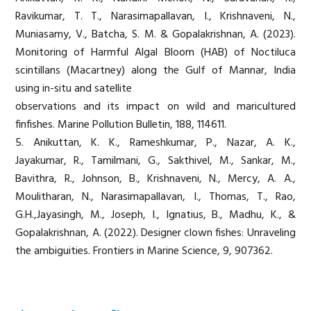
Ravikumar, T. T., Narasimapallavan, I., Krishnaveni, N.,
Muniasamy, V., Batcha, S. M. & Gopalakrishnan, A. (2023).
Monitoring of Harmful Algal Bloom (HAB) of Noctiluca
scintillans (Macartney) along the Gulf of Mannar, India
using in-situ and satellite
observations and its impact on wild and maricultured
finfishes. Marine Pollution Bulletin, 188, 114611.
5. Anikuttan, K. K., Rameshkumar, P., Nazar, A. K.,
Jayakumar, R., Tamilmani, G., Sakthivel, M., Sankar, M.,
Bavithra, R., Johnson, B., Krishnaveni, N., Mercy, A. A.,
Moulitharan, N., Narasimapallavan, I., Thomas, T., Rao,
G.H.,Jayasingh, M., Joseph, I., Ignatius, B., Madhu, K., &
Gopalakrishnan, A. (2022). Designer clown fishes: Unraveling
the ambiguities. Frontiers in Marine Science, 9, 907362.