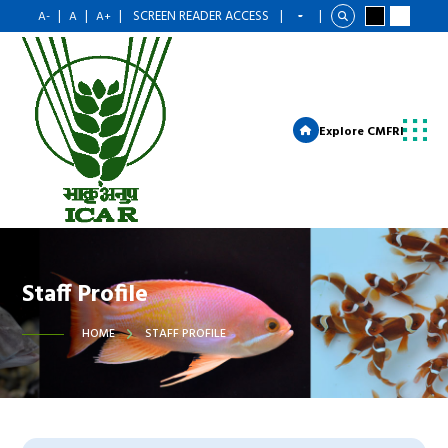
|
|
|
SCREEN READER ACCESS
|
|
A-
A
A+
Explore CMFRI
Staff Profile
HOME
STAFF PROFILE