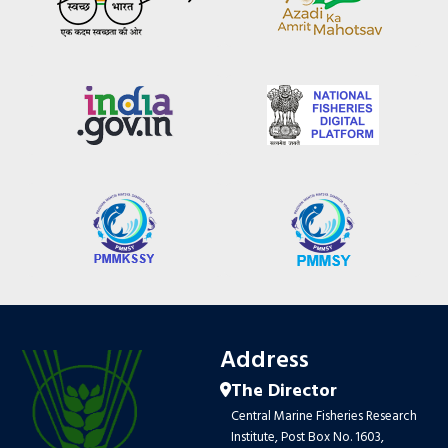
Address
The Director
Central Marine Fisheries Research
Institute, Post Box No. 1603,