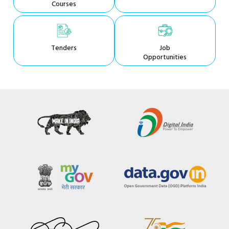
Courses
Tenders
Job
Opportunities