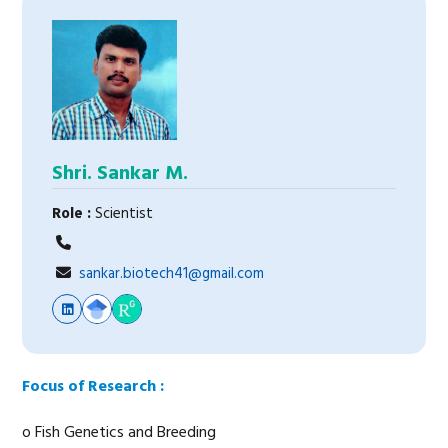
Shri. Sankar M.
Role :
Scientist
sankar.biotech41@gmail.com
Focus of Research :
o Fish Genetics and Breeding