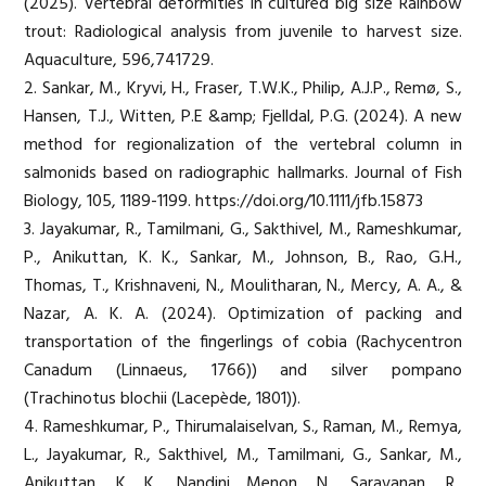
(2025). Vertebral deformities in cultured big size Rainbow
trout: Radiological analysis from juvenile to harvest size.
Aquaculture, 596,741729.
2. Sankar, M., Kryvi, H., Fraser, T.W.K., Philip, A.J.P., Remø, S.,
Hansen, T.J., Witten, P.E &amp; Fjelldal, P.G. (2024). A new
method for regionalization of the vertebral column in
salmonids based on radiographic hallmarks. Journal of Fish
Biology, 105, 1189-1199. https://doi.org/10.1111/jfb.15873
3. Jayakumar, R., Tamilmani, G., Sakthivel, M., Rameshkumar,
P., Anikuttan, K. K., Sankar, M., Johnson, B., Rao, G.H.,
Thomas, T., Krishnaveni, N., Moulitharan, N., Mercy, A. A., &
Nazar, A. K. A. (2024). Optimization of packing and
transportation of the fingerlings of cobia (Rachycentron
Canadum (Linnaeus, 1766)) and silver pompano
(Trachinotus blochii (Lacepède, 1801)).
4. Rameshkumar, P., Thirumalaiselvan, S., Raman, M., Remya,
L., Jayakumar, R., Sakthivel, M., Tamilmani, G., Sankar, M.,
Anikuttan, K. K., Nandini Menon, N., Saravanan, R.,