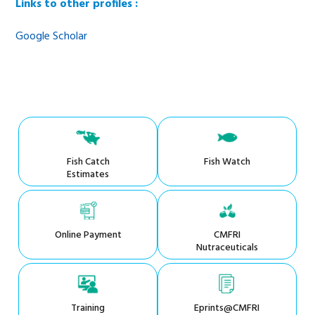
Links to other profiles :
Google Scholar
Fish Catch
Fish Watch
Estimates
Online Payment
CMFRI
Nutraceuticals
Training
Eprints@CMFRI