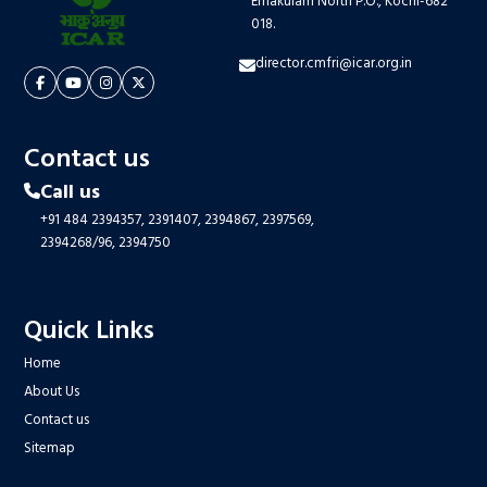
Ernakulam North P.O., Kochi-682
018.
director.cmfri@icar.org.in
Contact us
Call us
+91 484 2394357,
2391407,
2394867,
2397569,
2394268/96,
2394750
Quick Links
Home
About Us
Contact us
Sitemap