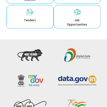
Tenders
Job
Opportunities