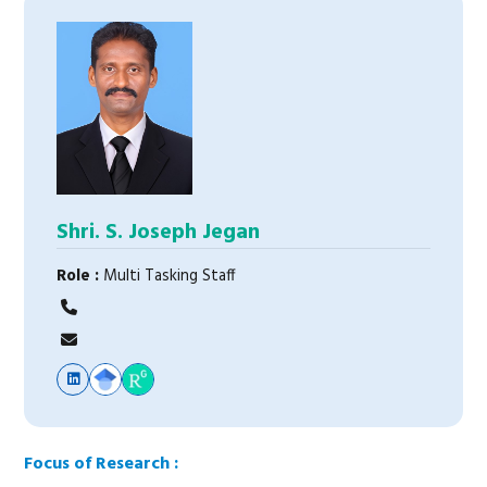
Shri. S. Joseph Jegan
Role :
Multi Tasking Staff
Focus of Research :