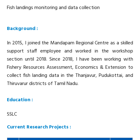
Fish landings monitoring and data collection
Background :
In 2015, I joined the Mandapam Regional Centre as a skilled
support staff employee and worked in the workshop
section until 2018. Since 2018, I have been working with
Fishery Resources Assessment, Economics & Extension to
collect fish landing data in the Thanjavur, Pudukottai, and
Thiruvarur districts of Tamil Nadu.
Education :
SSLC
Current Research Projects :