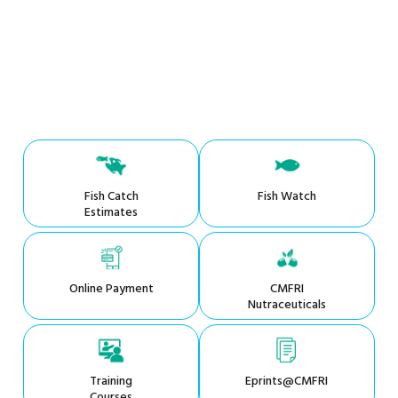
Fish Catch
Fish Watch
Estimates
Online Payment
CMFRI
Nutraceuticals
Training
Eprints@CMFRI
Courses