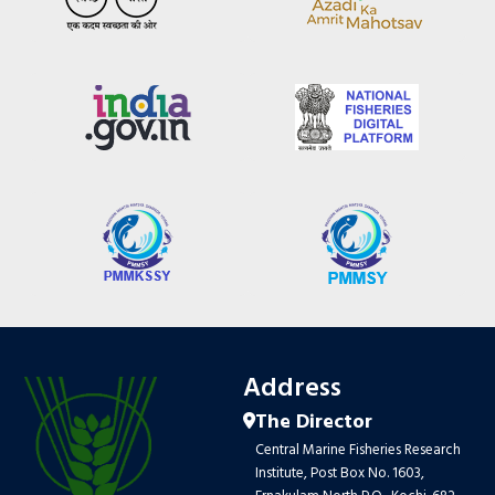
Address
The Director
Central Marine Fisheries Research
Institute, Post Box No. 1603,