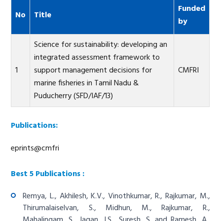
Funded
No
Title
by
Science for sustainability: developing an
integrated assessment framework to
1
support management decisions for
CMFRI
marine fisheries in Tamil Nadu &
Puducherry (SFD/IAF/13)
Publications:
eprints@cmfri
Best 5 Publications :
Remya, L., Akhilesh, K.V., Vinothkumar, R., Rajkumar, M.,
Thirumalaiselvan, S., Midhun, M., Rajkumar, R.,
Mahalingam, S., Jagan, J.S., Suresh, S. and Ramesh, A.,