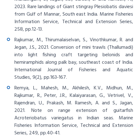
2023. Rare landings of Giant stingray Plesiobatis daviesi
from Gulf of Mannar, South east India. Marine Fisheries
Information Service, Technical and Extension Series,
258, pp.12-13.
Rajkumar, M., Thirumalaiselvan, S., Vinothkumar, R. and
Jegan, J.S., 2021. Conversion of mini trawls (Thallumadi)
into light fishing craft targeting belonids and
hemiramphids along palk bay, southeast coast of India.
International Journal of Fisheries and Aquatic
Studies, 9(2), pp.163-167.
Remya, L., Mahesh, M., Akhilesh, K.V., Midhun, M.,
Rajkumar, R., Peter, J.R., Kalaiyarasan, G., Vetrivel, V.,
Rajendran, U., Prakash, M. Ramesh, A. and S., Jagan,
2021. Note on range extension of guitarfish
Acroteriobatus variegatus in Indian seas. Marine
Fisheries Information Service, Technical and Extension
Series, 249, pp.40-41.