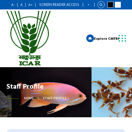
|
|
|
SCREEN READER ACCESS
|
|
A-
A
A+
Explore CMFRI
Staff Profile
HOME
STAFF PROFILE