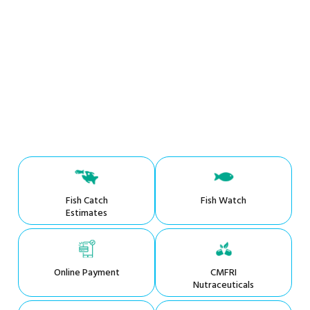
Fish Catch
Fish Watch
Estimates
Online Payment
CMFRI
Nutraceuticals