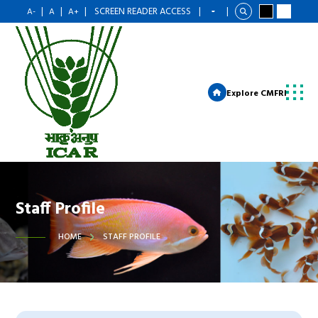
|
|
|
SCREEN READER ACCESS
|
|
A-
A
A+
Explore CMFRI
Staff Profile
HOME
STAFF PROFILE