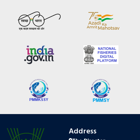
Address