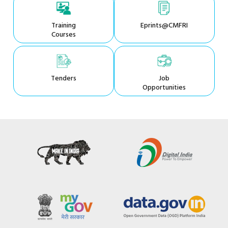
Training
Eprints@CMFRI
Courses
Tenders
Job
Opportunities