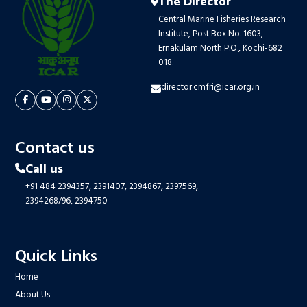
The Director
Central Marine Fisheries Research
Institute, Post Box No. 1603,
Ernakulam North P.O., Kochi-682
018.
director.cmfri@icar.org.in
Contact us
Call us
+91 484 2394357,
2391407,
2394867,
2397569,
2394268/96,
2394750
Quick Links
Home
About Us