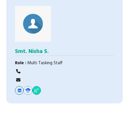
Smt. Nisha S.
Role :
Multi Tasking Staff