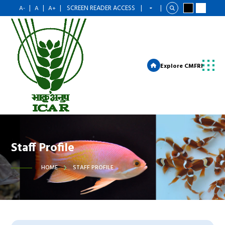
|
|
|
SCREEN READER ACCESS
|
|
A-
A
A+
Explore CMFRI
Staff Profile
HOME
STAFF PROFILE