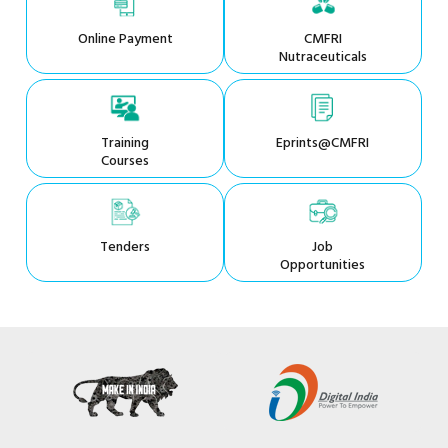
Online Payment
CMFRI
Nutraceuticals
Training
Eprints@CMFRI
Courses
Tenders
Job
Opportunities