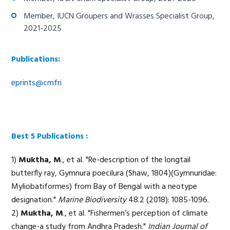
Member, IUCN Groupers and Wrasses Specialist Group,
2021-2025
Publications:
eprints@cmfri
Best 5 Publications :
1)
Muktha, M
., et al. "Re-description of the longtail
butterfly ray, Gymnura poecilura (Shaw, 1804)(Gymnuridae:
Myliobatiformes) from Bay of Bengal with a neotype
designation."
Marine Biodiversity
48.2 (2018): 1085-1096.
2)
Muktha, M
., et al. "Fishermen’s perception of climate
change-a study from Andhra Pradesh."
Indian Journal of