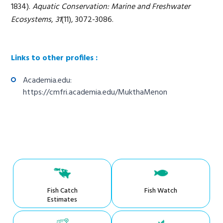
1834).
Aquatic Conservation: Marine and Freshwater
Ecosystems
,
31
(11), 3072-3086.
Links to other profiles :
Academia.edu:
https://cmfri.academia.edu/MukthaMenon
Fish Catch
Fish Watch
Estimates