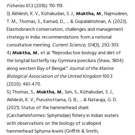
Fisheries
61.3 (2016): 110-119.
3) Akhilesh, K. V., Kizhakudan, S. J.,
Muktha, M
., Najmudeen,
T. M., Thomas, S., Karnad, D., ... & Gopalakrishnan, A. (2023).
Elasmobranch conservation, challenges and management
strategy in India: recommendations from a national
consultative meeting.
Current Science
,
124
(3), 292-303.
4)
Muktha, M
., et al. "Reproductive biology and diet of
the longtail butterfly ray Gymnura poecilura (Shaw, 1804)
along western Bay of Bengal."
Journal of the Marine
Biological Association of the United Kingdom
100.3
(2020): 461-470.
5) Thomas, S.,
Muktha, M
., Sen, S., Kizhakudan, S. J.,
Akhilesh, K. V., Purushottama, G. B., ... & Nataraja, G. D.
(2021). Status of the hammerhead shark
(Carcharhiniformes: Sphyrnidae) fishery in Indian waters
with observations on the biology of scalloped
hammerhead Sphyrna lewini (Griffith & Smith,