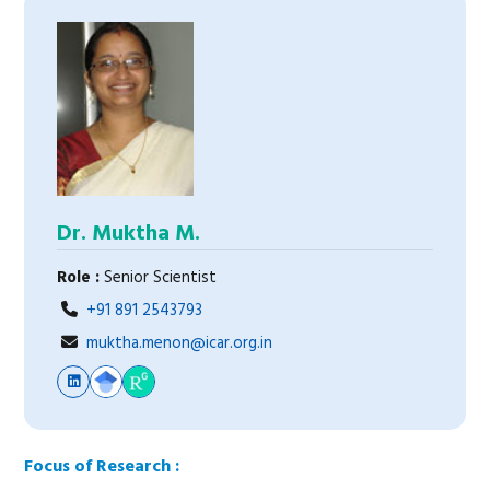
Dr. Muktha M.
Role :
Senior Scientist
+91 891 2543793
muktha.menon@icar.org.in
Focus of Research :