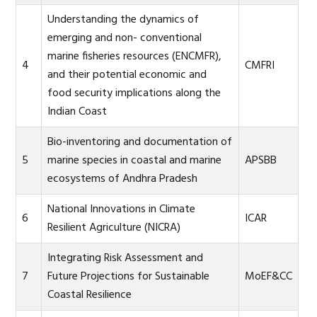
Understanding the dynamics of
emerging and non- conventional
marine fisheries resources (ENCMFR),
4
CMFRI
and their potential economic and
food security implications along the
Indian Coast
Bio-inventoring and documentation of
5
marine species in coastal and marine
APSBB
ecosystems of Andhra Pradesh
National Innovations in Climate
6
ICAR
Resilient Agriculture (NICRA)
Integrating Risk Assessment and
7
Future Projections for Sustainable
MoEF&CC
Coastal Resilience