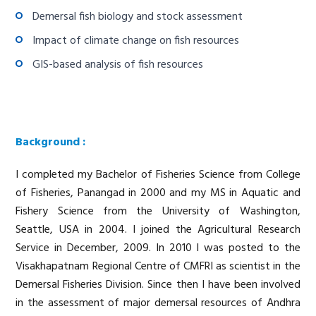
Demersal fish biology and stock assessment
Impact of climate change on fish resources
GIS-based analysis of fish resources
Background :
I completed my Bachelor of Fisheries Science from College
of Fisheries, Panangad in 2000 and my MS in Aquatic and
Fishery Science from the University of Washington,
Seattle, USA in 2004. I joined the Agricultural Research
Service in December, 2009. In 2010 I was posted to the
Visakhapatnam Regional Centre of CMFRI as scientist in the
Demersal Fisheries Division. Since then I have been involved
in the assessment of major demersal resources of Andhra