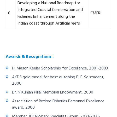
Developing a National Roadmap for
Integrated Coastal Conservation and
8
CMFRI
Fisheries Enhancement along the
Indian coast through Artificial reefs
Awards & Recognitions :
H. Mason Keeler Scholarship for Excellence, 2001-2003
AKDS gold medal for best outgoing B. F. Sc student,
2000
Dr. N Kunjan Pillai Memorial Endowment, 2000
Association of Retired Fisheries Personnel Excellence
award, 2000
Member, IUCN-Shark Specialist Group, 2021-2025