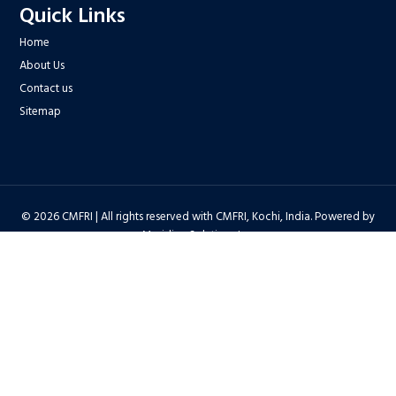
Quick Links
Home
About Us
Contact us
Sitemap
© 2026 CMFRI | All rights reserved with CMFRI, Kochi, India. Powered by
Meridian Solutions Inc.
Privacy Policy
|
Disclaimer
|
Terms & Conditions
|
Hyper Linking Policy
|
Copyright Policy
|
Security Policy
|
Accessibility Statement
|
Feedback
Hit Counter : 6712768 |
Webadmin
|
Development Team
| Last Updated
on : 2026-08-06