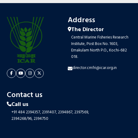
Address
The Director
Central Marine Fisheries Research
Institute, Post Box No. 1603,
Ernakulam North P.O., Kochi-682
018.
director.cmfri@icar.org.in
Contact us
Call us
+91 484 2394357,
2391407,
2394867,
2397569,
2394268/96,
2394750