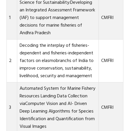
Science for Sustainability:Developing
an Integrated Assessment Framework
1
(IAF) to support management
CMFRI
decisions for marine fisheries of
Andhra Pradesh
Decoding the interplay of fisheries-
dependent and fisheries-independent
2
factors on elasmobranchs of India to
CMFRI
improve conservation, sustainability,
livelihood, security and management
Automated System for Marine Fishery
Resources Landing Data Collection
viaComputer Vision and AI- Driven
3
CMFRI
Deep Learning Algorithms for Species
Identification and Quantification from
Visual Images