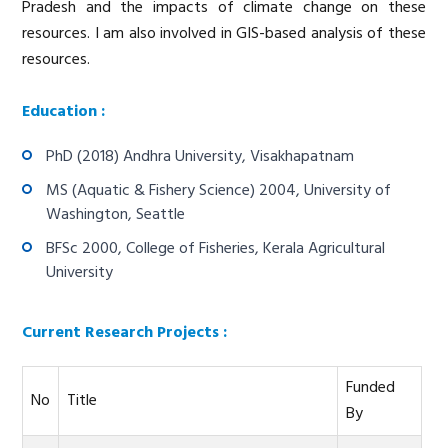
Pradesh and the impacts of climate change on these
resources. I am also involved in GIS-based analysis of these
resources.
Education :
PhD (2018) Andhra University, Visakhapatnam
MS (Aquatic & Fishery Science) 2004, University of
Washington, Seattle
BFSc 2000, College of Fisheries, Kerala Agricultural
University
Current Research Projects :
Funded
No
Title
By