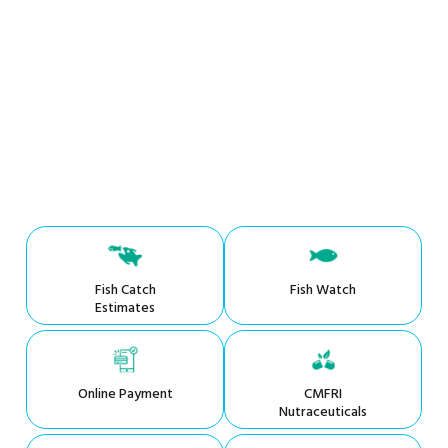
Fish Catch
Fish Watch
Estimates
Online Payment
CMFRI
Nutraceuticals