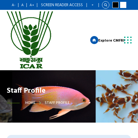
|
|
|
SCREEN READER ACCESS
|
|
A-
A
A+
Explore CMFRI
Staff Profile
HOME
STAFF PROFILE