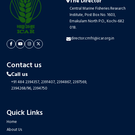
The Director
Central Marine Fisheries Research
Institute, Post Box No. 1603,
Ernakulam North P.O., Kochi-682
018.
director.cmfri@icar.org.in
Contact us
Call us
+91 484 2394357,
2391407,
2394867,
2397569,
2394268/96,
2394750
Quick Links
Home
About Us