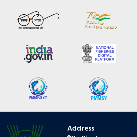
Address