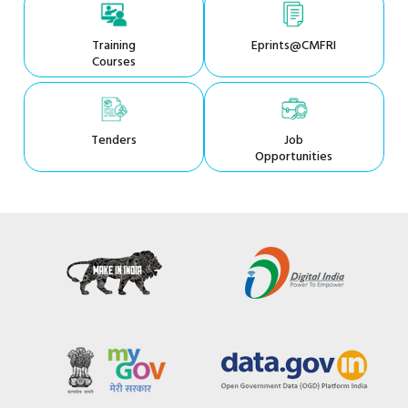
Training
Eprints@CMFRI
Courses
Tenders
Job
Opportunities