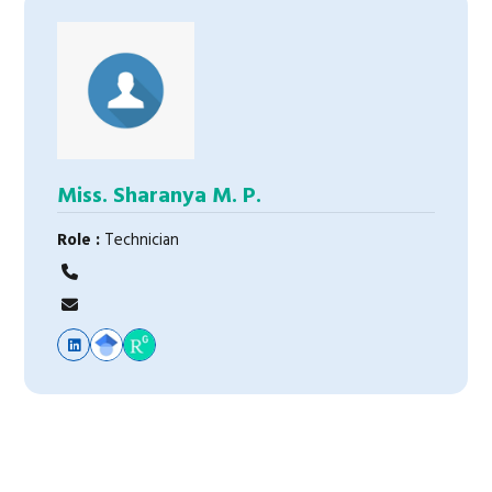
Miss. Sharanya M. P.
Role :
Technician