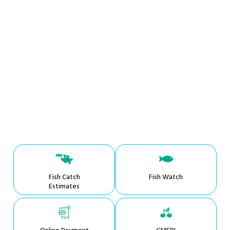
Fish Catch
Fish Watch
Estimates