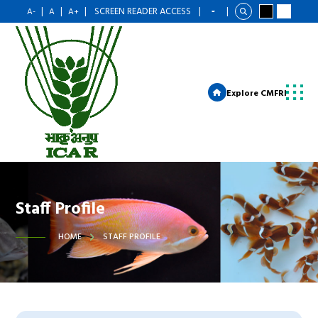
|
|
|
SCREEN READER ACCESS
|
|
A-
A
A+
Explore CMFRI
Staff Profile
HOME
STAFF PROFILE