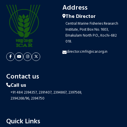
Address
The Director
Central Marine Fisheries Research
Institute, Post Box No. 1603,
Ernakulam North P.O., Kochi-682
018.
director.cmfri@icar.org.in
Contact us
Call us
+91 484 2394357,
2391407,
2394867,
2397569,
2394268/96,
2394750
Quick Links