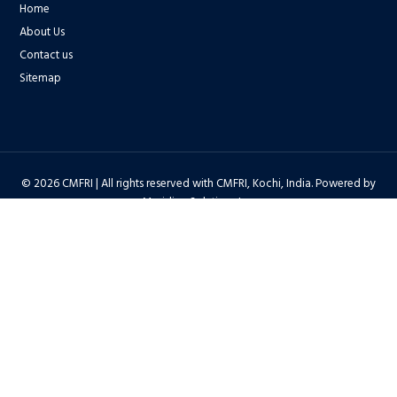
Home
About Us
Contact us
Sitemap
© 2026 CMFRI | All rights reserved with CMFRI, Kochi, India. Powered by
Meridian Solutions Inc.
Privacy Policy
|
Disclaimer
|
Terms & Conditions
|
Hyper Linking Policy
|
Copyright Policy
|
Security Policy
|
Accessibility Statement
|
Feedback
Hit Counter : 6712768 |
Webadmin
|
Development Team
| Last Updated
on : 2026-08-06