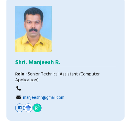
Shri. Manjeesh R.
Role :
Senior Technical Assistant (Computer
Application)
manjeeshr@gmail.com