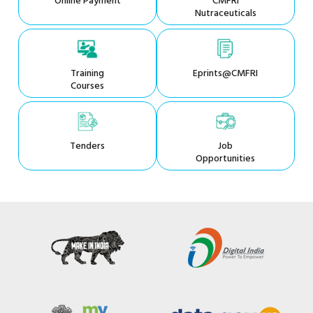
Online Payment
CMFRI
Nutraceuticals
Training
Eprints@CMFRI
Courses
Tenders
Job
Opportunities