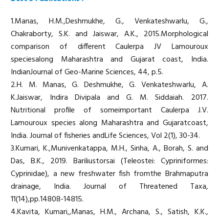
1.Manas, H.M.,Deshmukhe, G., Venkateshwarlu, G.,
Chakraborty, S.K. and Jaiswar, A.K., 2015.Morphological
comparison of different Caulerpa JV Lamouroux
speciesalong Maharashtra and Gujarat coast, India.
IndianJournal of Geo-Marine Sciences, 44, p.5.
2.H. M. Manas, G. Deshmukhe, G. Venkateshwarlu, A.
K.Jaiswar, Indira Divipala and G. M. Siddaiah. 2017.
Nutritional profile of someimportant Caulerpa J.V.
Lamouroux species along Maharashtra and Gujaratcoast,
India. Journal of fisheries andLife Sciences, Vol 2(1), 30-34.
3.Kumari, K.,Munivenkatappa, M.H., Sinha, A., Borah, S. and
Das, B.K., 2019. Bariliustorsai (Teleostei: Cypriniformes:
Cyprinidae), a new freshwater fish fromthe Brahmaputra
drainage, India. Journal of Threatened Taxa,
11(14),pp.14808-14815.
4.Kavita, Kumari,,Manas, H.M., Archana, S., Satish, K.K.,