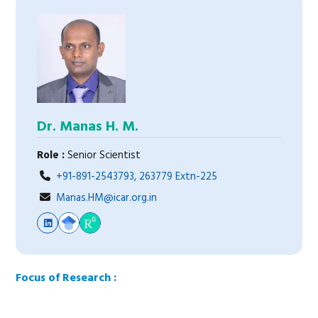
Dr. Manas H. M.
Role :
Senior Scientist
+91-891-2543793, 263779 Extn-225
Manas.HM@icar.org.in
Focus of Research :