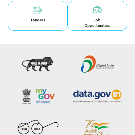
Tenders
Job
Opportunities