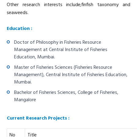
Other research interests include;finfish taxonomy and
seaweeds.
Education :
Doctor of Philosophy in Fisheries Resource
Management at Central Institute of Fisheries
Education, Mumbai.
Master of Fisheries Sciences (Fisheries Resource
Management), Central Institute of Fisheries Education,
Mumbai.
Bachelor of Fisheries Sciences, College of Fisheries,
Mangalore
Current Research Projects :
No
Title