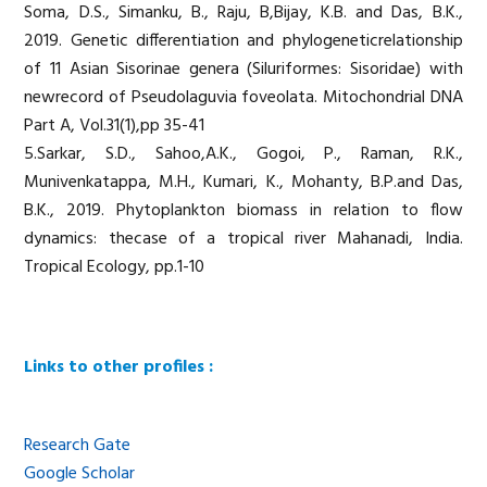
Soma, D.S., Simanku, B., Raju, B,Bijay, K.B. and Das, B.K.,
2019. Genetic differentiation and phylogeneticrelationship
of 11 Asian Sisorinae genera (Siluriformes: Sisoridae) with
newrecord of Pseudolaguvia foveolata. Mitochondrial DNA
Part A, Vol.31(1),pp 35-41
5.Sarkar, S.D., Sahoo,A.K., Gogoi, P., Raman, R.K.,
Munivenkatappa, M.H., Kumari, K., Mohanty, B.P.and Das,
B.K., 2019. Phytoplankton biomass in relation to flow
dynamics: thecase of a tropical river Mahanadi, India.
Tropical Ecology, pp.1-10
Links to other profiles :
Research Gate
Google Scholar