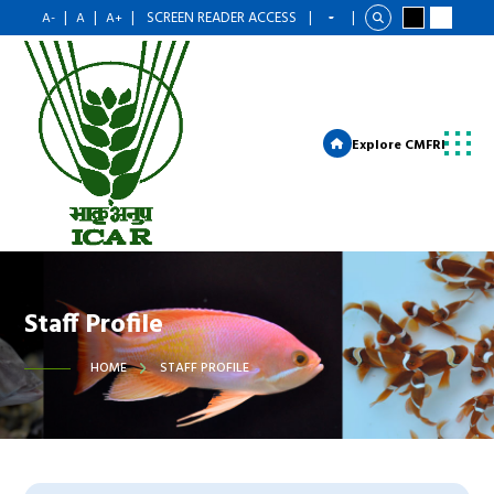
|
|
|
SCREEN READER ACCESS
|
|
A-
A
A+
Explore CMFRI
Staff Profile
HOME
STAFF PROFILE