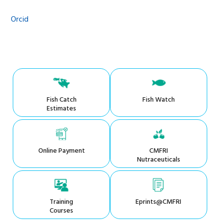
Orcid
Fish Catch
Fish Watch
Estimates
Online Payment
CMFRI
Nutraceuticals
Training
Eprints@CMFRI
Courses