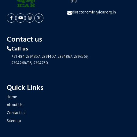
018.
director.cmfri@icar.org.in
Contact us
Call us
+91 484 2394357,
2391407,
2394867,
2397569,
2394268/96,
2394750
Quick Links
Home
About Us
Contact us
Sitemap