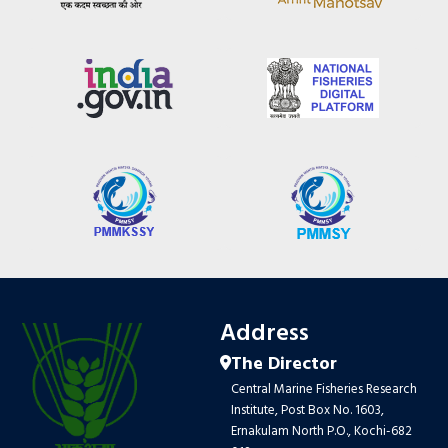
Address
The Director
Central Marine Fisheries Research
Institute, Post Box No. 1603,
Ernakulam North P.O., Kochi-682