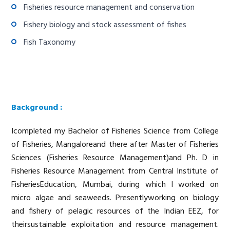
Fisheries resource management and conservation
Fishery biology and stock assessment of fishes
Fish Taxonomy
Background :
Icompleted my Bachelor of Fisheries Science from College
of Fisheries, Mangaloreand there after Master of Fisheries
Sciences (Fisheries Resource Management)and Ph. D in
Fisheries Resource Management from Central Institute of
FisheriesEducation, Mumbai, during which I worked on
micro algae and seaweeds. Presentlyworking on biology
and fishery of pelagic resources of the Indian EEZ, for
theirsustainable exploitation and resource management.