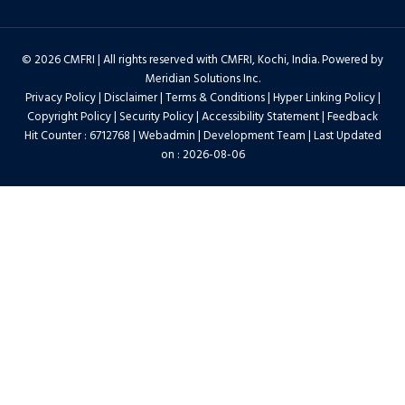
© 2026 CMFRI | All rights reserved with CMFRI, Kochi, India. Powered by
Meridian Solutions Inc.
Privacy Policy
|
Disclaimer
|
Terms & Conditions
|
Hyper Linking Policy
|
Copyright Policy
|
Security Policy
|
Accessibility Statement
|
Feedback
Hit Counter : 6712768 |
Webadmin
|
Development Team
| Last Updated
on : 2026-08-06