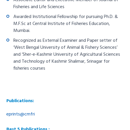
Associate Editor and Executive Member of Journal of
Fisheries and Life Sciences
Awarded Institutional Fellowship for pursuing Ph.D. &
M.F.Sc at Central Institute of Fisheries Education,
Mumbai.
Recognized as External Examiner and Paper setter of
‘West Bengal University of Animal & Fishery Sciences’
and ‘Sher-e-Kashmir University of Agricultural Sciences
and Technology of Kashmir Shalimar, Srinagar for
fisheries courses
Publications:
eprints@cmfri
Best 5 Publications :