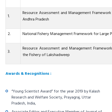
Resource Assessment and Management Framework for
1.
Andhra Pradesh
2.
National Fishery Management Framework for Large P
Resource Assessment and Management Framework fo
3.
the Fishery of Lakshadweep
Awards & Recognitions :
“Young Scientist Award” for the year 2019 by Kalash
Research and Welfare Society, Prayagraj, Uttar
Pradesh, India,