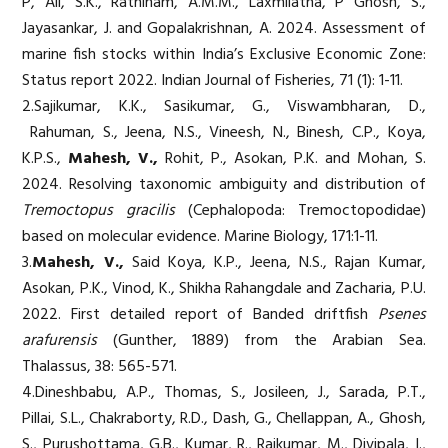
P, Ali, S.K., Rathinam, A.M.M., Laxmilatha, P Ghosh, S.,
Jayasankar, J. and Gopalakrishnan, A. 2024. Assessment of
marine fish stocks within India’s Exclusive Economic Zone:
Status report 2022. Indian Journal of Fisheries, 71 (1): 1-11.
2.Sajikumar, K.K., Sasikumar, G., Viswambharan, D.,
Rahuman, S., Jeena, N.S., Vineesh, N., Binesh, C.P., Koya,
K.P.S.,
Mahesh, V.,
Rohit, P., Asokan, P.K. and Mohan, S.
2024. Resolving taxonomic ambiguity and distribution of
Tremoctopus gracilis
(Cephalopoda: Tremoctopodidae)
based on molecular evidence. Marine Biology, 171:1-11.
3.
Mahesh, V.,
Said Koya, K.P., Jeena, N.S., Rajan Kumar,
Asokan, P.K., Vinod, K., Shikha Rahangdale and Zacharia, P.U.
2022. First detailed report of Banded driftfish
Psenes
arafurensis
(Gunther, 1889) from the Arabian Sea.
Thalassus, 38: 565-571.
4.Dineshbabu, A.P., Thomas, S., Josileen, J., Sarada, P.T.,
Pillai, S.L., Chakraborty, R.D., Dash, G., Chellappan, A., Ghosh,
S., Purushottama, G.B., Kumar, R., Rajkumar, M., Divipala, I.,