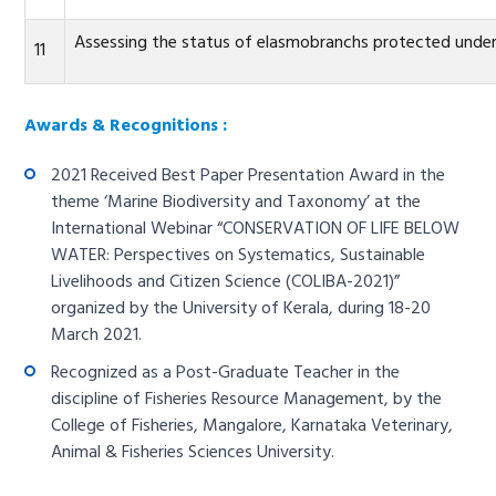
Assessing the status of elasmobranchs protected under 
11
Awards & Recognitions :
2021 Received Best Paper Presentation Award in the
theme ‘Marine Biodiversity and Taxonomy’ at the
International Webinar “CONSERVATION OF LIFE BELOW
WATER: Perspectives on Systematics, Sustainable
Livelihoods and Citizen Science (COLIBA-2021)”
organized by the University of Kerala, during 18-20
March 2021.
Recognized as a Post-Graduate Teacher in the
discipline of Fisheries Resource Management, by the
College of Fisheries, Mangalore, Karnataka Veterinary,
Animal & Fisheries Sciences University.