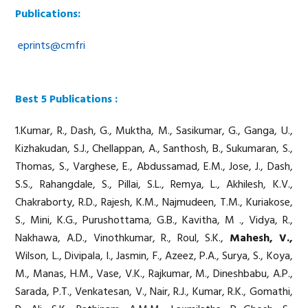
Publications:
eprints@cmfri
Best 5 Publications :
1.Kumar, R., Dash, G., Muktha, M., Sasikumar, G., Ganga, U.,
Kizhakudan, S.J., Chellappan, A., Santhosh, B., Sukumaran, S.,
Thomas, S., Varghese, E., Abdussamad, E.M., Jose, J., Dash,
S.S., Rahangdale, S., Pillai, S.L., Remya, L., Akhilesh, K.V.,
Chakraborty, R.D., Rajesh, K.M., Najmudeen, T.M., Kuriakose,
S., Mini, K.G., Purushottama, G.B., Kavitha, M ., Vidya, R.,
Nakhawa, A.D., Vinothkumar, R., Roul, S.K.,
Mahesh, V.,
Wilson, L., Divipala, I., Jasmin, F., Azeez, P.A., Surya, S., Koya,
M., Manas, H.M., Vase, V.K., Rajkumar, M., Dineshbabu, A.P.,
Sarada, P.T., Venkatesan, V., Nair, R.J., Kumar, R.K., Gomathi,