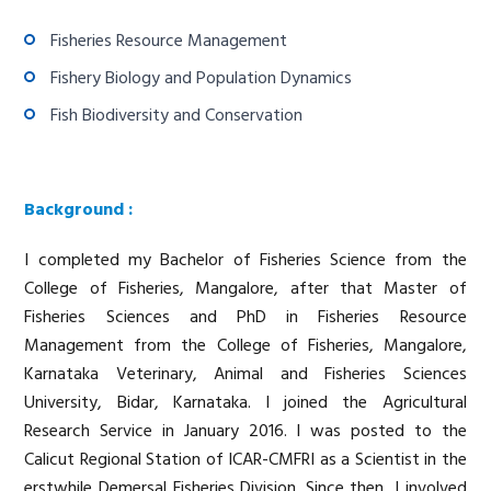
Fisheries Resource Management
Fishery Biology and Population Dynamics
Fish Biodiversity and Conservation
Background :
I completed my Bachelor of Fisheries Science from the
College of Fisheries, Mangalore, after that Master of
Fisheries Sciences and PhD in Fisheries Resource
Management from the College of Fisheries, Mangalore,
Karnataka Veterinary, Animal and Fisheries Sciences
University, Bidar, Karnataka. I joined the Agricultural
Research Service in January 2016. I was posted to the
Calicut Regional Station of ICAR-CMFRI as a Scientist in the
erstwhile Demersal Fisheries Division. Since then, I involved