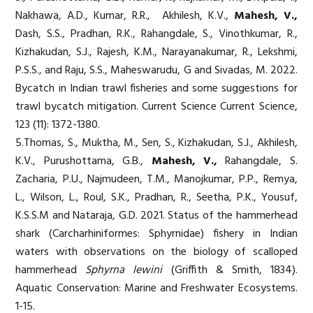
Nakhawa, A.D., Kumar, R.R., Akhilesh, K.V.,
Mahesh, V.,
Dash, S.S., Pradhan, R.K., Rahangdale, S., Vinothkumar, R.,
Kizhakudan, S.J., Rajesh, K.M., Narayanakumar, R., Lekshmi,
P.S.S., and Raju, S.S., Maheswarudu, G and Sivadas, M. 2022.
Bycatch in Indian trawl fisheries and some suggestions for
trawl bycatch mitigation. Current Science Current Science,
123 (11): 1372-1380.
5.Thomas, S., Muktha, M., Sen, S., Kizhakudan, S.J., Akhilesh,
K.V., Purushottama, G.B.,
Mahesh, V.,
Rahangdale, S.
Zacharia, P.U., Najmudeen, T.M., Manojkumar, P.P., Remya,
L., Wilson, L., Roul, S.K., Pradhan, R., Seetha, P.K., Yousuf,
K.S.S.M and Nataraja, G.D. 2021. Status of the hammerhead
shark (Carcharhiniformes: Sphyrnidae) fishery in Indian
waters with observations on the biology of scalloped
hammerhead
Sphyrna lewini
(Griffith & Smith, 1834).
Aquatic Conservation: Marine and Freshwater Ecosystems.
1-15.