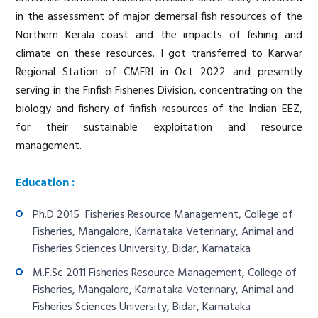
in the assessment of major demersal fish resources of the
Northern Kerala coast and the impacts of fishing and
climate on these resources. I got transferred to Karwar
Regional Station of CMFRI in Oct 2022 and presently
serving in the Finfish Fisheries Division, concentrating on the
biology and fishery of finfish resources of the Indian EEZ,
for their sustainable exploitation and resource
management.
Education :
Ph.D 2015 Fisheries Resource Management, College of
Fisheries, Mangalore, Karnataka Veterinary, Animal and
Fisheries Sciences University, Bidar, Karnataka
M.F.Sc 2011 Fisheries Resource Management, College of
Fisheries, Mangalore, Karnataka Veterinary, Animal and
Fisheries Sciences University, Bidar, Karnataka