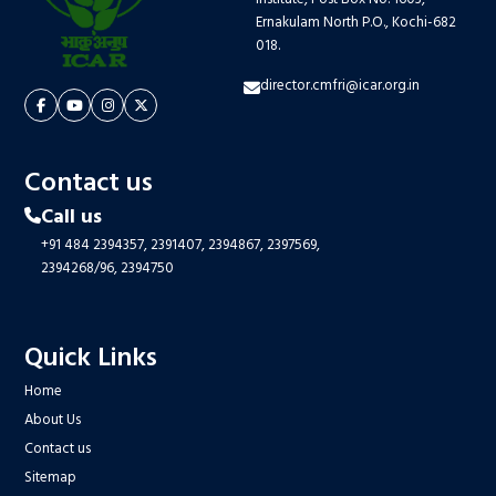
Ernakulam North P.O., Kochi-682
018.
director.cmfri@icar.org.in
Contact us
Call us
+91 484 2394357,
2391407,
2394867,
2397569,
2394268/96,
2394750
Quick Links
Home
About Us
Contact us
Sitemap