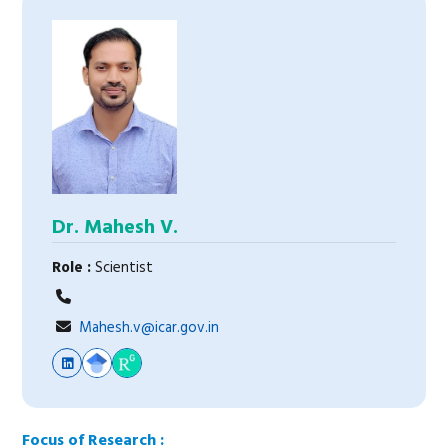
Dr. Mahesh V.
Role :
Scientist
Mahesh.v@icar.gov.in
Focus of Research :