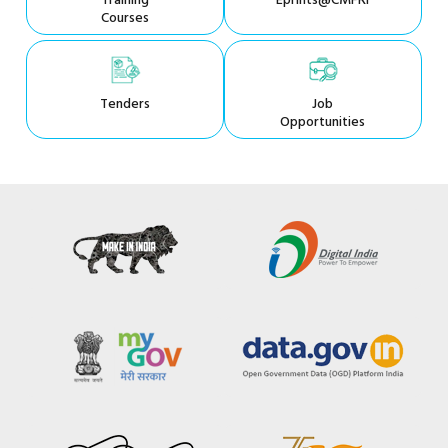
Training
Eprints@CMFRI
Courses
Tenders
Job
Opportunities