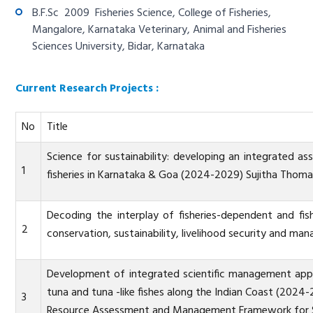
B.F.Sc 2009 Fisheries Science, College of Fisheries,
Mangalore, Karnataka Veterinary, Animal and Fisheries
Sciences University, Bidar, Karnataka
Current Research Projects :
No
Title
Science for sustainability: developing an integrated
1
fisheries in Karnataka & Goa (2024-2029) Sujitha Thom
Decoding the interplay of fisheries-dependent and fi
2
conservation, sustainability, livelihood security and 
Development of integrated scientific management approa
tuna and tuna -like fishes along the Indian Coast (20
3
Resource Assessment and Management Framework for Sus