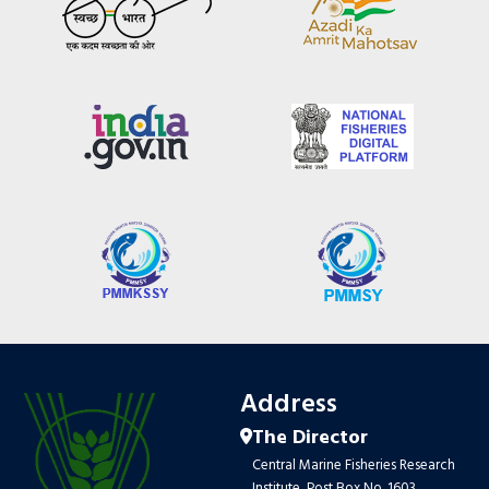
Address
The Director
Central Marine Fisheries Research
Institute, Post Box No. 1603,