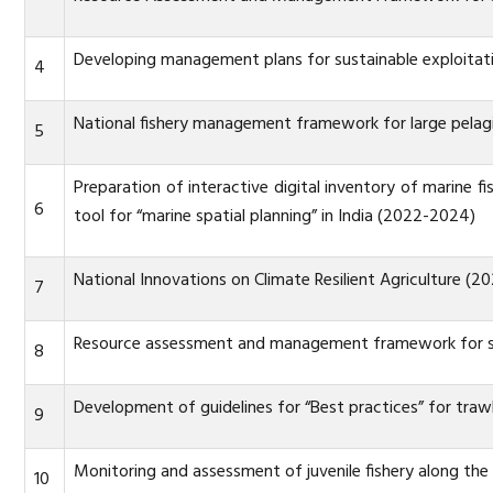
Developing management plans for sustainable exploitati
4
National fishery management framework for large pelag
5
Preparation of interactive digital inventory of marine f
6
tool for “marine spatial planning” in India (2022-2024)
National Innovations on Climate Resilient Agriculture (2
7
Resource assessment and management framework for sus
8
Development of guidelines for “Best practices” for trawl
9
Monitoring and assessment of juvenile fishery along the
10