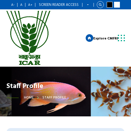
|
|
|
SCREEN READER ACCESS
|
|
A-
A
A+
Explore CMFRI
Staff Profile
HOME
STAFF PROFILE