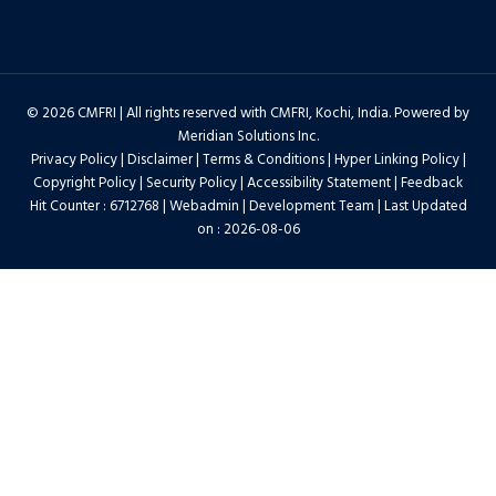
© 2026 CMFRI | All rights reserved with CMFRI, Kochi, India. Powered by
Meridian Solutions Inc.
Privacy Policy
|
Disclaimer
|
Terms & Conditions
|
Hyper Linking Policy
|
Copyright Policy
|
Security Policy
|
Accessibility Statement
|
Feedback
Hit Counter : 6712768 |
Webadmin
|
Development Team
| Last Updated
on : 2026-08-06