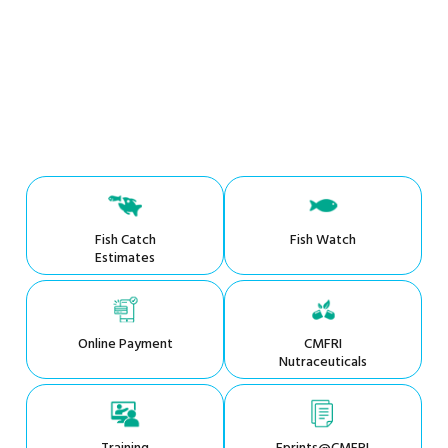
Fish Catch
Fish Watch
Estimates
Online Payment
CMFRI
Nutraceuticals