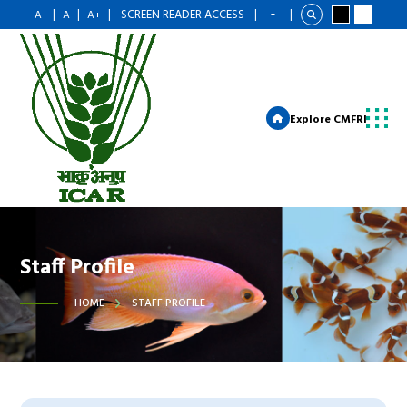
|
|
|
SCREEN READER ACCESS
|
|
A-
A
A+
Explore CMFRI
Staff Profile
HOME
STAFF PROFILE