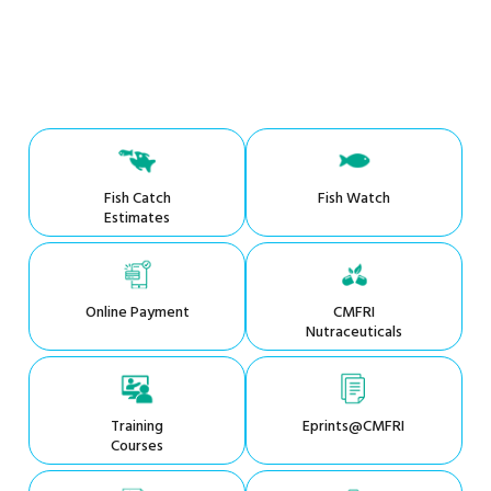
Fish Catch
Fish Watch
Estimates
Online Payment
CMFRI
Nutraceuticals
Training
Eprints@CMFRI
Courses