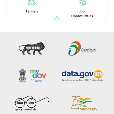
Tenders
Job
Opportunities