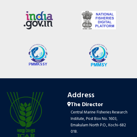
Address
The Director
Central Marine Fisheries Research
Institute, Post Box No. 1603,
Ernakulam North P.O., Kochi-682
018.