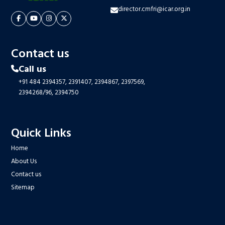
director.cmfri@icar.org.in
Contact us
Call us
+91 484 2394357,
2391407,
2394867,
2397569,
2394268/96,
2394750
Quick Links
Home
About Us
Contact us
Sitemap