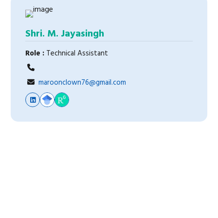
Shri. M. Jayasingh
Role :
Technical Assistant
maroonclown76@gmail.com