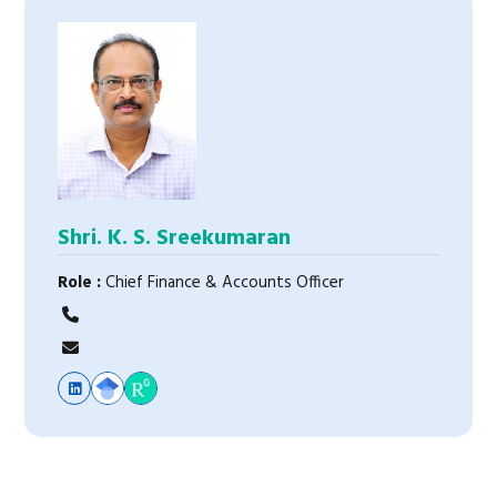
Shri. K. S. Sreekumaran
Role :
Chief Finance & Accounts Officer