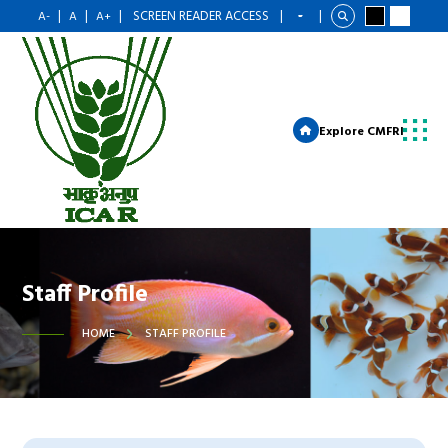
|
|
|
SCREEN READER ACCESS
|
|
A-
A
A+
Explore CMFRI
Staff Profile
HOME
STAFF PROFILE