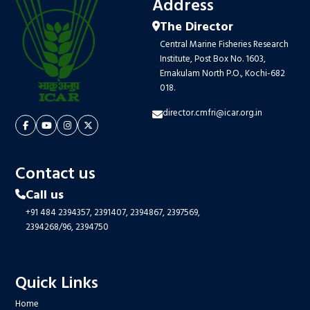
Address
The Director
Central Marine Fisheries Research
Institute, Post Box No. 1603,
Ernakulam North P.O., Kochi-682
018.
director.cmfri@icar.org.in
Contact us
Call us
+91 484 2394357,
2391407,
2394867,
2397569,
2394268/96,
2394750
Quick Links
Home