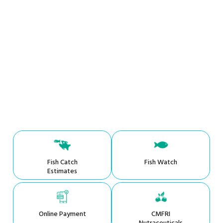
Fish Catch
Fish Watch
Estimates
Online Payment
CMFRI