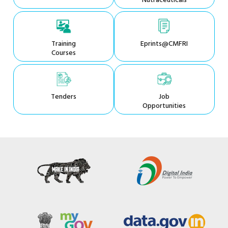
Nutraceuticals
Training
Eprints@CMFRI
Courses
Tenders
Job
Opportunities