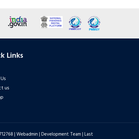
k Links
 Us
t us
ap
6712768 |
Webadmin
|
Development Team
| Last