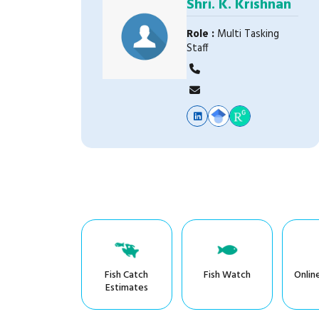
Shri. K. Krishnan
Role :
Multi Tasking
Staff
Fish Catch
Fish Watch
Onlin
Estimates