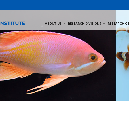
ABOUT US
RESEARCH DIVISIONS
RESEARCH C