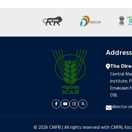
Addres
The Dire
Central Mar
Institute, 
Ernakulam N
018.
director.c
© 2026 CMFRI | All rights reserved with CMFRI, Koc