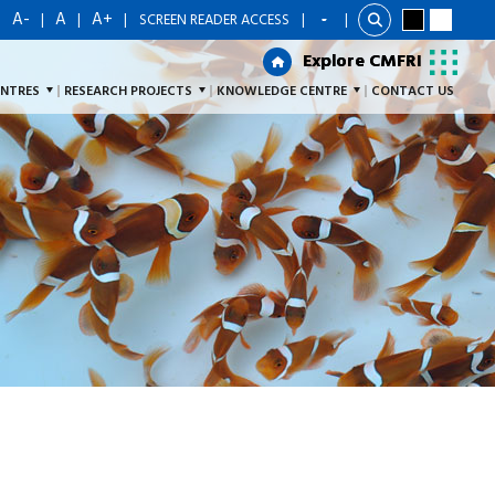
A-
A
A+
|
|
|
|
SCREEN READER ACCESS
|
Explore CMFRI
Explore CMFRI
ENTRES
RESEARCH PROJECTS
KNOWLEDGE CENTRE
CONTACT US