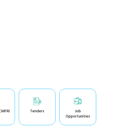
CMFRI
Tenders
Job
Opportunities