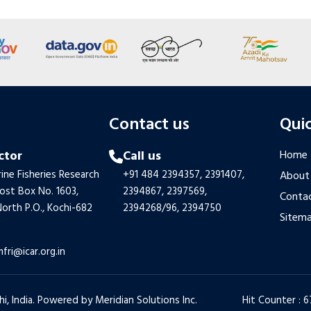
s
Contact us
Quic
ctor
Call us
Home
ine Fisheries Research
+91 484 2394357,
2391407,
About
Post Box No. 1603,
2394867,
2397569,
Contac
orth P.O., Kochi-682
2394268/96,
2394750
Sitem
mfri@icar.org.in
hi, India. Powered by
Meridian Solutions Inc.
Hit Counter : 