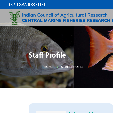
SKIP TO MAIN CONTENT
Staff Profile
HOME
STAFF PROFILE