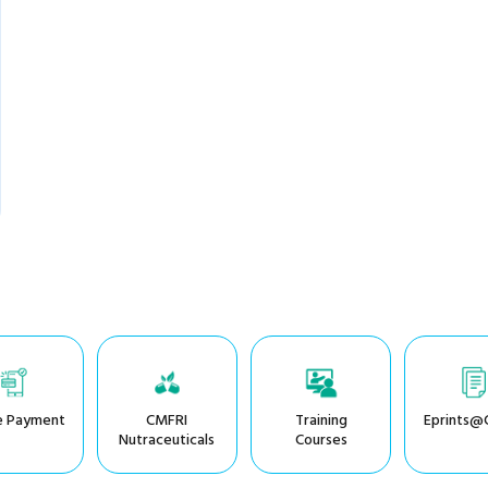
e Payment
CMFRI
Training
Eprints@
Nutraceuticals
Courses