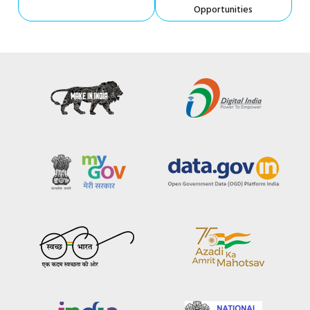
Opportunities