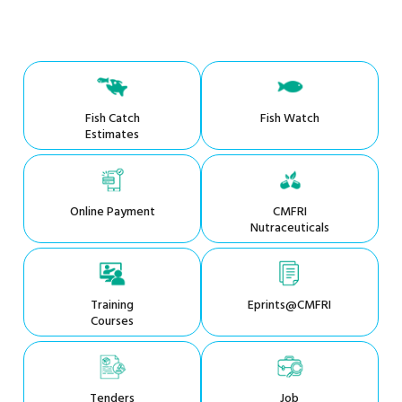
Fish Catch
Fish Watch
Estimates
Online Payment
CMFRI
Nutraceuticals
Training
Eprints@CMFRI
Courses
Tenders
Job