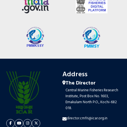
Address
The Director
Central Marine Fisheries Research
Institute, Post Box No. 1603,
Ernakulam North P.O., Kochi-682
018.
director.cmfri@icar.org.in