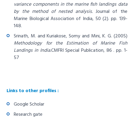
variance components in the marine fish landings data
by the method of nested analysis.
Journal of the
Marine Biological Association of India, 50 (2). pp. 139-
148.
Srinath, M. and Kuriakose, Somy and Mini, K. G. (2005)
Methodology for the Estimation of Marine Fish
Landings in India.
CMFRI Special Publication, 86 . pp. 1-
57
Links to other profiles :
Google Scholar
Research gate