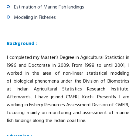
Estimation of Marine Fish landings
Modeling in Fisheries
Background :
I completed my Master’s Degree in Agricultural Statistics in
1996 and Doctorate in 2009. From 1998 to until 2001, I
worked in the area of non-linear statistical modeling
of biological phenomena under the Division of Biometrics
at Indian Agricultural Statistics Research Institute.
Afterwards, I have joined CMFRI, Kochi. Presently I am
working in Fishery Resources Assessment Division of CMFRI,
focusing mainly on monitoring and assessment of marine
fish landings along the Indian coastline.