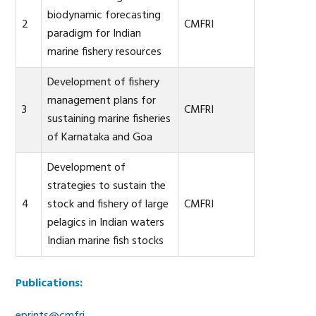
biodynamic forecasting
2
CMFRI
paradigm for Indian
marine fishery resources
Development of fishery
management plans for
3
CMFRI
sustaining marine fisheries
of Karnataka and Goa
Development of
strategies to sustain the
4
stock and fishery of large
CMFRI
pelagics in Indian waters
Indian marine fish stocks
Publications:
eprints@cmfri