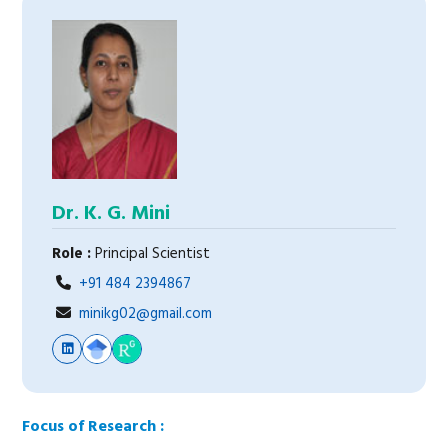
Dr. K. G. Mini
Role :
Principal Scientist
+91 484 2394867
minikg02@gmail.com
Focus of Research :