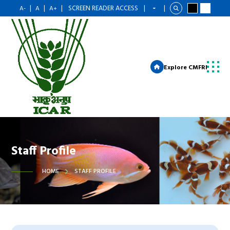
|
|
|
SCREEN READER ACCESS
|
|
A-
A
A+
Explore CMFRI
Staff Profile
HOME
STAFF PROFILE