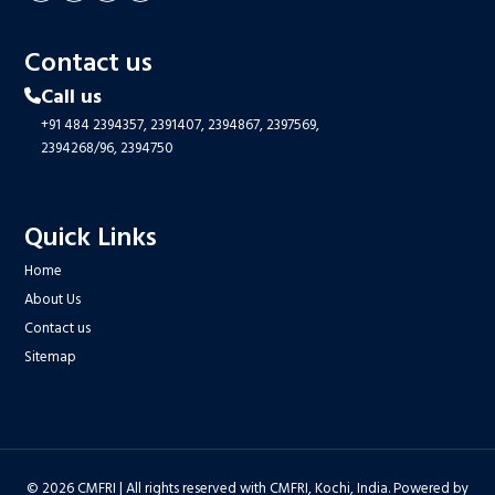
Contact us
Call us
+91 484 2394357,
2391407,
2394867,
2397569,
2394268/96,
2394750
Quick Links
Home
About Us
Contact us
Sitemap
© 2026 CMFRI | All rights reserved with CMFRI, Kochi, India. Powered by