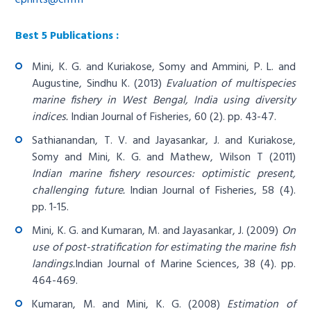
Best 5 Publications :
Mini, K. G. and Kuriakose, Somy and Ammini, P. L. and
Augustine, Sindhu K. (2013)
Evaluation of multispecies
marine fishery in West Bengal, India using diversity
indices.
Indian Journal of Fisheries, 60 (2). pp. 43-47.
Sathianandan, T. V. and Jayasankar, J. and Kuriakose,
Somy and Mini, K. G. and Mathew, Wilson T (2011)
Indian marine fishery resources: optimistic present,
challenging future.
Indian Journal of Fisheries, 58 (4).
pp. 1-15.
Mini, K. G. and Kumaran, M. and Jayasankar, J. (2009)
On
use of post-stratification for estimating the marine fish
landings.
Indian Journal of Marine Sciences, 38 (4). pp.
464-469.
Kumaran, M. and Mini, K. G. (2008)
Estimation of