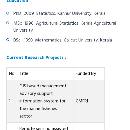
Education :
PhD 2009 Statistics, Kannur University, Kerala
MSc 1996 Agricultural Statistics, Kerala Agricultural
University
BSc 1993 Mathematics, Calicut University, Kerala
Current Research Projects :
No
Title
Funded By
GIS based management
advisory support
1
information system for
CMFRI
the marine fisheries
sector
Remote sensing assisted