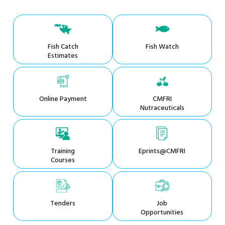
Fish Catch
Fish Watch
Estimates
Online Payment
CMFRI
Nutraceuticals
Training
Eprints@CMFRI
Courses
Tenders
Job
Opportunities