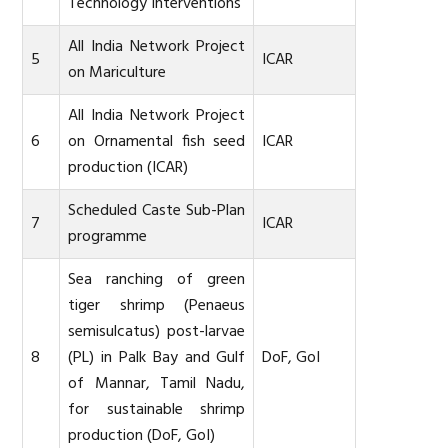
Technology Interventions
All India Network Project
5
ICAR
on Mariculture
All India Network Project
6
on Ornamental fish seed
ICAR
production (ICAR)
Scheduled Caste Sub-Plan
7
ICAR
programme
Sea ranching of green
tiger shrimp (Penaeus
semisulcatus) post-larvae
8
(PL) in Palk Bay and Gulf
DoF, GoI
of Mannar, Tamil Nadu,
for sustainable shrimp
production (DoF, GoI)