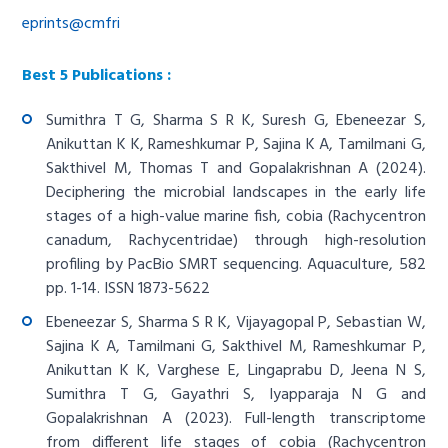
eprints@cmfri
Best 5 Publications :
Sumithra T G, Sharma S R K, Suresh G, Ebeneezar S,
Anikuttan K K, Rameshkumar P, Sajina K A, Tamilmani G,
Sakthivel M, Thomas T and Gopalakrishnan A (2024).
Deciphering the microbial landscapes in the early life
stages of a high-value marine fish, cobia (Rachycentron
canadum, Rachycentridae) through high-resolution
profiling by PacBio SMRT sequencing. Aquaculture, 582
pp. 1-14. ISSN 1873-5622
Ebeneezar S, Sharma S R K, Vijayagopal P, Sebastian W,
Sajina K A, Tamilmani G, Sakthivel M, Rameshkumar P,
Anikuttan K K, Varghese E, Lingaprabu D, Jeena N S,
Sumithra T G, Gayathri S, Iyapparaja N G and
Gopalakrishnan A (2023). Full-length transcriptome
from different life stages of cobia (Rachycentron