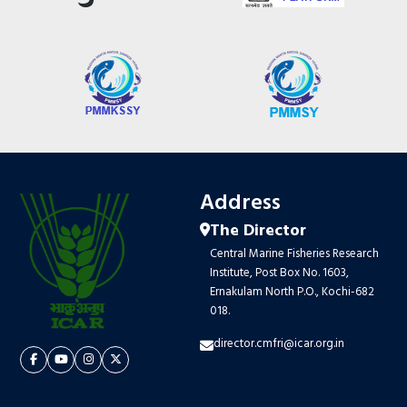
Address
The Director
Central Marine Fisheries Research
Institute, Post Box No. 1603,
Ernakulam North P.O., Kochi-682
018.
director.cmfri@icar.org.in