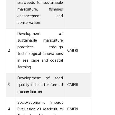
seaweeds for sustainable
mariculture, fisheries
enhancement and
conservation
Development of
sustainable mariculture
practices through
2
CMFRI
technological Innovations
in sea cage and coastal
farming
Development of seed
3
quality indices for farmed
CMFRI
marine finishes
Socio-Economic Impact
4
Evaluation of Mariculture
CMFRI