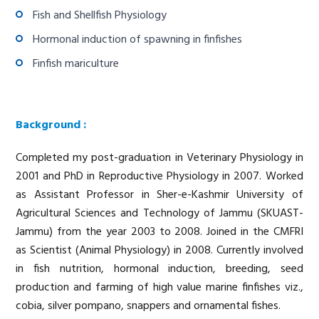
Fish and Shellfish Physiology
Hormonal induction of spawning in finfishes
Finfish mariculture
Background :
Completed my post-graduation in Veterinary Physiology in
2001 and PhD in Reproductive Physiology in 2007. Worked
as Assistant Professor in Sher-e-Kashmir University of
Agricultural Sciences and Technology of Jammu (SKUAST-
Jammu) from the year 2003 to 2008. Joined in the CMFRI
as Scientist (Animal Physiology) in 2008. Currently involved
in fish nutrition, hormonal induction, breeding, seed
production and farming of high value marine finfishes viz.,
cobia, silver pompano, snappers and ornamental fishes.