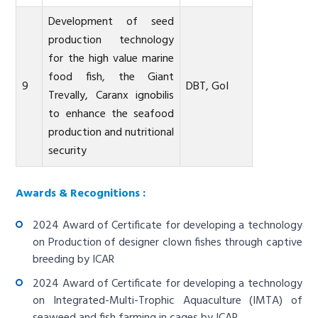
Development of seed
production technology
for the high value marine
food fish, the Giant
9
DBT, GoI
Trevally, Caranx ignobilis
to enhance the seafood
production and nutritional
security
Awards & Recognitions :
2024 Award of Certificate for developing a technology
on Production of designer clown fishes through captive
breeding by ICAR
2024 Award of Certificate for developing a technology
on Integrated-Multi-Trophic Aquaculture (IMTA) of
seaweed and fish farming in cages by ICAR