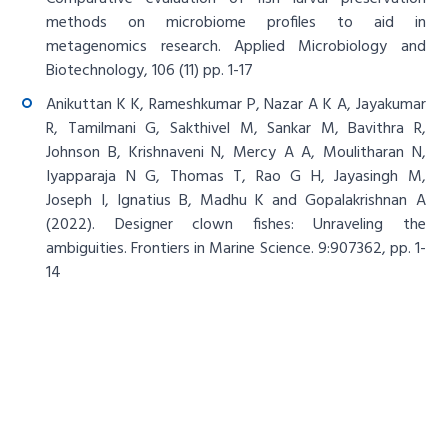
methods on microbiome profiles to aid in
metagenomics research. Applied Microbiology and
Biotechnology, 106 (11) pp. 1-17
Anikuttan K K, Rameshkumar P, Nazar A K A, Jayakumar
R, Tamilmani G, Sakthivel M, Sankar M, Bavithra R,
Johnson B, Krishnaveni N, Mercy A A, Moulitharan N,
Iyapparaja N G, Thomas T, Rao G H, Jayasingh M,
Joseph I, Ignatius B, Madhu K and Gopalakrishnan A
(2022). Designer clown fishes: Unraveling the
ambiguities. Frontiers in Marine Science. 9:907362, pp. 1-
14