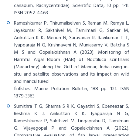
canadum, Rachycentridae). Scientific Data, 10 pp. 1-11.
ISSN 2052-4463
Rameshkumar P, Thirumaliselvan S, Raman M, Remya L,
Jayakumar R, Sakthivel M, Tamilmani G, Sankar M,
Anikuttan K K, Menon N, Saravanan R, Ravikumar T T,
Iyapparaja N G, Krishnaveni N, Muniasamy V, Batcha S
M S and Gopalakrishnan A (2023). Monitoring of
Harmful Algal Bloom (HAB) of Noctiluca scintillans
(Macartney) along the Gulf of Mannar, India using in-
situ and satellite observations and its impact on wild
and maricultured
finfishes. Marine Pollution Bulletin, 188 pp. 121. ISSN
1879-3363
Sumithra T G, Sharma S R K, Gayathri S, Ebeneezar S,
Reshma K J, Anikuttan K K, Iyapparaja N G,
Rameshkumar P, Sakthivel M, Lingaprabu D, Tamilmani
G, Vijayagopal P and Gopalakrishnan A (2022).
Comparative evaluation of fish larval preservation