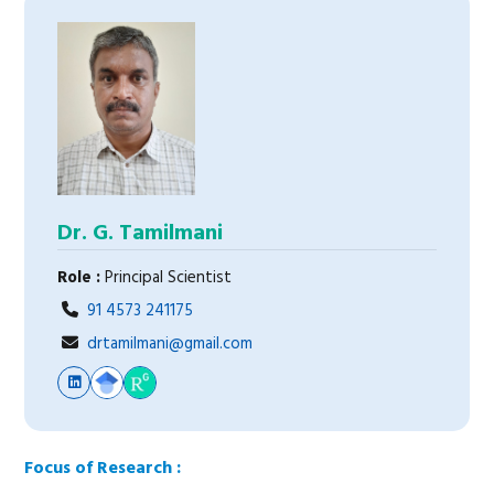
Dr. G. Tamilmani
Role :
Principal Scientist
91 4573 241175
drtamilmani@gmail.com
Focus of Research :