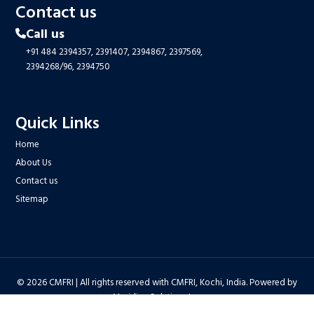
Contact us
Call us
+91 484 2394357,
2391407,
2394867,
2397569,
2394268/96,
2394750
Quick Links
Home
About Us
Contact us
Sitemap
© 2026 CMFRI | All rights reserved with CMFRI, Kochi, India. Powered by
Meridian Solutions Inc.
Privacy Policy
|
Disclaimer
|
Terms & Conditions
|
Hyper Linking Policy
|