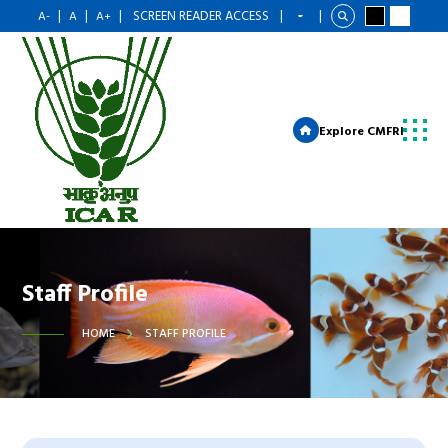
|
|
|
SCREEN READER ACCESS
|
|
A-
A
A+
Explore CMFRI
Staff Profile
HOME
STAFF PROFILE