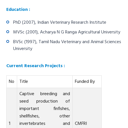
Education :
PhD (2007), Indian Veterinary Research Institute
MVSc (2001), Acharya N G Ranga Agricultural University
BVSc (1997), Tamil Nadu Veterinary and Animal Sciences
University
Current Research Projects :
No
Title
Funded By
Captive breeding and
seed production of
important finfishes,
shellfishes, other
1
invertebrates and
CMFRI