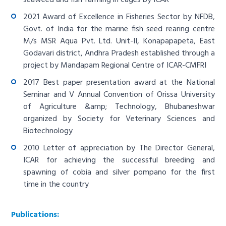
2021 Award of Excellence in Fisheries Sector by NFDB,
Govt. of India for the marine fish seed rearing centre
M/s MSR Aqua Pvt. Ltd. Unit-II, Konapapapeta, East
Godavari district, Andhra Pradesh established through a
project by Mandapam Regional Centre of ICAR-CMFRI
2017 Best paper presentation award at the National
Seminar and V Annual Convention of Orissa University
of Agriculture &amp; Technology, Bhubaneshwar
organized by Society for Veterinary Sciences and
Biotechnology
2010 Letter of appreciation by The Director General,
ICAR for achieving the successful breeding and
spawning of cobia and silver pompano for the first
time in the country
Publications: