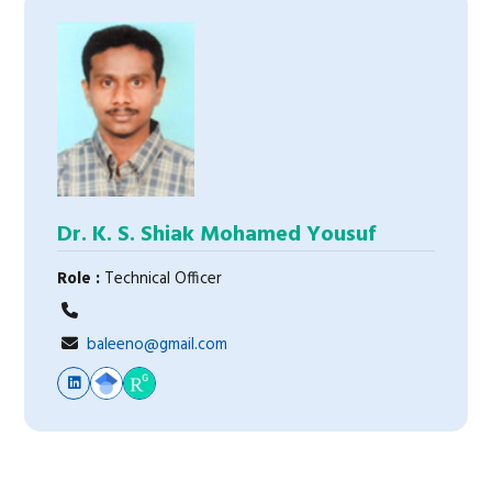
Dr. K. S. Shiak Mohamed Yousuf
Role :
Technical Officer
baleeno@gmail.com