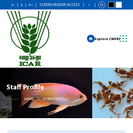
|
|
|
SCREEN READER ACCESS
|
|
A-
A
A+
Explore CMFRI
Staff Profile
HOME
STAFF PROFILE