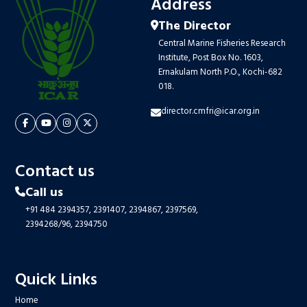
Address
The Director
Central Marine Fisheries Research
Institute, Post Box No. 1603,
Ernakulam North P.O., Kochi-682
018.
director.cmfri@icar.org.in
Contact us
Call us
+91 484 2394357,
2391407,
2394867,
2397569,
2394268/96,
2394750
Quick Links
Home