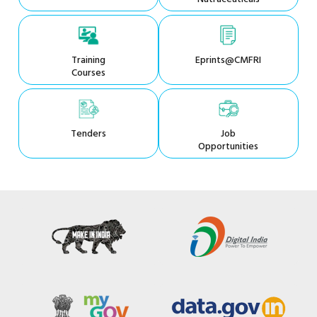
Training
Eprints@CMFRI
Courses
Tenders
Job
Opportunities