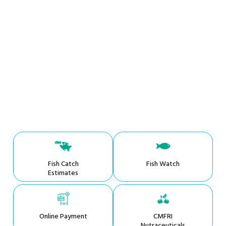
Fish Catch
Fish Watch
Estimates
Online Payment
CMFRI
Nutraceuticals