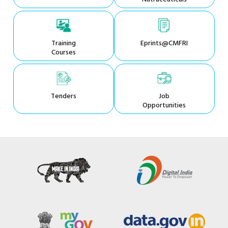
Training
Eprints@CMFRI
Courses
Tenders
Job
Opportunities