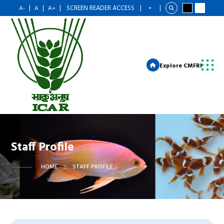
|
|
|
SCREEN READER ACCESS
|
|
A-
A
A+
Explore CMFRI
Staff Profile
HOME
STAFF PROFILE