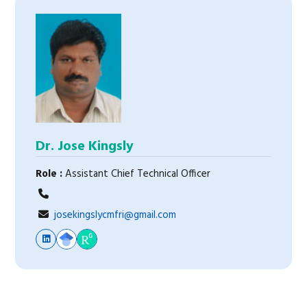
Dr. Jose Kingsly
Role :
Assistant Chief Technical Officer
josekingslycmfri@gmail.com