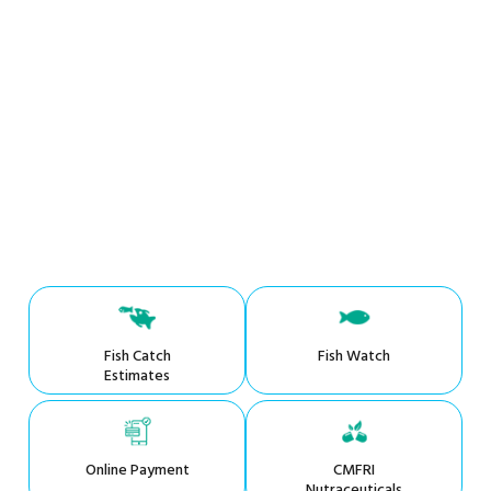
Fish Catch
Fish Watch
Estimates
Online Payment
CMFRI
Nutraceuticals