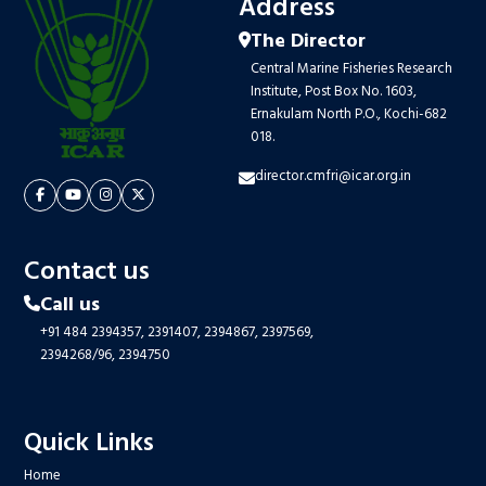
Address
The Director
Central Marine Fisheries Research
Institute, Post Box No. 1603,
Ernakulam North P.O., Kochi-682
018.
director.cmfri@icar.org.in
Contact us
Call us
+91 484 2394357,
2391407,
2394867,
2397569,
2394268/96,
2394750
Quick Links
Home