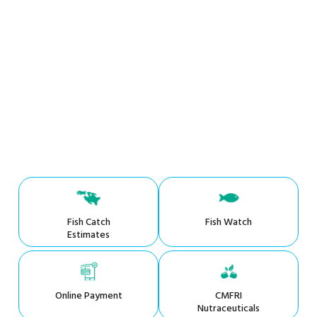
Fish Catch
Fish Watch
Estimates
Online Payment
CMFRI
Nutraceuticals