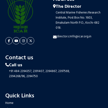
The Director
Central Marine Fisheries Research
Institute, Post Box No. 1603,
Ernakulam North P.O., Kochi-682
018.
director.cmfri@icar.org.in
Contact us
Call us
+91 484 2394357,
2391407,
2394867,
2397569,
2394268/96,
2394750
Quick Links
Home