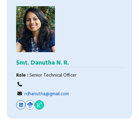
Smt. Danutha N. R.
Role :
Senior Technical Officer
rdhanutha@gmail.com