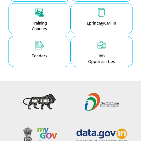
Training
Eprints@CMFRI
Courses
Tenders
Job
Opportunities