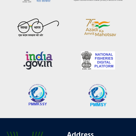
Address