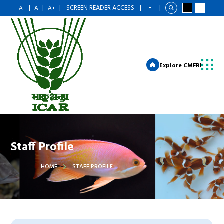
|
|
|
SCREEN READER ACCESS
|
|
A-
A
A+
Explore CMFRI
Staff Profile
HOME
STAFF PROFILE