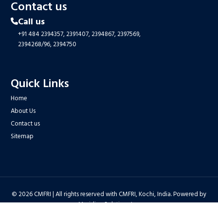
Contact us
Call us
+91 484 2394357,
2391407,
2394867,
2397569,
2394268/96,
2394750
Quick Links
Home
About Us
Contact us
Sitemap
© 2026 CMFRI | All rights reserved with CMFRI, Kochi, India. Powered by
Meridian Solutions Inc.
Privacy Policy
|
Disclaimer
|
Terms & Conditions
|
Hyper Linking Policy
|