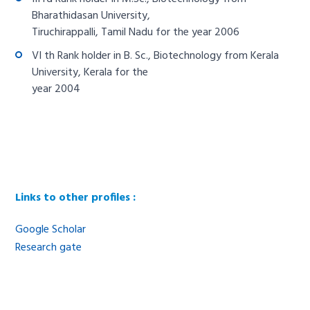
Bharathidasan University,
Tiruchirappalli, Tamil Nadu for the year 2006
VI th Rank holder in B. Sc., Biotechnology from Kerala
University, Kerala for the
year 2004
Links to other profiles :
Google Scholar
Research gate