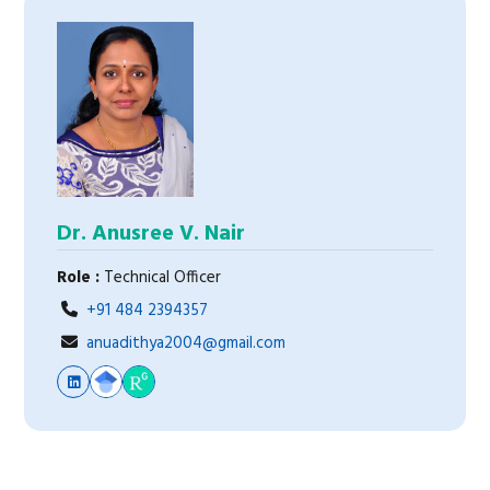
Dr. Anusree V. Nair
Role :
Technical Officer
+91 484 2394357
anuadithya2004@gmail.com