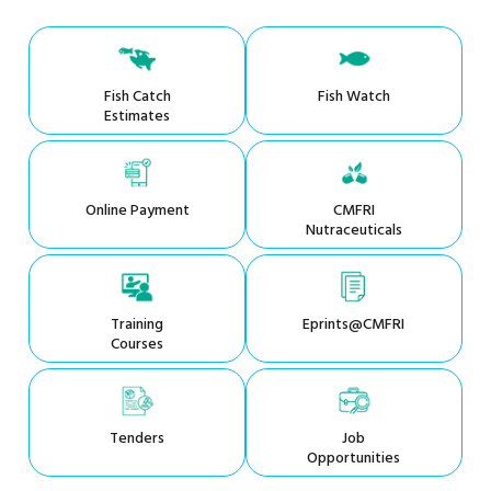
Fish Catch
Fish Watch
Estimates
Online Payment
CMFRI
Nutraceuticals
Training
Eprints@CMFRI
Courses
Tenders
Job
Opportunities