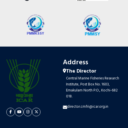
Address
The Director
Central Marine Fisheries Research
Institute, Post Box No. 1603,
Ernakulam North P.O., Kochi-682
018.
director.cmfri@icar.org.in