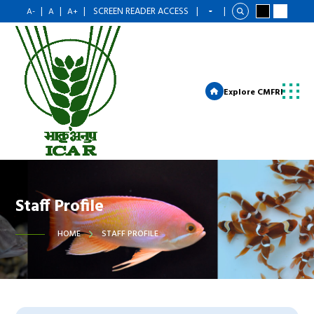
|
|
|
SCREEN READER ACCESS
|
|
A-
A
A+
Explore CMFRI
Staff Profile
HOME
STAFF PROFILE