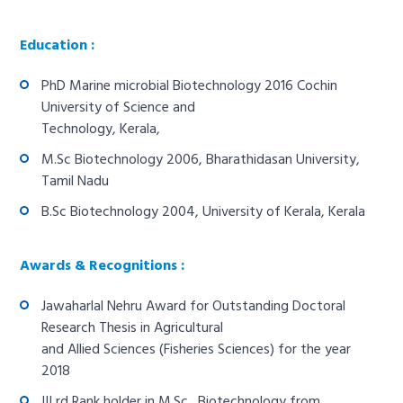
Education :
PhD Marine microbial Biotechnology 2016 Cochin
University of Science and
Technology, Kerala,
M.Sc Biotechnology 2006, Bharathidasan University,
Tamil Nadu
B.Sc Biotechnology 2004, University of Kerala, Kerala
Awards & Recognitions :
Jawaharlal Nehru Award for Outstanding Doctoral
Research Thesis in Agricultural
and Allied Sciences (Fisheries Sciences) for the year
2018
III rd Rank holder in M.Sc., Biotechnology from