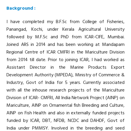
Background :
I have completed my B.F.Sc from College of Fisheries,
Panangad, Kochi, under Kerala Agricultural University
followed by M.F.Sc and PhD from ICAR-CIFE, Mumbai.
Joined ARS in 2014 and has been working at Mandapam
Regional Centre of ICAR CMFRI in the Mariculture Division
from 2014 till date. Prior to joining ICAR, I had worked as
Assistant Director in the Marine Products Export
Development Authority (MPEDA), Ministry of Commerce &
Industry, Govt of India for 5 years. Currently associated
with all the inhouse research projects of the Mariculture
Division of ICAR- CMFRI, All India Network Project (AINP) on
Mariculture, AINP on Ornamental fish Breeding and Culture,
AINP on Fish Health and also in externally funded projects
funded by ICAR, DBT, NFDB, NCDC and DAHDF, Govt of
India under PMMSY. Involved in the breeding and seed