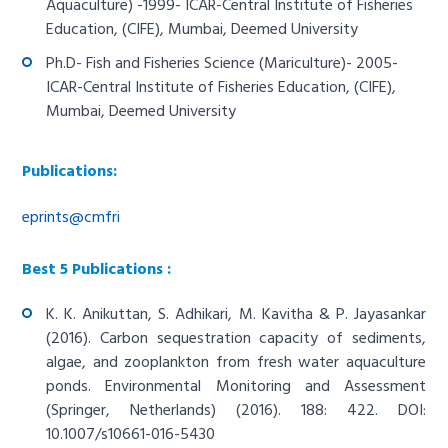
Aquaculture) -1999- ICAR-Central Institute of Fisheries
Education, (CIFE), Mumbai, Deemed University
Ph.D- Fish and Fisheries Science (Mariculture)- 2005-
ICAR-Central Institute of Fisheries Education, (CIFE),
Mumbai, Deemed University
Publications:
eprints@cmfri
Best 5 Publications :
K. K. Anikuttan, S. Adhikari, M. Kavitha & P. Jayasankar
(2016). Carbon sequestration capacity of sediments,
algae, and zooplankton from fresh water aquaculture
ponds. Environmental Monitoring and Assessment
(Springer, Netherlands) (2016). 188: 422. DOI:
10.1007/s10661-016-5430