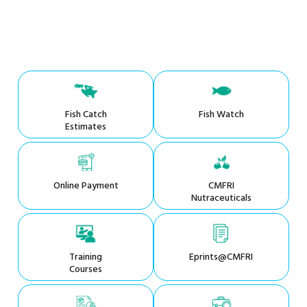
Fish Catch
Fish Watch
Estimates
Online Payment
CMFRI
Nutraceuticals
Training
Eprints@CMFRI
Courses