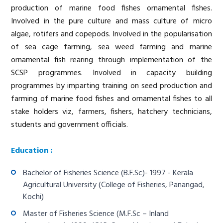
production of marine food fishes ornamental fishes.
Involved in the pure culture and mass culture of micro
algae, rotifers and copepods. Involved in the popularisation
of sea cage farming, sea weed farming and marine
ornamental fish rearing through implementation of the
SCSP programmes. Involved in capacity building
programmes by imparting training on seed production and
farming of marine food fishes and ornamental fishes to all
stake holders viz, farmers, fishers, hatchery technicians,
students and government officials.
Education :
Bachelor of Fisheries Science (B.F.Sc)- 1997 - Kerala
Agricultural University (College of Fisheries, Panangad,
Kochi)
Master of Fisheries Science (M.F.Sc – Inland