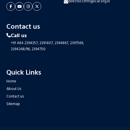
director.cmfri@icar.org.in
Contact us
Call us
+91 484 2394357,
2391407,
2394867,
2397569,
2394268/96,
2394750
Quick Links
Home
About Us
Contact us
Sitemap