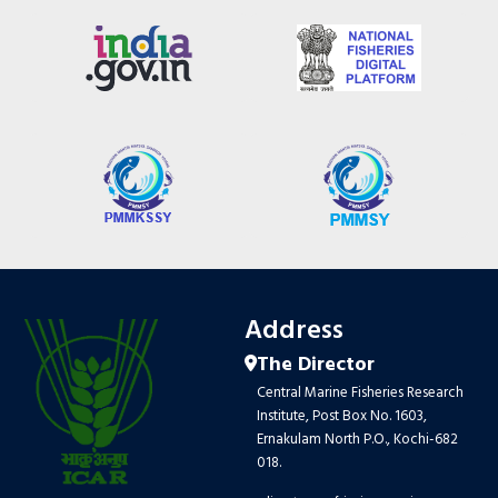
Address
The Director
Central Marine Fisheries Research
Institute, Post Box No. 1603,
Ernakulam North P.O., Kochi-682
018.