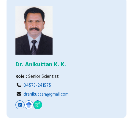
Dr. Anikuttan K. K.
Role :
Senior Scientist
04573-241575
dranikuttan@gmail.com