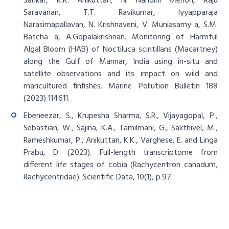
Sankar, K.K. Anikuttan, N. Nandini Menon, Raju
Saravanan, T.T. Ravikumar, Iyyapparaja
Narasimapallavan, N. Krishnaveni, V. Muniasamy a, S.M.
Batcha a, A.Gopalakrishnan. Monitoring of Harmful
Algal Bloom (HAB) of Noctiluca scintillans (Macartney)
along the Gulf of Mannar, India using in-situ and
satellite observations and its impact on wild and
maricultured finfishes. Marine Pollution Bulletin 188
(2023) 114611.
Ebeneezar, S., Krupesha Sharma, S.R., Vijayagopal, P.,
Sebastian, W., Sajina, K.A., Tamilmani, G., Sakthivel, M.,
Rameshkumar, P., Anikuttan, K.K., Varghese, E. and Linga
Prabu, D. (2023). Full-length transcriptome from
different life stages of cobia (Rachycentron canadum,
Rachycentridae). Scientific Data, 10(1), p.97.