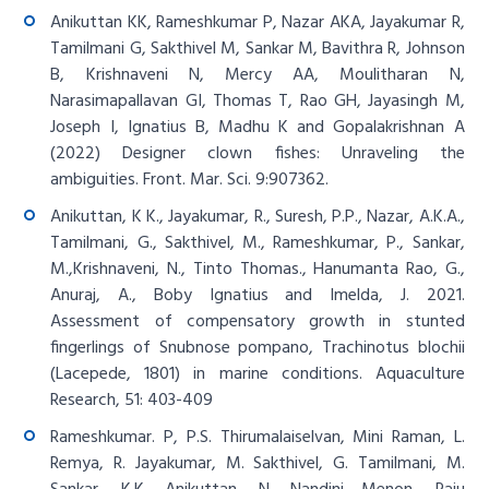
Anikuttan KK, Rameshkumar P, Nazar AKA, Jayakumar R,
Tamilmani G, Sakthivel M, Sankar M, Bavithra R, Johnson
B, Krishnaveni N, Mercy AA, Moulitharan N,
Narasimapallavan GI, Thomas T, Rao GH, Jayasingh M,
Joseph I, Ignatius B, Madhu K and Gopalakrishnan A
(2022) Designer clown fishes: Unraveling the
ambiguities. Front. Mar. Sci. 9:907362.
Anikuttan, K K., Jayakumar, R., Suresh, P.P., Nazar, A.K.A.,
Tamilmani, G., Sakthivel, M., Rameshkumar, P., Sankar,
M.,Krishnaveni, N., Tinto Thomas., Hanumanta Rao, G.,
Anuraj, A., Boby Ignatius and Imelda, J. 2021.
Assessment of compensatory growth in stunted
fingerlings of Snubnose pompano, Trachinotus blochii
(Lacepede, 1801) in marine conditions. Aquaculture
Research, 51: 403-409
Rameshkumar. P, P.S. Thirumalaiselvan, Mini Raman, L.
Remya, R. Jayakumar, M. Sakthivel, G. Tamilmani, M.