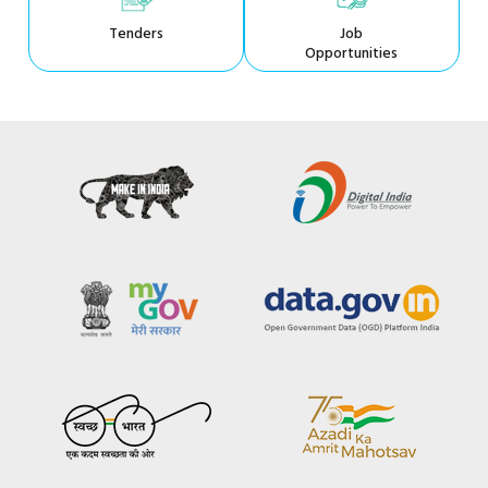
Tenders
Job
Opportunities