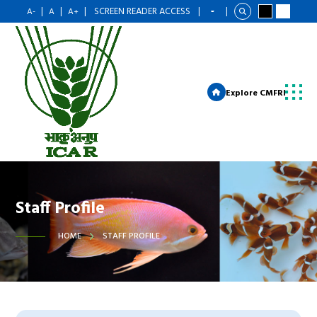
|
|
|
SCREEN READER ACCESS
|
|
A-
A
A+
Explore CMFRI
Staff Profile
HOME
STAFF PROFILE