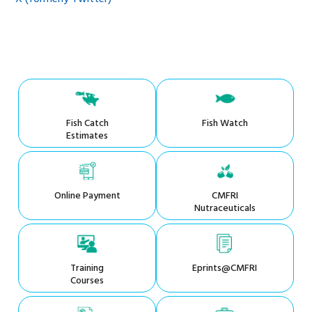
Fish Catch
Fish Watch
Estimates
Online Payment
CMFRI
Nutraceuticals
Training
Eprints@CMFRI
Courses