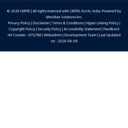
© 2026 CMFRI | All rights reserved with CMFRI, Kochi, India. Powered by
Meridian Solutions Inc.
Privacy Policy
|
Disclaimer
|
Terms & Conditions
|
Hyper Linking Policy
|
Copyright Policy
|
Security Policy
|
Accessibility Statement
|
Feedback
Hit Counter : 6712768 |
Webadmin
|
Development Team
| Last Updated
on : 2026-08-06