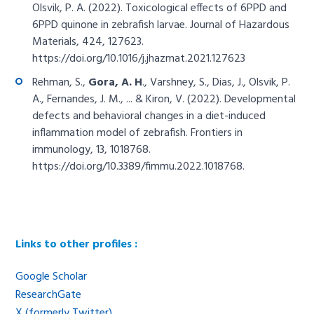
Olsvik, P. A. (2022). Toxicological effects of 6PPD and
6PPD quinone in zebrafish larvae. Journal of Hazardous
Materials, 424, 127623.
https://doi.org/10.1016/j.jhazmat.2021.127623
Rehman, S.,
Gora, A. H
., Varshney, S., Dias, J., Olsvik, P.
A., Fernandes, J. M., ... & Kiron, V. (2022). Developmental
defects and behavioral changes in a diet-induced
inflammation model of zebrafish. Frontiers in
immunology, 13, 1018768.
https://doi.org/10.3389/fimmu.2022.1018768
.
Links to other profiles :
Google Scholar
ResearchGate
X (formerly Twitter)