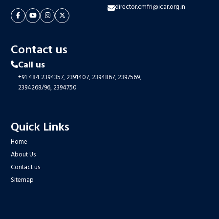
director.cmfri@icar.org.in
Contact us
Call us
+91 484 2394357,
2391407,
2394867,
2397569,
2394268/96,
2394750
Quick Links
Home
About Us
Contact us
Sitemap