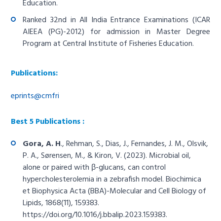
Education.
Ranked 32nd in All India Entrance Examinations (ICAR
AIEEA (PG)-2012) for admission in Master Degree
Program at Central Institute of Fisheries Education.
Publications:
eprints@cmfri
Best 5 Publications :
Gora, A. H
., Rehman, S., Dias, J., Fernandes, J. M., Olsvik,
P. A., Sørensen, M., & Kiron, V. (2023). Microbial oil,
alone or paired with β-glucans, can control
hypercholesterolemia in a zebrafish model. Biochimica
et Biophysica Acta (BBA)-Molecular and Cell Biology of
Lipids, 1868(11), 159383.
https://doi.org/10.1016/j.bbalip.2023.159383
.