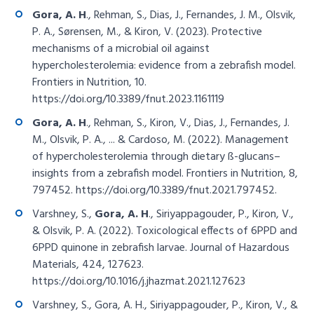
Gora, A. H
., Rehman, S., Dias, J., Fernandes, J. M., Olsvik,
P. A., Sørensen, M., & Kiron, V. (2023). Protective
mechanisms of a microbial oil against
hypercholesterolemia: evidence from a zebrafish model.
Frontiers in Nutrition, 10.
https://doi.org/10.3389/fnut.2023.1161119
Gora, A. H
., Rehman, S., Kiron, V., Dias, J., Fernandes, J.
M., Olsvik, P. A., ... & Cardoso, M. (2022). Management
of hypercholesterolemia through dietary ß-glucans–
insights from a zebrafish model. Frontiers in Nutrition, 8,
797452.
https://doi.org/10.3389/fnut.2021.797452
.
Varshney, S.,
Gora, A. H
., Siriyappagouder, P., Kiron, V.,
& Olsvik, P. A. (2022). Toxicological effects of 6PPD and
6PPD quinone in zebrafish larvae. Journal of Hazardous
Materials, 424, 127623.
https://doi.org/10.1016/j.jhazmat.2021.127623
Varshney, S., Gora, A. H., Siriyappagouder, P., Kiron, V., &