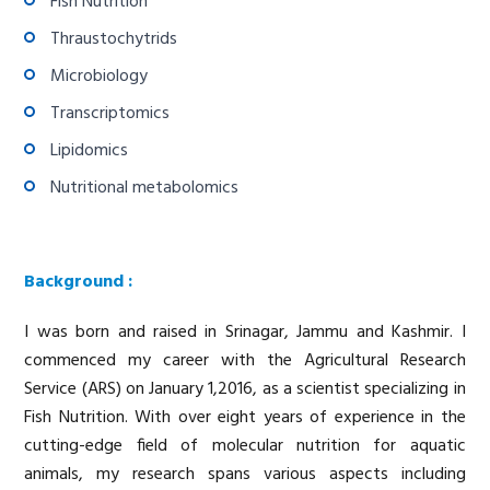
Fish Nutrition
Thraustochytrids
Microbiology
Transcriptomics
Lipidomics
Nutritional metabolomics
Background :
I was born and raised in Srinagar, Jammu and Kashmir. I
commenced my career with the Agricultural Research
Service (ARS) on January 1,2016, as a scientist specializing in
Fish Nutrition. With over eight years of experience in the
cutting-edge field of molecular nutrition for aquatic
animals, my research spans various aspects including