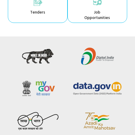
Tenders
Job
Opportunities