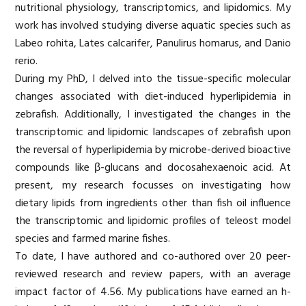
nutritional physiology, transcriptomics, and lipidomics. My
work has involved studying diverse aquatic species such as
Labeo rohita, Lates calcarifer, Panulirus homarus, and Danio
rerio.
During my PhD, I delved into the tissue-specific molecular
changes associated with diet-induced hyperlipidemia in
zebrafish. Additionally, I investigated the changes in the
transcriptomic and lipidomic landscapes of zebrafish upon
the reversal of hyperlipidemia by microbe-derived bioactive
compounds like β-glucans and docosahexaenoic acid. At
present, my research focusses on investigating how
dietary lipids from ingredients other than fish oil influence
the transcriptomic and lipidomic profiles of teleost model
species and farmed marine fishes.
To date, I have authored and co-authored over 20 peer-
reviewed research and review papers, with an average
impact factor of 4.56. My publications have earned an h-