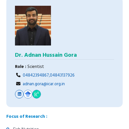
Dr. Adnan Hussain Gora
Role :
Scientist
04842394867,04843137926
adnan.gora@icar.org.in
Focus of Research :