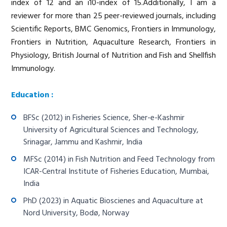
index of 12 and an i10-index of 15.Additionally, I am a
reviewer for more than 25 peer-reviewed journals, including
Scientific Reports, BMC Genomics, Frontiers in Immunology,
Frontiers in Nutrition, Aquaculture Research, Frontiers in
Physiology, British Journal of Nutrition and Fish and Shellfish
Immunology.
Education :
BFSc (2012) in Fisheries Science, Sher-e-Kashmir
University of Agricultural Sciences and Technology,
Srinagar, Jammu and Kashmir, India
MFSc (2014) in Fish Nutrition and Feed Technology from
ICAR-Central Institute of Fisheries Education, Mumbai,
India
PhD (2023) in Aquatic Bioscienes and Aquaculture at
Nord University, Bodø, Norway