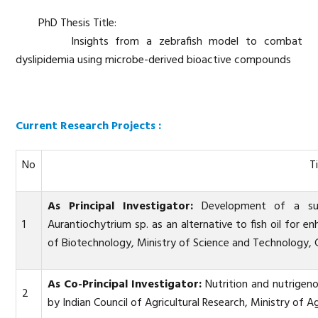
PhD Thesis Title:
Insights from a zebrafish model to combat
dyslipidemia using microbe-derived bioactive compounds
Current Research Projects :
No
Ti
As Principal Investigator:
Development of a sust
1
Aurantiochytrium sp. as an alternative to fish oil for 
of Biotechnology, Ministry of Science and Technology, 
As Co-Principal Investigator:
Nutrition and nutrigeno
2
by Indian Council of Agricultural Research, Ministry of