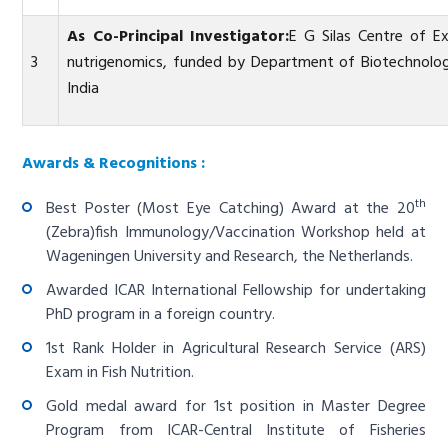
As Co-Principal Investigator:
E G Silas Centre of E
3
nutrigenomics, funded by Department of Biotechnolog
India
Awards & Recognitions :
th
Best Poster (Most Eye Catching) Award at the 20
(Zebra)fish Immunology/Vaccination Workshop held at
Wageningen University and Research, the Netherlands.
Awarded ICAR International Fellowship for undertaking
PhD program in a foreign country.
1st Rank Holder in Agricultural Research Service (ARS)
Exam in Fish Nutrition.
Gold medal award for 1st position in Master Degree
Program from ICAR-Central Institute of Fisheries