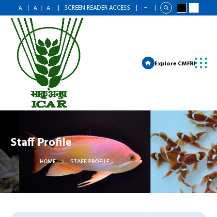
|
|
|
SCREEN READER ACCESS
|
|
A-
A
A+
Explore CMFRI
Staff Profile
HOME
STAFF PROFILE