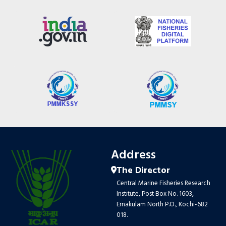
Address
The Director
Central Marine Fisheries Research
Institute, Post Box No. 1603,
Ernakulam North P.O., Kochi-682
018.