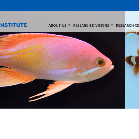
ABOUT US
RESEARCH DIVISIONS
RESEARCH C