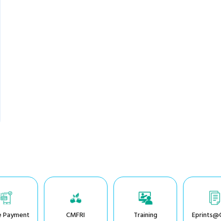
e Payment
CMFRI
Training
Eprints@