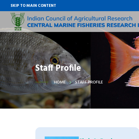
SKIP TO MAIN CONTENT
Staff Profile
HOME
STAFF PROFILE