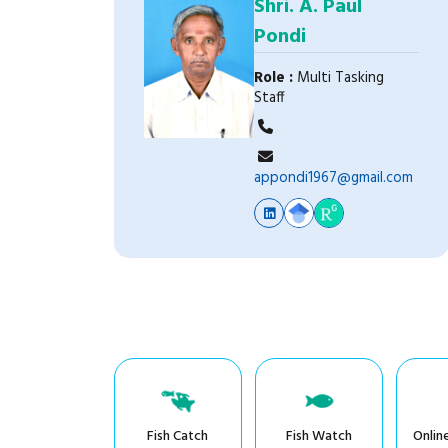
Shri. A. Paul
Pondi
Role :
Multi Tasking
Staff
appondi1967@gmail.com
Fish Catch
Fish Watch
Onlin