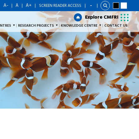
A-
A
A+
|
|
|
|
SCREEN READER ACCESS
|
Explore CMFRI
Explore CMFRI
ENTRES
RESEARCH PROJECTS
KNOWLEDGE CENTRE
CONTACT US