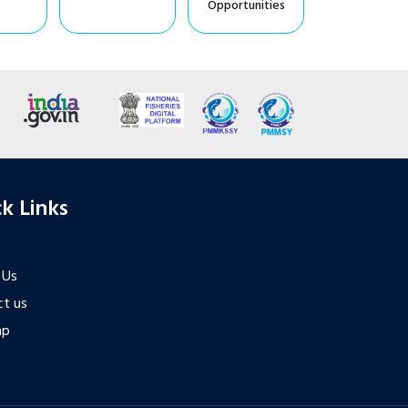
Opportunities
k Links
 Us
t us
ap