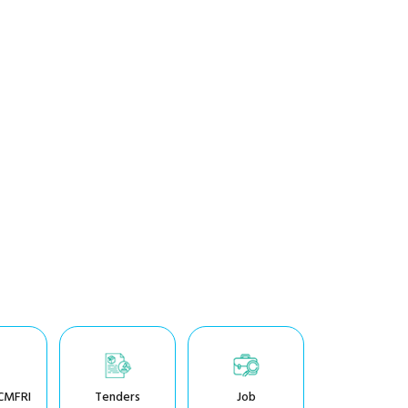
CMFRI
Tenders
Job