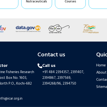
Nutraceuticals
Courses
s
Contact us
Quic
ctor
Call us
Home
ine Fisheries Research
+91 484 2394357,
2391407,
About
Post Box No. 1603,
2394867,
2397569,
Contac
orth P.O., Kochi-682
2394268/96,
2394750
Sitem
mfri@icar.org.in