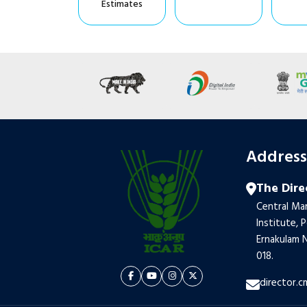
Estimates
Addres
The Dire
Central Mar
Institute, 
Ernakulam N
018.
director.c