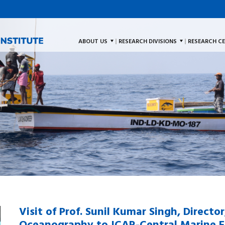
ABOUT US
RESEARCH DIVISIONS
RESEARCH C
Visit of Prof. Sunil Kumar Singh, Directo