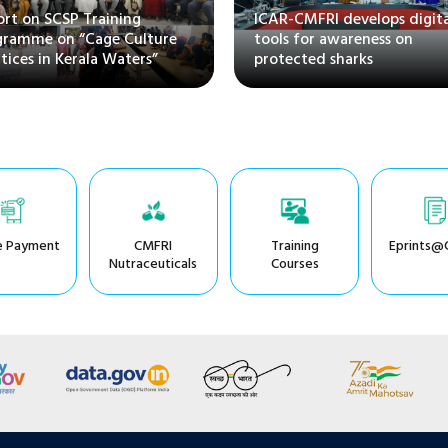
rt on SCSP Training
ICAR-CMFRI develops digita
gramme on “Cage Culture
tools for awareness on
tices in Kerala Waters”
protected sharks
e Payment
CMFRI
Training
Eprints@
Nutraceuticals
Courses