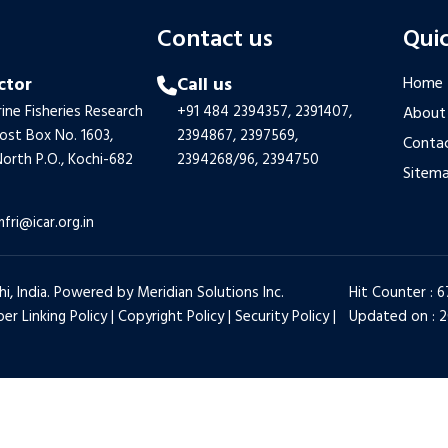
s
Contact us
Quic
ctor
Call us
Home
ine Fisheries Research
+91 484 2394357,
2391407,
About
Post Box No. 1603,
2394867,
2397569,
Contac
orth P.O., Kochi-682
2394268/96,
2394750
Sitem
mfri@icar.org.in
hi, India. Powered by
Meridian Solutions Inc.
Hit Counter : 
er Linking Policy
|
Copyright Policy
|
Security Policy
|
Updated on : 