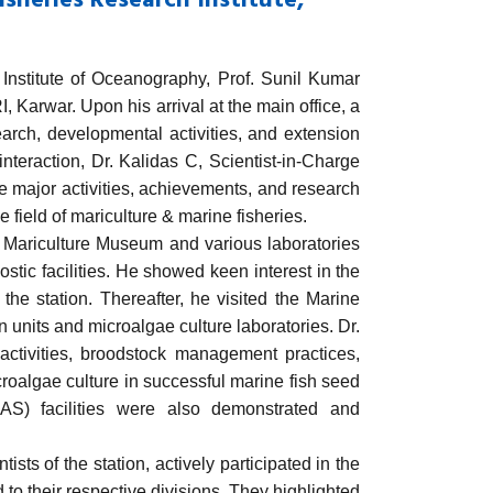
sheries Research Institute,
Institute of Oceanography
,
Prof. Sunil Kumar
I
, Karwar. Upon his arrival at the main office, a
arch, developmental activities, and extension
nteraction, Dr. Kalidas C, Scientist-in-Charge
the major activities, achievements, and research
he field of mariculture & marine fisheries.
e Mariculture Museum and various laboratories
ostic facilities. He showed keen interest in the
t the station. Thereafter, he visited the Marine
units and microalgae culture laboratories. Dr.
activities, broodstock management practices,
icroalgae culture in successful marine fish seed
AS) facilities were also demonstrated and
s of the station, actively participated in the
 to their respective divisions. They highlighted