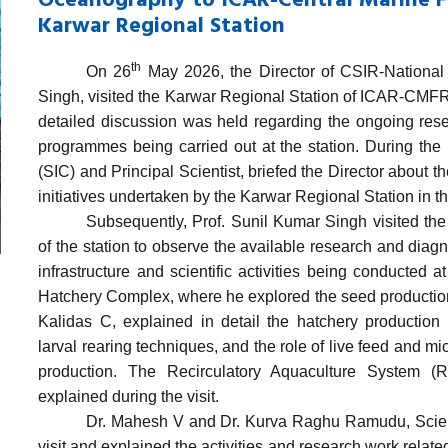
Oceanography to ICAR-Central Marine Fi
Karwar Regional Station
th
On 26
May 2026, the Director of
CSIR-National 
Singh
, visited the Karwar Regional Station
of ICAR-CMFR
detailed discussion was held regarding the ongoing rese
programmes being carried out at the station. During the i
(SIC) and Principal Scientist, briefed the Director about 
initiatives undertaken by the Karwar Regional Station
in t
Subsequently, Prof. Sunil Kumar Singh visited th
of the station to observe the available research and diagn
infrastructure and scientific activities being conducted a
Hatchery Complex, where he explored the seed production 
Kalidas C, explained in detail the hatchery production 
larval rearing techniques, and the role of live feed and m
production. The Recirculatory Aquaculture System (R
explained during the visit.
Dr. Mahesh V and Dr. Kurva Raghu Ramudu, Scientist
visit and explained the activities and research work related