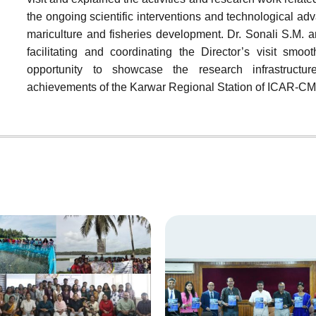
the ongoing scientific interventions and technological a
mariculture and fisheries development. Dr. Sonali S.M. a
facilitating and coordinating the Director’s visit smoo
opportunity to showcase the research infrastructure
achievements of the Karwar Regional Station of ICAR-CM