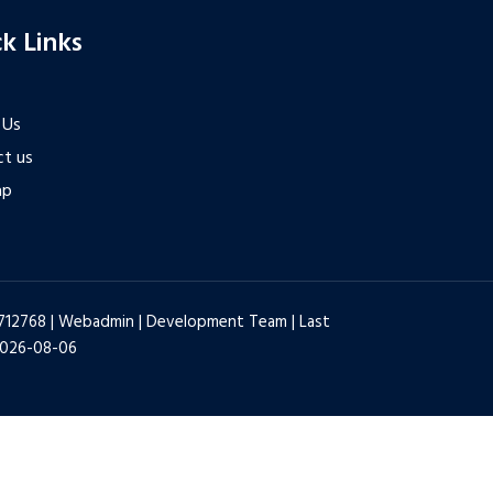
k Links
 Us
t us
ap
6712768 |
Webadmin
|
Development Team
| Last
2026-08-06