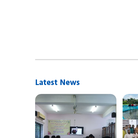
Latest News