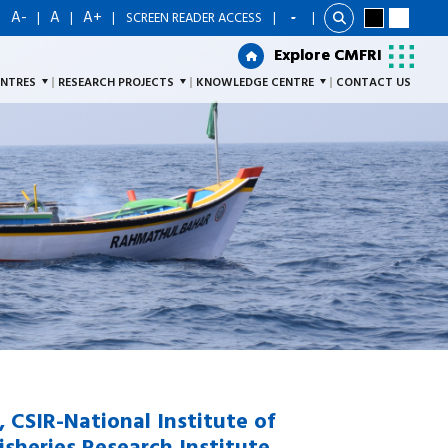
A-
A
A+
|
|
|
|
SCREEN READER ACCESS
|
Explore CMFRI
Explore CMFRI
ENTRES
RESEARCH PROJECTS
KNOWLEDGE CENTRE
CONTACT US
r, CSIR-National Institute of