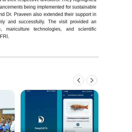
dvancements being implemented for sustainable
nd Dr. Praveen also extended their support in
thly and successfully. The visit provided an
, mariculture technologies, and scientific
FRI.
Inaugurat
Training 
"Maricultu