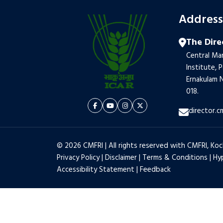
Addres
The Dire
Central Mar
Institute, 
Ernakulam N
018.
director.c
© 2026 CMFRI | All rights reserved with CMFRI, Koc
Privacy Policy
|
Disclaimer
|
Terms & Conditions
|
Hyp
Accessibility Statement
|
Feedback