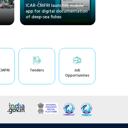
l
ICAR-CMFRI launches mobile
and Its M
app for digital documentation
Regional S
of deep-sea fishes
CMFRI, Ka
CMFRI
Tenders
Job
Opportunities