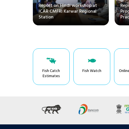
Report on Hindi workshop at
Repo
ICAR CMFRI Karwar Regional
Pro
Station
Prac
Fish Catch
Fish Watch
Onlin
Estimates