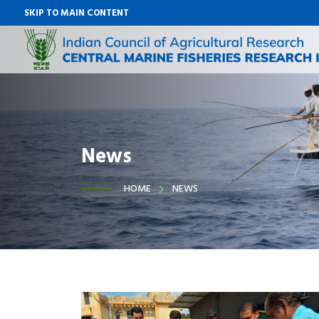
SKIP TO MAIN CONTENT
News
HOME
NEWS