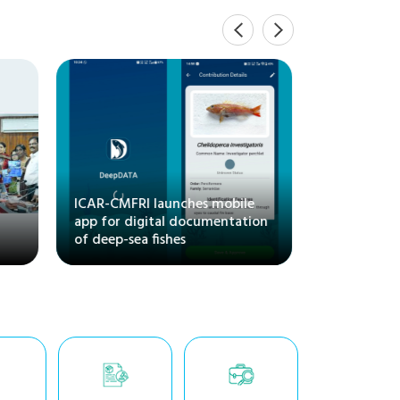
Inaugurat
Training 
"Maricultu
l
ICAR-CMFRI launches mobile
and Its M
app for digital documentation
Regional S
of deep-sea fishes
CMFRI, Ka