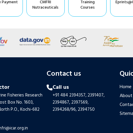
e Payment
CMFRI
Training
Eprints@
Nutraceuticals
Courses
s
Contact us
Quic
ctor
Call us
Home
ine Fisheries Research
+91 484 2394357,
2391407,
About
Post Box No. 1603,
2394867,
2397569,
Contac
orth P.O., Kochi-682
2394268/96,
2394750
Sitem
mfri@icar.org.in