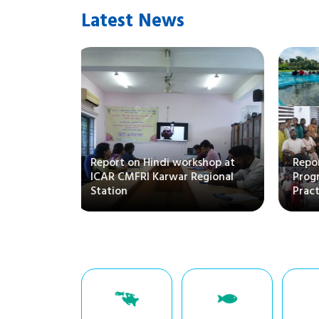
Latest News
Report on Hindi workshop at
Repo
ICAR CMFRI Karwar Regional
Pro
Station
Prac