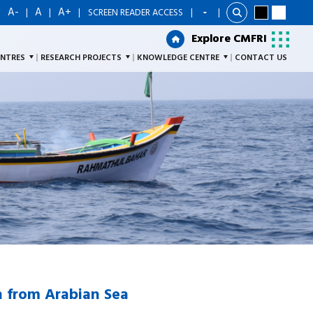
A-
A
A+
|
|
|
|
SCREEN READER ACCESS
|
Explore CMFRI
Explore CMFRI
ENTRES
RESEARCH PROJECTS
KNOWLEDGE CENTRE
CONTACT US
h from Arabian Sea