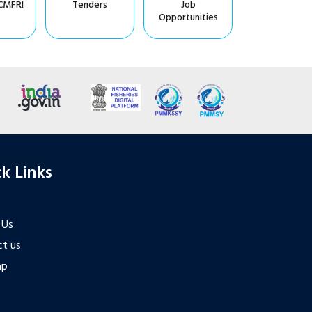
CMFRI
Tenders
Job
Opportunities
k Links
 Us
t us
ap