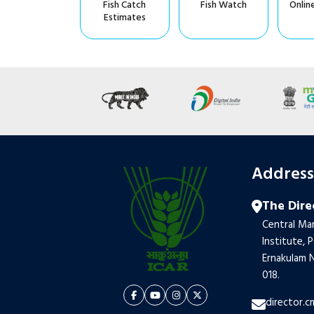
Fish Catch
Fish Watch
Onlin
Estimates
Addres
The Dire
Central Mar
Institute, 
Ernakulam N
018.
director.c