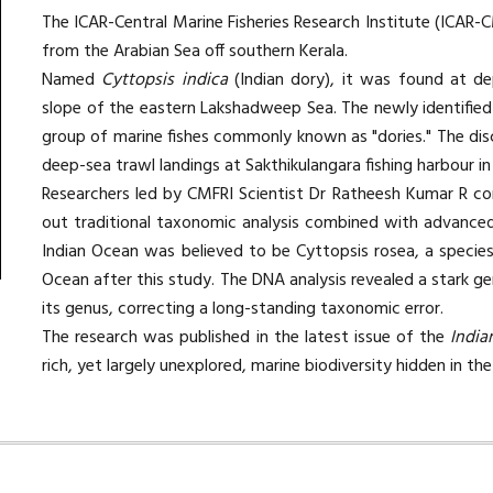
The
ICAR-Central Marine Fisheries Research Institute (ICAR-
from the Arabian Sea off southern Kerala.
Named
Cyttopsis indica
(Indian dory), it was found at d
slope of the eastern Lakshadweep Sea. The newly identified 
group of marine fishes commonly known as "dories." The dis
deep-sea trawl landings at Sakthikulangara fishing harbour in
Researchers led by CMFRI Scientist Dr Ratheesh Kumar R con
out traditional taxonomic analysis combined with advanced 
Indian Ocean was believed to be Cyttopsis rosea, a species
Ocean after this study. The DNA analysis revealed a stark ge
its genus, correcting a long-standing taxonomic error.
The research was published in the latest issue of the
India
rich, yet largely unexplored, marine biodiversity hidden in t