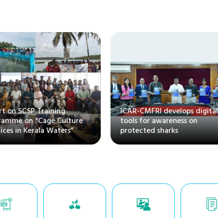
rt on SCSP Training
ICAR-CMFRI develops digita
gramme on “Cage Culture
tools for awareness on
tices in Kerala Waters”
protected sharks