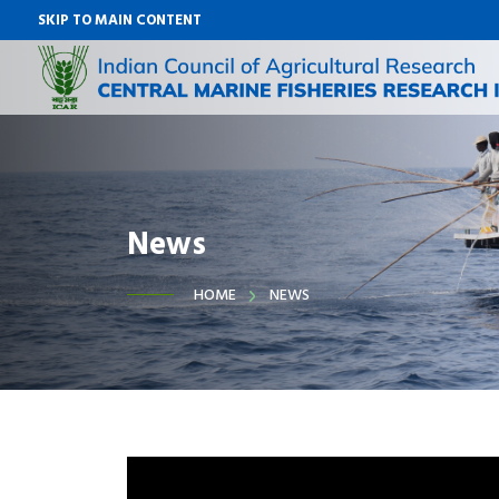
SKIP TO MAIN CONTENT
News
HOME
NEWS