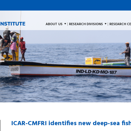
ABOUT US
RESEARCH DIVISIONS
RESEARCH C
ICAR-CMFRI identifies new deep-sea fis