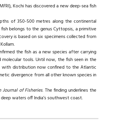
CMFRI), Kochi has discovered a new deep-sea fish
epths of 350-500 metres along the continental
fish belongs to the genus Cyttopsis, a primitive
covery is based on six specimens collected from
 Kollam.
firmed the fish as a new species after carrying
molecular tools. Until now, the fish seen in the
 with distribution now confined to the Atlantic
netic divergence from all other known species in
n Journal of Fisheries
. The finding underlines the
he deep waters off India’s southwest coast.